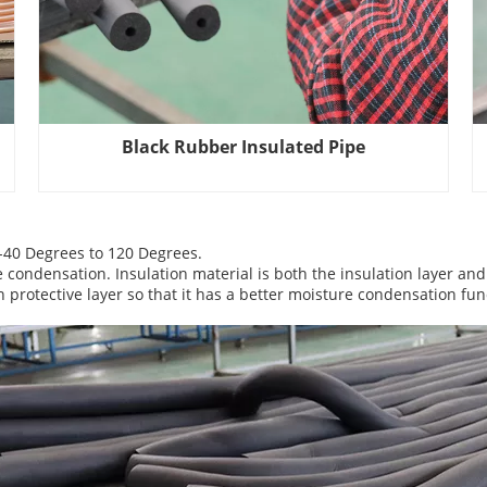
Black Rubber Insulated Pipe
 -40 Degrees to 120 Degrees.
e condensation. Insulation material is both the insulation layer and
protective layer so that it has a better moisture condensation fun