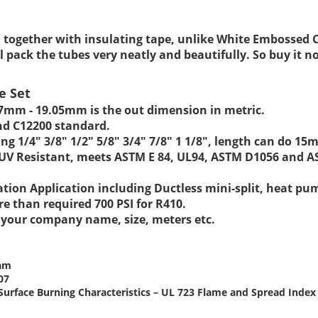
d together with insulating tape, unlike White Embossed 
l pack the tubes very neatly and beautifully. So buy it n
e Set
.7mm - 19.05mm
is the out dimension in metric.
nd C12200 standard.
ng 1/4" 3/8" 1/2" 5/8" 3/4" 7/8" 1 1/8", length can do 
& UV Resistant, meets ASTM E 84, UL94, ASTM D1056 and 
ration Application including Ductless mini-split, heat pu
re than required 700 PSI for R410.
t your company name, size, meters etc.
oam
07
or Surface Burning Characteristics – UL 723 Flame and Spread Ind