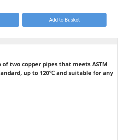
Add to Basket
 up of two copper pipes that meets ASTM
andard, up to 120℃ and suitable for any