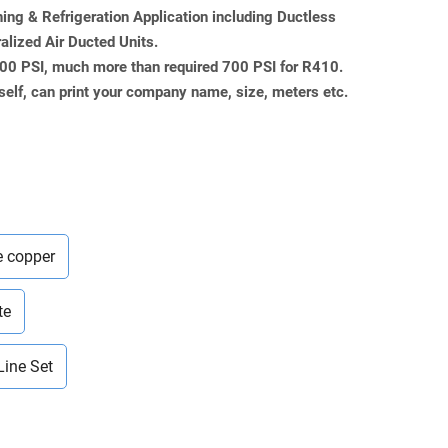
ning & Refrigeration Application including Ductless
ralized Air Ducted Units.
000 PSI, much more than required 700 PSI for R410.
self, can print your company name, size, meters etc.
e copper
te
Line Set