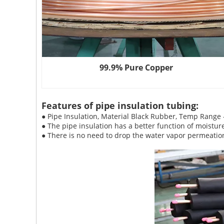
99.9% Pure Copper
Features of pipe insulation tubing:
● Pipe Insulation, Material Black Rubber, Temp Range
● The pipe insulation has a better function of moistur
● There is no need to drop the water vapor permeation 