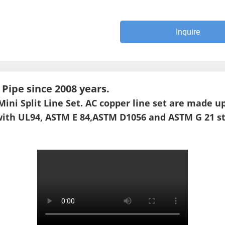
Inquire
ipe since 2008 years.
 Mini Split Line Set. AC copper line set are made
with UL94, ASTM E 84,ASTM D1056 and ASTM G 21 st