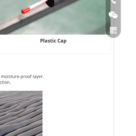
86-0519866
Plastic Cap
 moisture-proof layer.
Wechat
ction.
Whatsapp