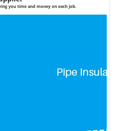
aving you time and money on each job.