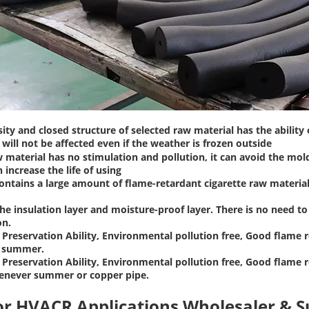
ity and closed structure of selected raw material has the ability
will not be affected even if the weather is frozen outside
 material has no stimulation and pollution, it can avoid the mol
n increase the life of using
ontains a large amount of flame-retardant cigarette raw materials
the insulation layer and moisture-proof layer. There is no need 
on.
Preservation Ability, Environmental pollution free, Good flame r
n summer.
Preservation Ability, Environmental pollution free, Good flame r
enever summer or copper pipe.
or HVACR Applications Wholesaler & S