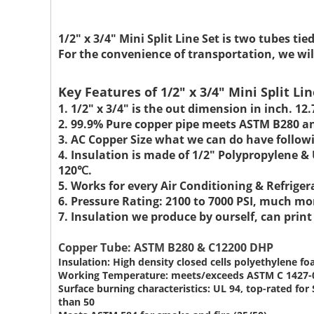
1/2" x 3/4" Mini Split Line Set
is two tubes tie
For the convenience of transportation, we wil
Key Features of 1/2" x 3/4" Mini Split Lin
1. 1/2" x 3/4" is the out dimension in inch.
12
2. 99.9% Pure copper pipe meets ASTM B280 a
3. AC Copper Size what we can do have followi
4. Insulation is made of 1/2" Polypropylene 
120℃.
5. Works for every Air Conditioning & Refrige
6. Pressure Rating: 2100 to 7000 PSI, much mo
7. Insulation we produce by ourself, can prin
Copper Tube: ASTM B280 & C12200 DHP
Insulation: High density closed cells polyethylene f
Working Temperature: meets/exceeds ASTM C 1427-
Surface burning characteristics: UL 94, top-rated f
than 50