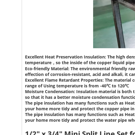
Excellent Heat Preservation Insulation:
The high dens
temperature，so the inside of the copper liquid pipe 
Eco-friendly Material:
The environmental friendly raw
effection of corrosion-resistant, acid and alkali, it ca
Excellent Flame Retardant Properties:
The material c
range of Using temperature is from -40℃ to 120℃
Moisture Condensation:
Insulation material is both 
so that it has a better moisture condensation functi
The pipe insulation has many functions such as Heat 
your home more tidy and protect the copper pipe i
The pipe insulation has many functions such as Heat 
your home more tidy and protect the water pipe wh
1/2" x 3/4" Mini Split Line Set
f