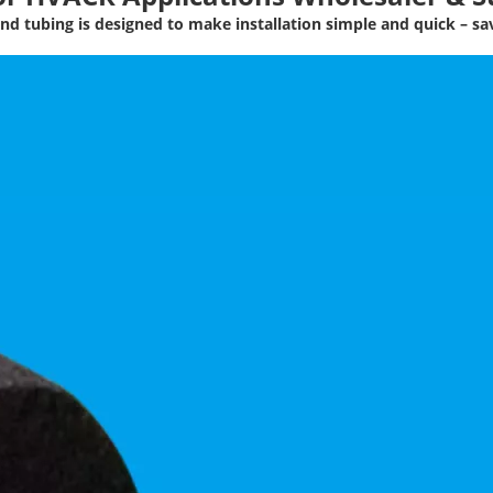
nd tubing is designed to make installation simple and quick – s