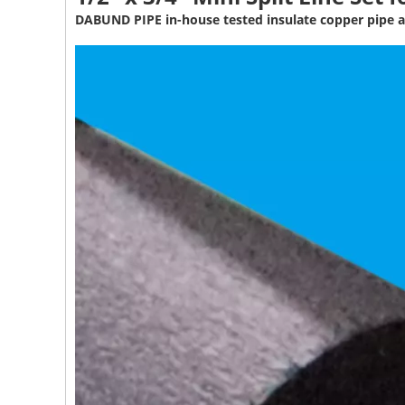
DABUND PIPE in-house tested insulate copper pipe a