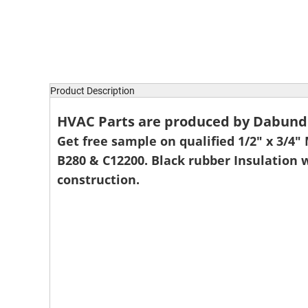
Product Description
HVAC Parts are produced by Dabund P
Get free sample on qualified 1/2" x 3/4"
B280 & C12200. Black rubber Insulation 
construction.