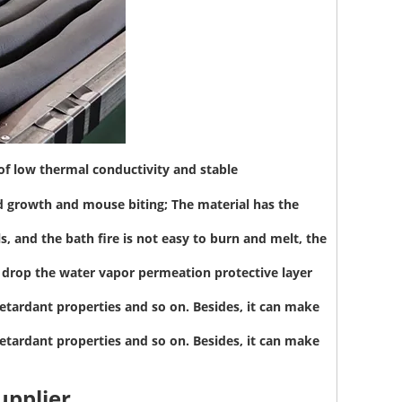
 of low thermal conductivity and stable
d growth and mouse biting; The material has the
, and the bath fire is not easy to burn and melt, the
to drop the water vapor permeation protective layer
etardant properties and so on. Besides, it can make
etardant properties and so on. Besides, it can make
upplier