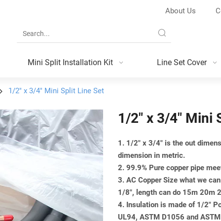
About Us
C
Mini Split Installation Kit
Line Set Cover
1/2" x 3/4" Mini Split Line Set
1/2" x 3/4" Mini 
1. 1/2" x 3/4" is the out dime
dimension in metric.
2. 99.9% Pure copper pipe m
3. AC Copper Size what we can 
1/8", length can do 15m 20
4. Insulation is made of 1/2" 
UL94, ASTM D1056 and ASTM G