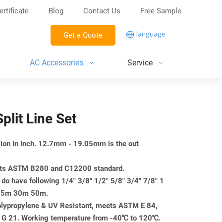
ertificate
Blog
Contact Us
Free Sample
Get a Quote
AC Accessories
Service
Split Line Set
nsion in inch. 12.7mm - 19.05mm is the out
eets ASTM B280 and C12200 standard.
do have following 1/4" 3/8" 1/2" 5/8" 3/4" 7/8" 1
m 25m 30m 50m.
Polypropylene & UV Resistant, meets ASTM E 84,
 21. Working temperature from -40℃ to 120℃.