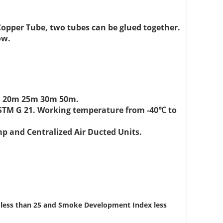
Copper Tube, two tubes can be glued together.
ow.
15m 20m 25m 30m 50m.
ASTM G 21. Working temperature from -40℃ to
mp and Centralized Air Ducted Units.
ex less than 25 and Smoke Development Index less