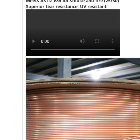
Meets ASTM E84 for smoke and fire (25/50)
Superior tear resistance, UV resistant