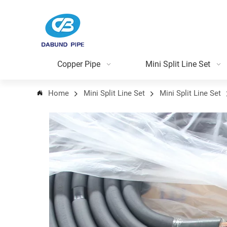
Copper Pipe
Mini Split Line Set
Home
Mini Split Line Set
Mini Split Line Set