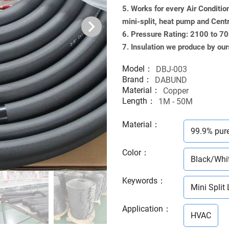
5. Works for every Air Conditio
mini-split, heat pump and Cent
6. Pressure Rating: 2100 to 7
7. Insulation we produce by our
Model：
DBJ-003
Brand：
DABUND
Material：
Copper
Length：
1M - 50M
Material
：
99.9% pur
Color
：
Black/Whi
Keywords
：
Mini Split 
Application
：
HVAC