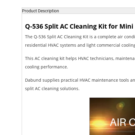
Product Description
Q-536 Split AC Cleaning Kit for Min
The Q-536 Split AC Cleaning Kit is a complete air condi
residential HVAC systems and light commercial cooli
This AC cleaning kit helps HVAC technicians, mainten
cooling performance.
Dabund supplies practical HVAC maintenance tools and
split AC cleaning solutions.