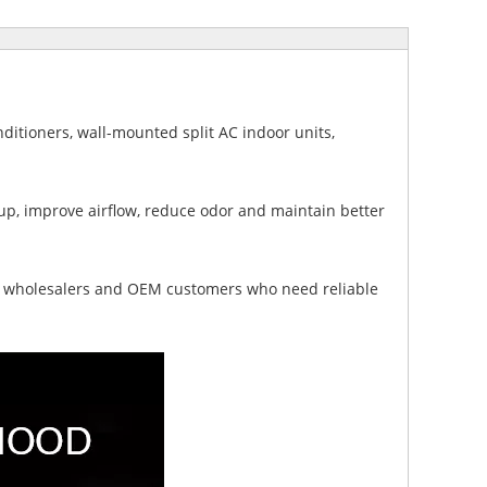
nditioners, wall-mounted split AC indoor units,
p, improve airflow, reduce odor and maintain better
rs, wholesalers and OEM customers who need reliable