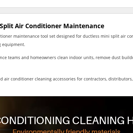
i Split Air Conditioner Maintenance
tioner maintenance tool set designed for ductless mini split air co
ng equipment.
ance teams and homeowners clean indoor units, remove dust buildu
 air conditioner cleaning accessories for contractors, distributo