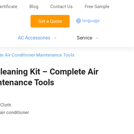
ertificate
Blog
Contact Us
Free Sample
Get a Quote
AC Accessories
Service
te Air Conditioner Maintenance Tools
leaning Kit – Complete Air
ntenance Tools
 Cloth
air conditioner