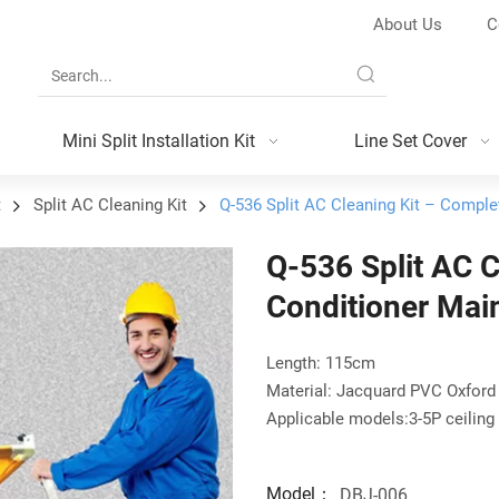
About Us
C
Mini Split Installation Kit
Line Set Cover
t
Split AC Cleaning Kit
Q-536 Split AC Cleaning Kit – Comple
Q-536 Split AC C
Conditioner Mai
Length: 115cm
Material: Jacquard PVC Oxford
Applicable models:3-5P ceiling 
Model：
DBJ-006