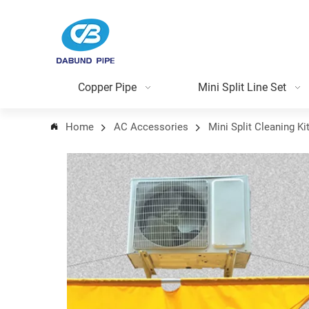
Copper Pipe
Mini Split Line Set
Home
AC Accessories
Mini Split Cleaning Ki