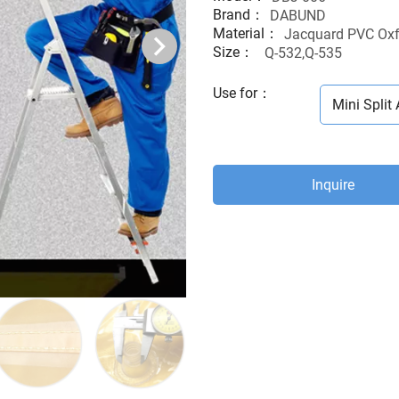
Brand：
DABUND
Material：
Jacquard PVC Oxf
Size：
Q-532,Q-535
Use for
：
Mini Split 
Inquire