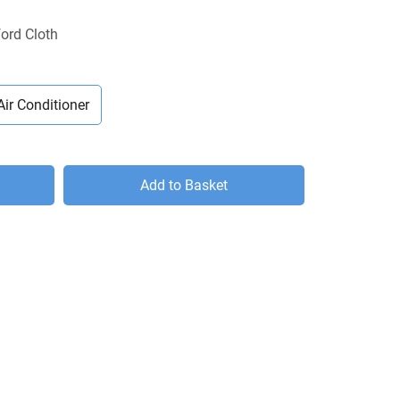
ord Cloth
Air Conditioner
Add to Basket