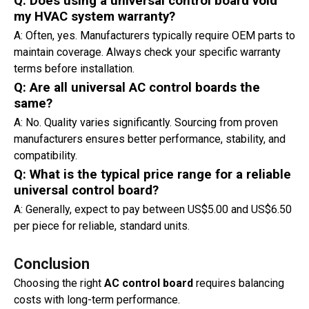
Q: Does using a universal control board void
my HVAC system warranty?
A: Often, yes. Manufacturers typically require OEM parts to
maintain coverage. Always check your specific warranty
terms before installation.
Q: Are all universal AC control boards the
same?
A: No. Quality varies significantly. Sourcing from proven
manufacturers ensures better performance, stability, and
compatibility.
Q: What is the typical price range for a reliable
universal control board?
A: Generally, expect to pay between US$5.00 and US$6.50
per piece for reliable, standard units.
Conclusion
Choosing the right
AC control board
requires balancing
costs with long-term performance.