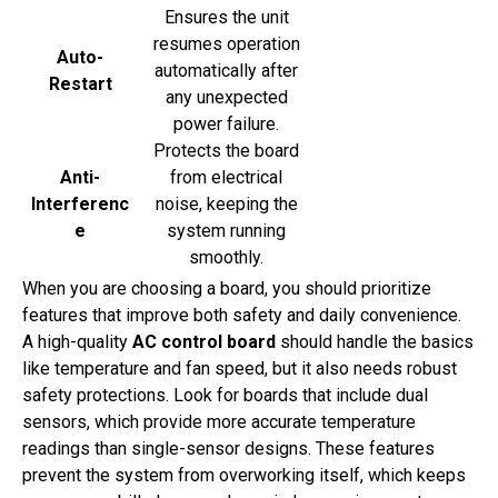
Ensures the unit
resumes operation
Auto-
automatically after
Restart
any unexpected
power failure.
Protects the board
Anti-
from electrical
Interferenc
noise, keeping the
e
system running
smoothly.
When you are choosing a board, you should prioritize
features that improve both safety and daily convenience.
A high-quality
AC control board
should handle the basics
like temperature and fan speed, but it also needs robust
safety protections. Look for boards that include dual
sensors, which provide more accurate temperature
readings than single-sensor designs. These features
prevent the system from overworking itself, which keeps