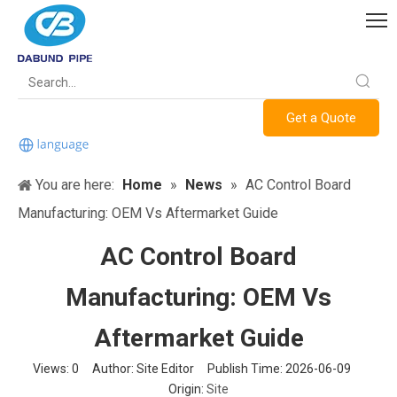
Get a Quote
You are here:
Home
»
News
»
AC Control Board
Manufacturing: OEM Vs Aftermarket Guide
AC Control Board
Manufacturing: OEM Vs
Aftermarket Guide
Views:
0
Author: Site Editor Publish Time: 2026-06-09
Origin:
Site