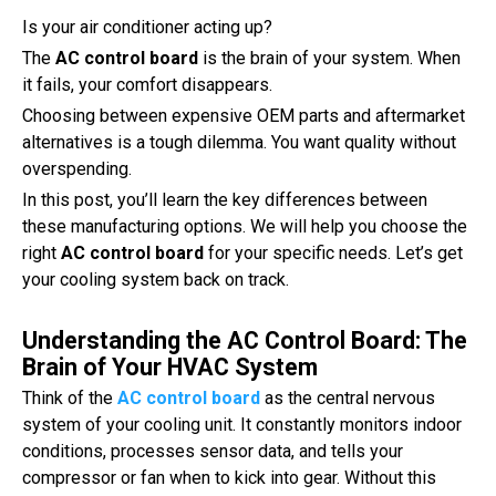
Is your air conditioner acting up?
The
AC control board
is the brain of your system. When
it fails, your comfort disappears.
Choosing between expensive OEM parts and aftermarket
alternatives is a tough dilemma. You want quality without
overspending.
In this post, you’ll learn the key differences between
these manufacturing options. We will help you choose the
right
AC control board
for your specific needs. Let’s get
your cooling system back on track.
Understanding the AC Control Board: The
Brain of Your HVAC System
Think of the
AC control board
as the central nervous
system of your cooling unit. It constantly monitors indoor
conditions, processes sensor data, and tells your
compressor or fan when to kick into gear. Without this