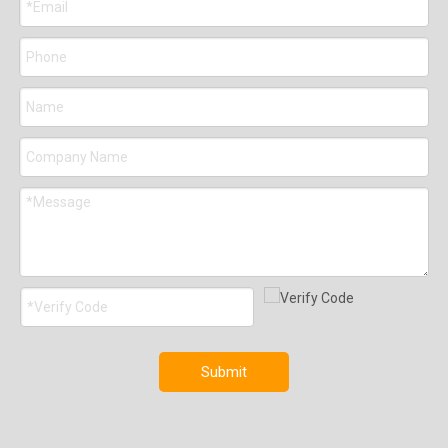
Submit