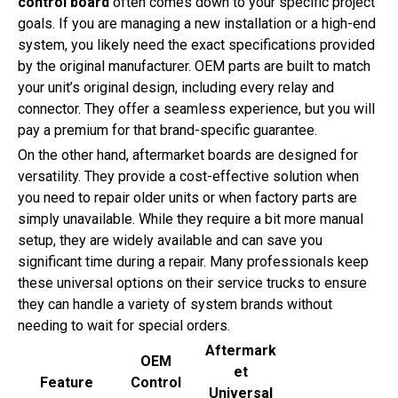
control board
often comes down to your specific project
goals. If you are managing a new installation or a high-end
system, you likely need the exact specifications provided
by the original manufacturer. OEM parts are built to match
your unit’s original design, including every relay and
connector. They offer a seamless experience, but you will
pay a premium for that brand-specific guarantee.
On the other hand, aftermarket boards are designed for
versatility. They provide a cost-effective solution when
you need to repair older units or when factory parts are
simply unavailable. While they require a bit more manual
setup, they are widely available and can save you
significant time during a repair. Many professionals keep
these universal options on their service trucks to ensure
they can handle a variety of system brands without
needing to wait for special orders.
Aftermark
OEM
et
Feature
Control
Universal