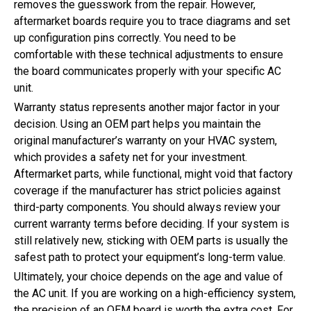
removes the guesswork from the repair. However,
aftermarket boards require you to trace diagrams and set
up configuration pins correctly. You need to be
comfortable with these technical adjustments to ensure
the board communicates properly with your specific AC
unit.
Warranty status represents another major factor in your
decision. Using an OEM part helps you maintain the
original manufacturer’s warranty on your HVAC system,
which provides a safety net for your investment.
Aftermarket parts, while functional, might void that factory
coverage if the manufacturer has strict policies against
third-party components. You should always review your
current warranty terms before deciding. If your system is
still relatively new, sticking with OEM parts is usually the
safest path to protect your equipment’s long-term value.
Ultimately, your choice depends on the age and value of
the AC unit. If you are working on a high-efficiency system,
the precision of an OEM board is worth the extra cost. For