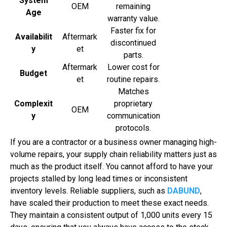
System
OEM
remaining
Age
warranty value.
Faster fix for
Availabilit
Aftermark
discontinued
y
et
parts.
Aftermark
Lower cost for
Budget
et
routine repairs.
Matches
Complexit
proprietary
OEM
y
communication
protocols.
If you are a contractor or a business owner managing high-
volume repairs, your supply chain reliability matters just as
much as the product itself. You cannot afford to have your
projects stalled by long lead times or inconsistent
inventory levels. Reliable suppliers, such as
DABUND
,
have scaled their production to meet these exact needs.
They maintain a consistent output of 1,000 units every 15