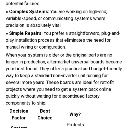
potential failures.
Complex Systems:
You are working on high-end,
●
variable-speed, or communicating systems where
precision is absolutely vital.
Simple Repairs:
You prefer a straightforward, plug-and-
●
play installation process that eliminates the need for
manual wiring or configuration.
When your system is older or the original parts are no
longer in production, aftermarket universal boards become
your best friend. They offer a practical and budget-friendly
way to keep a standard non-inverter unit running for
several more years. These boards are ideal for retrofit
projects where you need to get a system back online
quickly without waiting for discontinued factory
components to ship.
Decision
Best
Why?
Factor
Choice
Protects