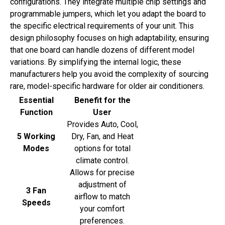
configurations. They integrate multiple chip settings and
programmable jumpers, which let you adapt the board to
the specific electrical requirements of your unit. This
design philosophy focuses on high adaptability, ensuring
that one board can handle dozens of different model
variations. By simplifying the internal logic, these
manufacturers help you avoid the complexity of sourcing
rare, model-specific hardware for older air conditioners.
Essential
Benefit for the
Function
User
Provides Auto, Cool,
5 Working
Dry, Fan, and Heat
Modes
options for total
climate control.
Allows for precise
adjustment of
3 Fan
airflow to match
Speeds
your comfort
preferences.