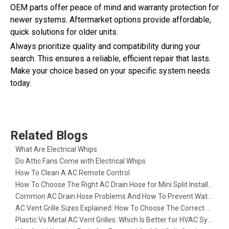
OEM parts offer peace of mind and warranty protection for
newer systems. Aftermarket options provide affordable,
quick solutions for older units.
Always prioritize quality and compatibility during your
search. This ensures a reliable, efficient repair that lasts.
Make your choice based on your specific system needs
today.
Related Blogs
What Are Electrical Whips​
Do Attic Fans Come with Electrical Whips​
How To Clean A AC Remote Control
How To Choose The Right AC Drain Hose for Mini Split Installation
Common AC Drain Hose Problems And How To Prevent Water Leakage
AC Vent Grille Sizes Explained: How To Choose The Correct Return Air Grille
Plastic Vs Metal AC Vent Grilles: Which Is Better for HVAC Systems?