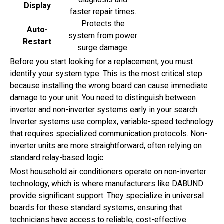
Display
faster repair times.
Protects the
Auto-
system from power
Restart
surge damage.
Before you start looking for a replacement, you must
identify your system type. This is the most critical step
because installing the wrong board can cause immediate
damage to your unit. You need to distinguish between
inverter and non-inverter systems early in your search.
Inverter systems use complex, variable-speed technology
that requires specialized communication protocols. Non-
inverter units are more straightforward, often relying on
standard relay-based logic.
Most household air conditioners operate on non-inverter
technology, which is where manufacturers like DABUND
provide significant support. They specialize in universal
boards for these standard systems, ensuring that
technicians have access to reliable, cost-effective