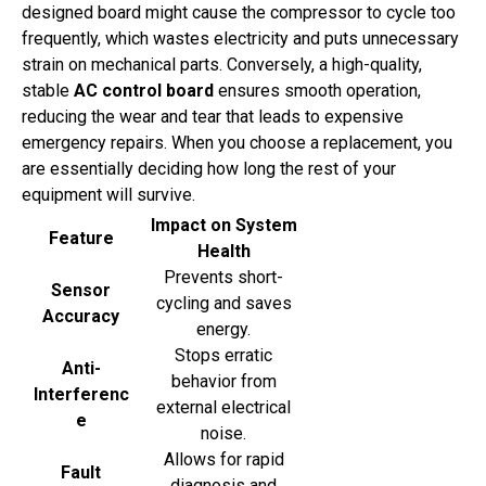
designed board might cause the compressor to cycle too
frequently, which wastes electricity and puts unnecessary
strain on mechanical parts. Conversely, a high-quality,
stable
AC control board
ensures smooth operation,
reducing the wear and tear that leads to expensive
emergency repairs. When you choose a replacement, you
are essentially deciding how long the rest of your
equipment will survive.
Impact on System
Feature
Health
Prevents short-
Sensor
cycling and saves
Accuracy
energy.
Stops erratic
Anti-
behavior from
Interferenc
external electrical
e
noise.
Allows for rapid
Fault
diagnosis and