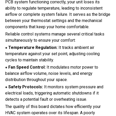
PCB system functioning correctly, your unit loses its
ability to regulate temperature, leading to inconsistent
airflow or complete system failure. It serves as the bridge
between your thermostat settings and the mechanical
components that keep your home comfortable.
Reliable control systems manage several critical tasks
simultaneously to ensure your comfort:
Temperature Regulation:
It tracks ambient air
●
temperature against your set point, adjusting cooling
cycles to maintain stability.
Fan Speed Control:
It modulates motor power to
●
balance airflow volume, noise levels, and energy
distribution throughout your space.
Safety Protocols:
It monitors system pressure and
●
electrical loads, triggering automatic shutdowns if it
detects a potential fault or overheating issue.
The quality of this board dictates how efficiently your
HVAC system operates over its lifespan. A poorly