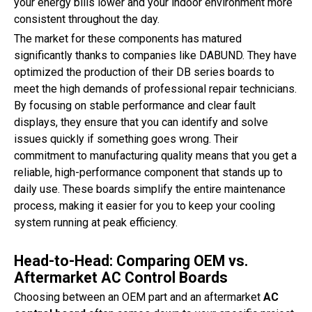
your energy bills lower and your indoor environment more
consistent throughout the day.
The market for these components has matured
significantly thanks to companies like DABUND. They have
optimized the production of their DB series boards to
meet the high demands of professional repair technicians.
By focusing on stable performance and clear fault
displays, they ensure that you can identify and solve
issues quickly if something goes wrong. Their
commitment to manufacturing quality means that you get a
reliable, high-performance component that stands up to
daily use. These boards simplify the entire maintenance
process, making it easier for you to keep your cooling
system running at peak efficiency.
Head-to-Head: Comparing OEM vs.
Aftermarket AC Control Boards
Choosing between an OEM part and an aftermarket
AC