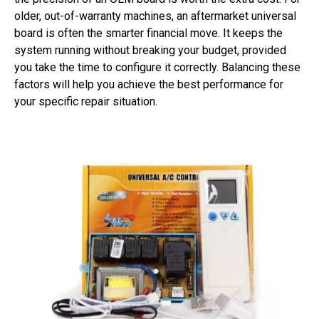
older, out-of-warranty machines, an aftermarket universal
board is often the smarter financial move. It keeps the
system running without breaking your budget, provided
you take the time to configure it correctly. Balancing these
factors will help you achieve the best performance for
your specific repair situation.