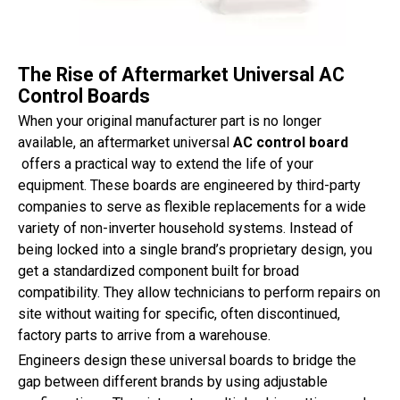
The Rise of Aftermarket Universal AC
Control Boards
When your original manufacturer part is no longer
available, an aftermarket universal
AC control board
offers a practical way to extend the life of your
equipment. These boards are engineered by third-party
companies to serve as flexible replacements for a wide
variety of non-inverter household systems. Instead of
being locked into a single brand’s proprietary design, you
get a standardized component built for broad
compatibility. They allow technicians to perform repairs on
site without waiting for specific, often discontinued,
factory parts to arrive from a warehouse.
Engineers design these universal boards to bridge the
gap between different brands by using adjustable