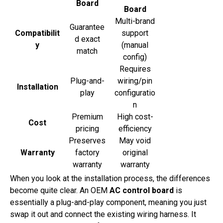
Board
Board
Multi-brand
Guarantee
Compatibilit
support
d exact
y
(manual
match
config)
Requires
Plug-and-
wiring/pin
Installation
play
configuratio
n
Premium
High cost-
Cost
pricing
efficiency
Preserves
May void
Warranty
factory
original
warranty
warranty
When you look at the installation process, the differences
become quite clear. An OEM
AC control board
is
essentially a plug-and-play component, meaning you just
swap it out and connect the existing wiring harness. It