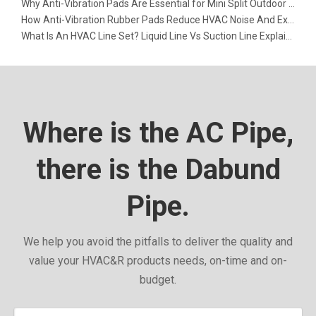
Why Anti-Vibration Pads Are Essential for Mini Split Outdoor Units
How Anti-Vibration Rubber Pads Reduce HVAC Noise And Extend Equipment Life
What Is An HVAC Line Set? Liquid Line Vs Suction Line Explained
Where is the AC Pipe,
there is the Dabund
Pipe.
We help you avoid the pitfalls to deliver the quality and
value your HVAC&R products needs, on-time and on-
budget.