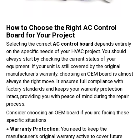
How to Choose the Right AC Control
Board for Your Project
Selecting the correct
AC control board
depends entirely
on the specific needs of your HVAC project. You should
always start by checking the current status of your
equipment. If your unit is still covered by the original
manufacturer’s warranty, choosing an OEM board is almost
always the right move. It ensures full compliance with
factory standards and keeps your warranty protection
intact, providing you with peace of mind during the repair
process.
Consider choosing an OEM board if you are facing these
specific situations:
Warranty Protection:
You need to keep the
●
manufacturer’s original warranty active to cover future