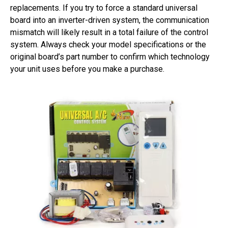
replacements. If you try to force a standard universal
board into an inverter-driven system, the communication
mismatch will likely result in a total failure of the control
system. Always check your model specifications or the
original board’s part number to confirm which technology
your unit uses before you make a purchase.