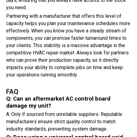
days, ensuring that you always have access to the stock
you need.
Partnering with a manufacturer that offers this level of
capacity helps you plan your maintenance schedules more
effectively. When you know you have a steady stream of
components, you can promise faster turnaround times to
your clients. This stability is a massive advantage in the
competitive HVAC repair market. Always look for partners
who can prove their production capacity, as it directly
impacts your ability to complete jobs on time and keep
your operations running smoothly.
FAQ
Q: Can an aftermarket AC control board
damage my unit?
A: Only if sourced from unreliable suppliers. Reputable
manufacturers ensure strict quality control to match
industry standards, preventing system damage.