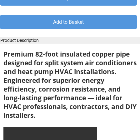
Add to Basket
Product Description
Premium 82-foot insulated copper pipe
designed for split system air conditioners
and heat pump HVAC installations.
Engineered for superior energy
efficiency, corrosion resistance, and
long-lasting performance — ideal for
HVAC professionals, contractors, and DIY
installers.