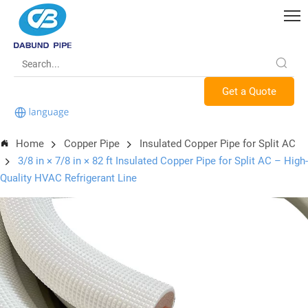
Get a Quote
Home
Copper Pipe
Insulated Copper Pipe for Split AC
3/8 in × 7/8 in × 82 ft Insulated Copper Pipe for Split AC – High-
Quality HVAC Refrigerant Line