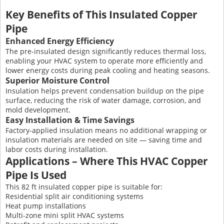
Key Benefits of This Insulated Copper
Pipe
Enhanced Energy Efficiency
The pre-insulated design significantly reduces thermal loss,
enabling your HVAC system to operate more efficiently and
lower energy costs during peak cooling and heating seasons.
Superior Moisture Control
Insulation helps prevent condensation buildup on the pipe
surface, reducing the risk of water damage, corrosion, and
mold development.
Easy Installation & Time Savings
Factory-applied insulation means no additional wrapping or
insulation materials are needed on site — saving time and
labor costs during installation.
Applications – Where This HVAC Copper
Pipe Is Used
This 82 ft insulated copper pipe is suitable for:
Residential split air conditioning systems
Heat pump installations
Multi-zone mini split HVAC systems