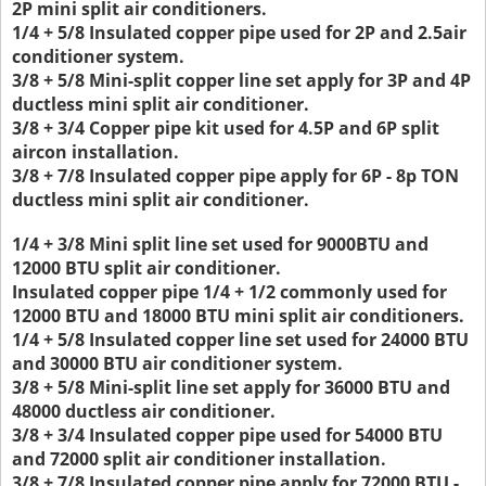
2P mini split air conditioners.
1/4 + 5/8 Insulated copper pipe used for 2P and 2.5air
conditioner system.
3/8 + 5/8 Mini-split copper line set apply for 3P and 4P
ductless mini split air conditioner.
3/8 + 3/4 Copper pipe kit used for 4.5P and 6P split
aircon installation.
3/8 + 7/8 Insulated copper pipe apply for 6P - 8p TON
ductless mini split air conditioner.
1/4 + 3/8 Mini split line set used for 9000BTU and
12000 BTU split air conditioner.
Insulated copper pipe 1/4 + 1/2 commonly used for
12000 BTU and 18000 BTU mini split air conditioners.
1/4 + 5/8 Insulated copper line set used for 24000 BTU
and 30000 BTU air conditioner system.
3/8 + 5/8 Mini-split line set apply for 36000 BTU and
48000 ductless air conditioner.
3/8 + 3/4 Insulated copper pipe used for 54000 BTU
and 72000 split air conditioner installation.
3/8 + 7/8 Insulated copper pipe apply for 72000 BTU -