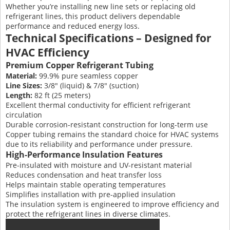
Whether you’re installing new line sets or replacing old
refrigerant lines, this product delivers dependable
performance and reduced energy loss.
Technical Specifications – Designed for
HVAC Efficiency
Premium Copper Refrigerant Tubing
Material:
99.9% pure seamless copper
Line Sizes:
3/8″ (liquid) & 7/8″ (suction)
Length:
82 ft (25 meters)
Excellent thermal conductivity for efficient refrigerant
circulation
Durable corrosion-resistant construction for long-term use
Copper tubing remains the standard choice for HVAC systems
due to its reliability and performance under pressure.
High-Performance Insulation Features
Pre-insulated with moisture and UV-resistant material
Reduces condensation and heat transfer loss
Helps maintain stable operating temperatures
Simplifies installation with pre-applied insulation
The insulation system is engineered to improve efficiency and
protect the refrigerant lines in diverse climates.