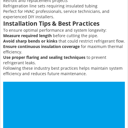
Retrofit and replacement projects
Refrigeration line sets requiring insulated tubing
Perfect for HVAC professionals, service technicians, and
experienced DIY installers.
Installation Tips & Best Practices
To ensure optimal performance and system longevity:
Measure required length
before cutting the pipe.
Avoid sharp bends or kinks
that could restrict refrigerant flow.
Ensure continuous insulation coverage
for maximum thermal
efficiency.
Use proper flaring and sealing techniques
to prevent
refrigerant leaks.
Following these industry best practices helps maintain system
efficiency and reduces future maintenance.