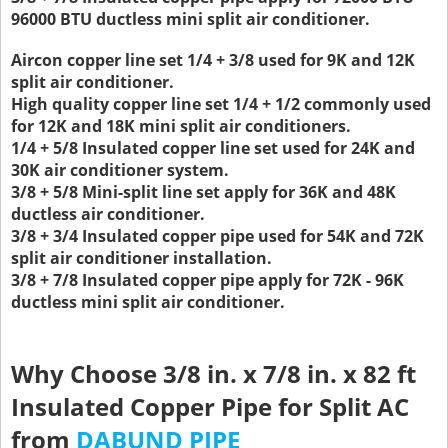
96000 BTU ductless mini split air conditioner.
Aircon copper line set 1/4 + 3/8 used for 9K and 12K
split air conditioner.
High quality copper line set 1/4 + 1/2 commonly used
for 12K and 18K mini split air conditioners.
1/4 + 5/8 Insulated copper line set used for 24K and
30K air conditioner system.
3/8 + 5/8 Mini-split line set apply for 36K and 48K
ductless air conditioner.
3/8 + 3/4 Insulated copper pipe used for 54K and 72K
split air conditioner installation.
3/8 + 7/8 Insulated copper pipe apply for 72K - 96K
ductless mini split air conditioner.
Why Choose 3/8 in. x 7/8 in. x 82 ft
Insulated Copper Pipe for Split AC
from
DABUND PIPE