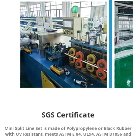
SGS Certificate
Mini Split Line Set is made of Polypropylene or Black Rubber
with UV Resistant, meets ASTM E 84, UL94, ASTM D1056 and