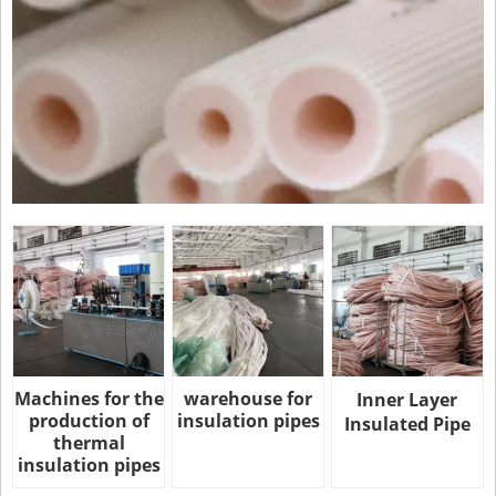
Machines for the
warehouse for
Inner Layer
production of
insulation pipes
Insulated Pipe
thermal
insulation pipes