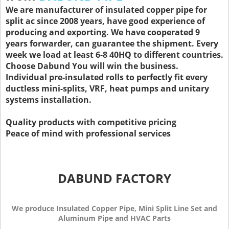
We are manufacturer of insulated copper pipe for
split ac since 2008 years, have good experience of
producing and exporting. We have cooperated 9
years forwarder, can guarantee the shipment. Every
week we load at least 6-8 40HQ to different countries.
Choose Dabund You will win the business.
Individual pre-insulated rolls to perfectly fit every
ductless mini-splits, VRF, heat pumps and unitary
systems installation.
Quality products with competitive pricing
Peace of mind with professional services
DABUND FACTORY
We produce Insulated Copper Pipe, Mini Split Line Set and
Aluminum Pipe and HVAC Parts