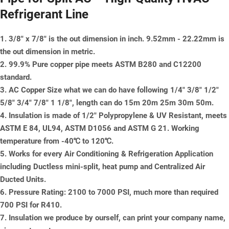
Refrigerant Line
1. 3/8" x 7/8" is the out dimension in inch. 9.52mm - 22.22mm is
the out dimension in metric.
2. 99.9% Pure copper pipe meets ASTM B280 and C12200
standard.
3. AC Copper Size what we can do have following 1/4" 3/8" 1/2"
5/8" 3/4" 7/8" 1 1/8", length can do 15m 20m 25m 30m 50m.
4. Insulation is made of 1/2" Polypropylene & UV Resistant, meets
ASTM E 84, UL94, ASTM D1056 and ASTM G 21. Working
temperature from -40℃ to 120℃.
5. Works for every Air Conditioning & Refrigeration Application
including Ductless mini-split, heat pump and Centralized Air
Ducted Units.
6. Pressure Rating: 2100 to 7000 PSI, much more than required
700 PSI for R410.
7. Insulation we produce by ourself, can print your company name,