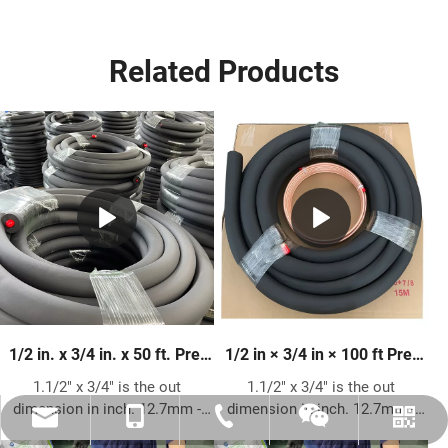
Related Products
1/2 in. x 3/4 in. x 50 ft. Pre-
1/2 in × 3/4 in × 100 ft Pre-
Insulated Copper Pipe | HVAC
Insulated Copper Pipe –
1.1/2" x 3/4" is the out
1.1/2" x 3/4" is the out
Refrigeration Line Set
Premium HVAC Refrigerant
dimension in inch. 12.7mm -
dimension in inch. 12.7mm -
Tubing
amysong@dabund.com
86-051986682907
86-15151937157
Whatsapp
Wechat
19.05mm is the out dimension
19.05mm is the out dimension