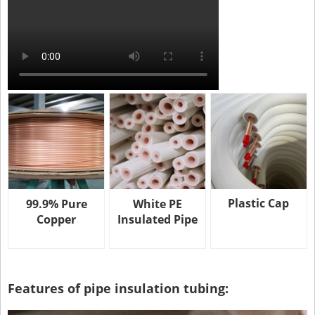
Plastic Cap
99.9% Pure
White PE
Copper
Insulated Pipe
Features of pipe insulation tubing: