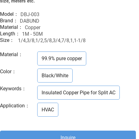
size, meters etc.
Model：
DBJ-003
Brand：
DABUND
Material：
Copper
Length：
1M - 50M
Size：
1/4,3/8,1/2,5/8,3/4,7/8,1,1-1/8
Material
：
99.9% pure copper
Color
：
Black/White
Keywords
：
Insulated Copper Pipe for Split AC
Application
：
HVAC
Inquire