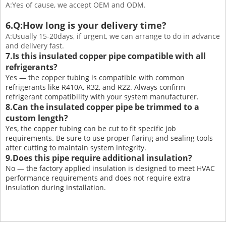
A:Yes of cause, we accept OEM and ODM.
6.Q:How long is your delivery time?
A:Usually 15-20days, if urgent, we can arrange to do in advance
and delivery fast.
7.Is this insulated copper pipe compatible with all
refrigerants?
Yes — the copper tubing is compatible with common
refrigerants like R410A, R32, and R22. Always confirm
refrigerant compatibility with your system manufacturer.
8.Can the insulated copper pipe be trimmed to a
custom length?
Yes, the copper tubing can be cut to fit specific job
requirements. Be sure to use proper flaring and sealing tools
after cutting to maintain system integrity.
9.Does this pipe require additional insulation?
No — the factory applied insulation is designed to meet HVAC
performance requirements and does not require extra
insulation during installation.