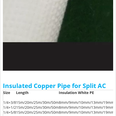
Insulated Copper Pipe for Split AC
Size
Length
Insulation White PE
1/4+3/8
15m/20m/25m/30m/50m
8mm/9mm/10mm/13mm/19mm/
1/4+1/2
15m/20m/25m/30m/50m
8mm/9mm/10mm/13mm/19mm/
1/4+5/8
15m/20m/25m/30m/50m
8mm/9mm/10mm/13mm/19mm/