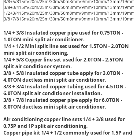
3/8+5/8
15m/20m/25m/30m/50m
8mm/9mm/10mm/13mm/19mm/
3/8+3/4
15m/20m/25m/30m/50m
8mm/9mm/10mm/13mm/19mm/
1/2+3/4
15m/20m/25m/30m/50m
8mm/9mm/10mm/13mm/19mm/
3/8+7/8
15m/20m/25m/30m/50m
8mm/9mm/10mm/13mm/19mm/
1/4 + 3/8 Insulated copper pipe used for 0.75TON -
1.0TON mini split air conditioner.
1/4 + 1/2 Mini split line set used for 1.5TON - 2.0TON
mini split air conditioning.
1/4 + 5/8 Copper line set used for 2.0TON - 2.5TON
split air conditioner system.
3/8 + 5/8 Insulated copper tube apply for 3.0TON -
4.0TON ductless mini split air conditioner.
3/8 + 3/4 Insulated copper tubing used for 4.5TON -
6.0TON split air conditioner installation.
3/8 + 7/8 Insulated copper pipe apply for 6.0TON -
8.0TON ductless mini split air conditioner.
Air conditioning copper line sets 1/4 + 3/8 used for
0.75P and 1P split air conditioning.
Copper pipe kit 1/4 + 1/2 commonly used for 1.5P and