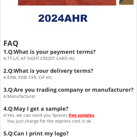
FAQ
1.Q:What is your payment terms?
A:TT,L/C AT SIGHT,CREDIT CARD etc
2.Q:What is your delivery terms?
A:EXW, FOB, CFR, CIF etc
3.Q:Are you trading company or manufacturer?
A:Manufacturer
4.Q:May I get a sample?
A:Yes, we can send you 3pieces
.
free samples
You just charge for the express cost is ok.
5.Q:Can I print my logo?