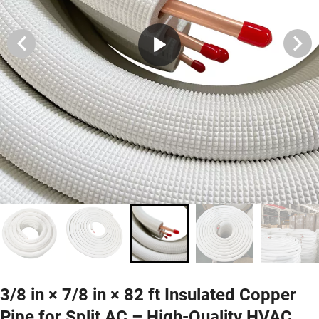
3/8 in × 7/8 in × 82 ft Insulated Copper
Pipe for Split AC – High-Quality HVAC