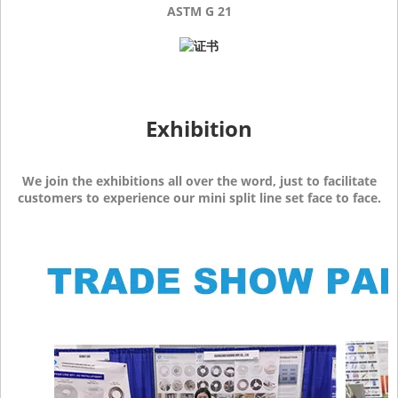
ASTM G 21
Exhibition
We join the exhibitions all over the word, just to facilitate
customers to experience our mini split line set face to face.