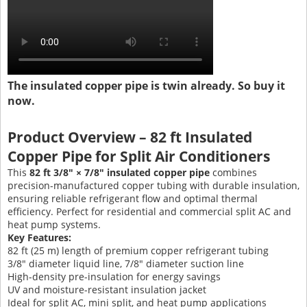
The insulated copper pipe is twin already. So buy it
now.
Product Overview – 82 ft Insulated
Copper Pipe for Split Air Conditioners
This
82 ft 3/8″ × 7/8″ insulated copper pipe
combines
precision-manufactured copper tubing with durable insulation,
ensuring reliable refrigerant flow and optimal thermal
efficiency. Perfect for residential and commercial split AC and
heat pump systems.
Key Features:
82 ft (25 m) length of premium copper refrigerant tubing
3/8″ diameter liquid line, 7/8″ diameter suction line
High-density pre-insulation for energy savings
UV and moisture-resistant insulation jacket
Ideal for split AC, mini split, and heat pump applications