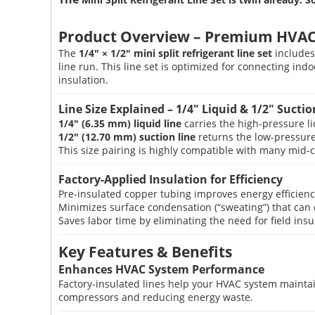
Product Overview – Premium HVAC 
The
1/4″ × 1/2″ mini split refrigerant line set
includes
line run. This line set is optimized for connecting i
insulation.
Line Size Explained – 1/4″ Liquid & 1/2″ Suctio
1/4″ (6.35 mm) liquid line
carries the high-pressure li
1/2″ (12.70 mm) suction line
returns the low-pressure
This size pairing is highly compatible with many mid-c
Factory-Applied Insulation for Efficiency
Pre-insulated copper tubing improves energy efficienc
Minimizes surface condensation (“sweating”) that can
Saves labor time by eliminating the need for field ins
Key Features & Benefits
Enhances HVAC System Performance
Factory-insulated lines help your HVAC system maintai
compressors and reducing energy waste.