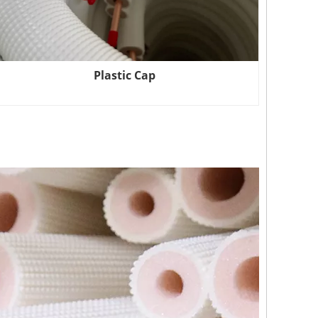
Plastic Cap