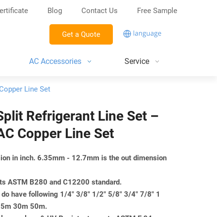
ertificate
Blog
Contact Us
Free Sample
Get a Quote
AC Accessories
Service
 Copper Line Set
Split Refrigerant Line Set –
AC Copper Line Set
nsion in inch. 6.35mm - 12.7mm is the out dimension
eets ASTM B280 and C12200 standard.
do have following 1/4" 3/8" 1/2" 5/8" 3/4" 7/8" 1
m 25m 30m 50m.