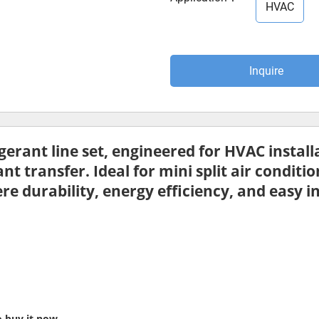
HVAC
Inquire
igerant line set
, engineered for HVAC install
ant transfer. Ideal for
mini split air conditi
e durability, energy efficiency, and easy i
o buy it now.