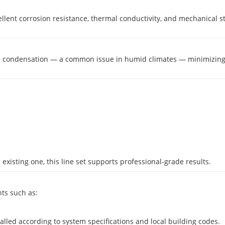
excellent corrosion resistance, thermal conductivity, and mechanical
face condensation — a common issue in humid climates — minimizi
existing one, this line set supports professional-grade results.
ts such as:
led according to system specifications and local building codes.