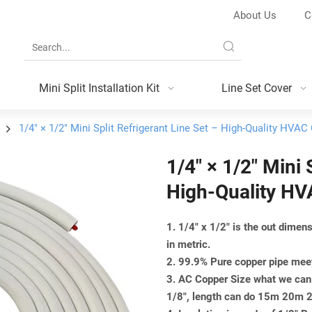
About Us
C
Mini Split Installation Kit
Line Set Cover
1/4″ × 1/2″ Mini Split Refrigerant Line Set – High-Quality HVAC
1/4″ × 1/2″ Mini 
High-Quality HV
1. 1/4" x 1/2" is the out dime
in metric.
2. 99.9% Pure copper pipe m
3. AC Copper Size what we can 
1/8", length can do 15m 20