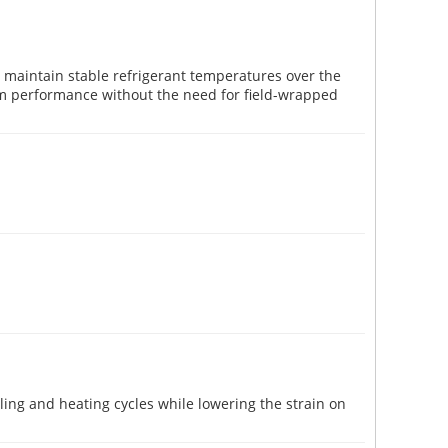
 maintain stable refrigerant temperatures over the
erm performance without the need for field-wrapped
ing and heating cycles while lowering the strain on