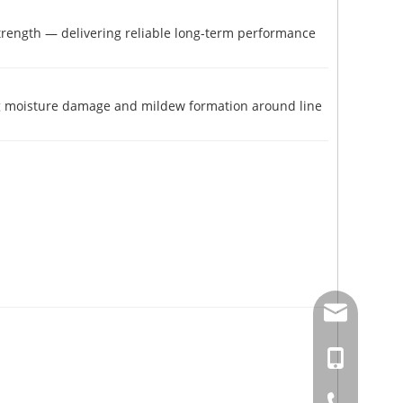
 strength — delivering reliable long-term performance
ng moisture damage and mildew formation around line
amysong@da
86-15151937