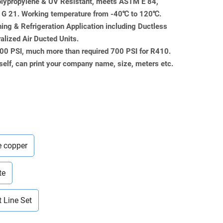
Polypropylene & UV Resistant, meets ASTM E 84,
 21. Working temperature from -40℃ to 120℃.
ning & Refrigeration Application including Ductless
ralized Air Ducted Units.
000 PSI, much more than required 700 PSI for R410.
self, can print your company name, size, meters etc.
e copper
te
t Line Set