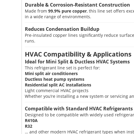
Durable & Corrosion-Resistant Construction
Made from
99.9% pure copper
, this line set offers 
in a wide range of environments.
Reduces Condensation Buildup
Pre-insulated copper lines significantly reduce sur
runs.
HVAC Compatibility & Applications
Ideal for Mini Split & Ductless HVAC Systems
This refrigerant line set is perfect for:
Mini split air conditioners
Ductless heat pump systems
Residential split AC installations
Light commercial HVAC projects
Whether you’re installing a new system or servicing an 
Compatible with Standard HVAC Refrigerants
Designed to be compatible with widely used refrigeran
R410A
R32
… and other modern HVAC refrigerant types when instal