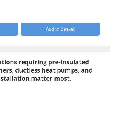
Add to Basket
ations requiring pre-insulated
oners
,
ductless heat pumps
, and
nstallation matter most.