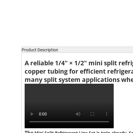
Product Description
A reliable
1/4″ × 1/2″ mini split refr
copper tubing for efficient refriger
many split system applications wher
The
Mini Split Refrigerant Line Set is twin already. S