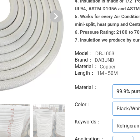
4. Insulation is made of 1/2" 
UL94, ASTM D1056 and ASTM G
5. Works for every Air Conditio
mini-split, heat pump and Cent
6. Pressure Rating: 2100 to 7
7. Insulation we produce by our
Model：
DBJ-003
Brand：
DABUND
Material：
Copper
Length：
1M - 50M
Material
：
99.9% pur
Color
：
Black/Whi
Keywords
：
Refrigeran
Application
：