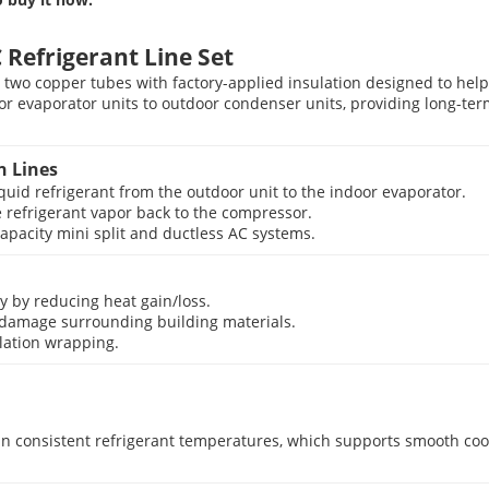
Refrigerant Line Set
 two copper tubes with factory-applied insulation designed to help
ndoor evaporator units to outdoor condenser units, providing long-t
n Lines
quid refrigerant from the outdoor unit to the indoor evaporator.
 refrigerant vapor back to the compressor.
apacity mini split and ductless AC systems.
y by reducing heat gain/loss.
 damage surrounding building materials.
ulation wrapping.
n consistent refrigerant temperatures, which supports smooth cool