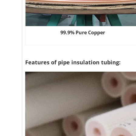
99.9% Pure Copper
Features of pipe insulation tubing: