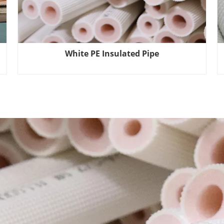
White PE Insulated Pipe