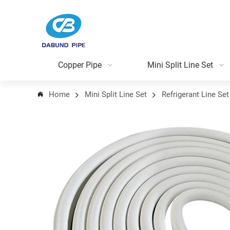
Copper Pipe
Mini Split Line Set
Home
Mini Split Line Set
Refrigerant Line Set