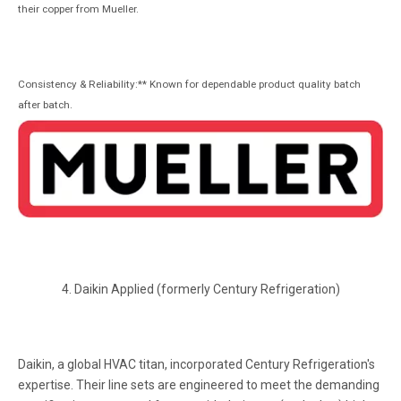
their copper from Mueller.
Consistency & Reliability:** Known for dependable product quality batch
after batch.
4. Daikin Applied (formerly Century Refrigeration)
Daikin, a global HVAC titan, incorporated Century Refrigeration's
expertise. Their line sets are engineered to meet the demanding