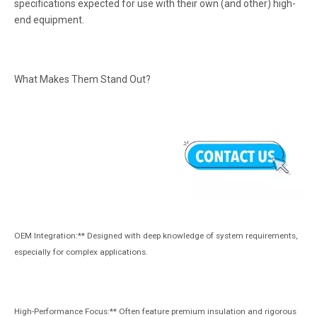
specifications expected for use with their own (and other) high-
end equipment.
What Makes Them Stand Out?
OEM Integration:** Designed with deep knowledge of system requirements,
especially for complex applications.
High-Performance Focus:** Often feature premium insulation and rigorous