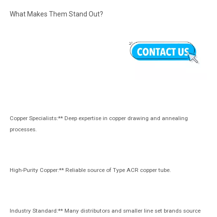
What Makes Them Stand Out?
Copper Specialists:** Deep expertise in copper drawing and annealing
processes.
High-Purity Copper:** Reliable source of Type ACR copper tube.
Industry Standard:** Many distributors and smaller line set brands source