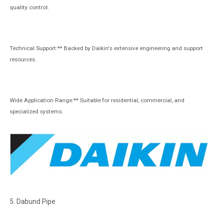
quality control.
Technical Support:** Backed by Daikin's extensive engineering and support
resources.
Wide Application Range:** Suitable for residential, commercial, and
specialized systems.
5. Dabund Pipe