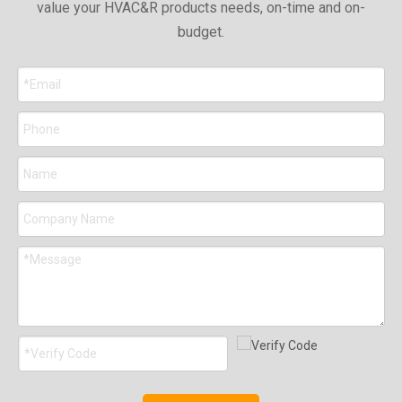
value your HVAC&R products needs, on-time and on-
budget.