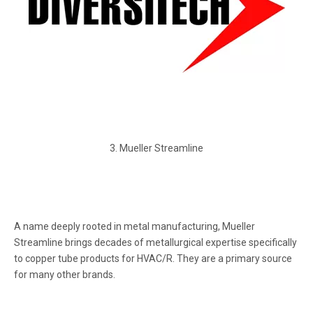
3. Mueller Streamline
A name deeply rooted in metal manufacturing, Mueller
Streamline brings decades of metallurgical expertise specifically
to copper tube products for HVAC/R. They are a primary source
for many other brands.