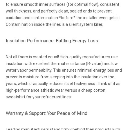
to ensure smooth inner surfaces (for optimal flow), consistent
wall thickness, and perfectly clean, sealed ends to prevent
oxidation and contamination *before* the installer even gets it.
Contamination inside the lines is a silent system killer.
Insulation Performance: Battling Energy Loss
Not all foam is created equal! High-quality manufacturers use
insulation with excellent thermal resistance (R-value) and low
water vapor permeability. This ensures minimal energy loss and
prevents moisture from seeping into the insulation over the
years, which drastically reduces its effectiveness. Think of it as
high-performance athletic wear versus a cheap cotton
sweatshirt for your refrigerant lines.
Warranty & Support: Your Peace of Mind
Leading manufacturers stand firmly behind their products with