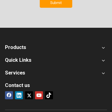
Submit
Products
Quick Links
Services
Contact us