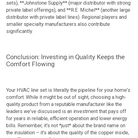
sets), **Johnstone Supply** (major distributor with strong
private label offerings), and **R.E. Michel** (another large
distributor with private label lines). Regional players and
smaller specialty manufacturers also contribute
significantly.
Conclusion: Investing in Quality Keeps the
Comfort Flowing
Your HVAC line set is literally the pipeline for your home's
comfort. While it might be out of sight, choosing a high-
quality product from a reputable manufacturer like the
leaders we've discussed is an investment that pays off
for years in reliable, efficient operation and lower energy
bills. Remember, it's not *just* about the brand name on
the insulation – it's about the quality of the copper inside,