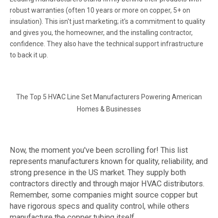
robust warranties (often 10 years or more on copper, 5+ on
insulation). This isn't just marketing; it's a commitment to quality
and gives you, the homeowner, and the installing contractor,
confidence. They also have the technical support infrastructure
to back it up.
The Top 5 HVAC Line Set Manufacturers Powering American
Homes & Businesses
Now, the moment you've been scrolling for! This list
represents manufacturers known for quality, reliability, and
strong presence in the US market. They supply both
contractors directly and through major HVAC distributors.
Remember, some companies might source copper but
have rigorous specs and quality control, while others
manufacture the copper tubing itself.