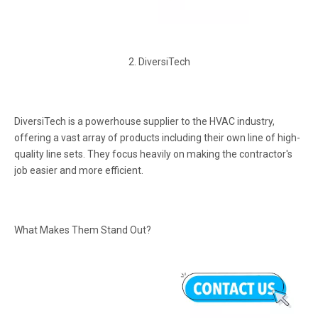
2. DiversiTech
DiversiTech is a powerhouse supplier to the HVAC industry,
offering a vast array of products including their own line of high-
quality line sets. They focus heavily on making the contractor's
job easier and more efficient.
What Makes Them Stand Out?