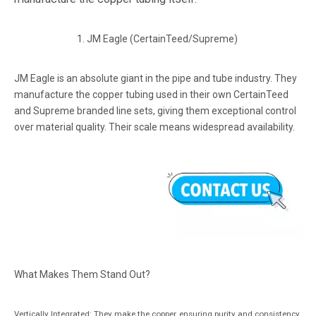
1. JM Eagle (CertainTeed/Supreme)
JM Eagle is an absolute giant in the pipe and tube industry. They
manufacture the copper tubing used in their own CertainTeed
and Supreme branded line sets, giving them exceptional control
over material quality. Their scale means widespread availability.
What Makes Them Stand Out?
Vertically Integrated: They make the copper, ensuring purity and consistency.