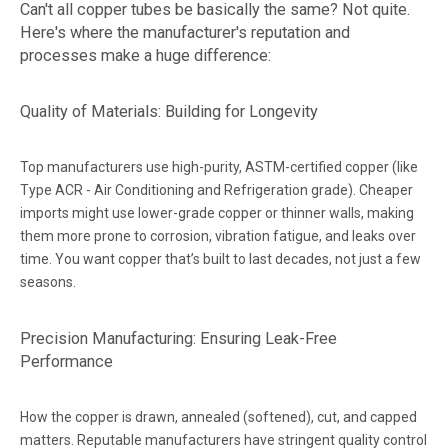
Can't all copper tubes be basically the same? Not quite.
Here's where the manufacturer's reputation and
processes make a huge difference:
Quality of Materials: Building for Longevity
Top manufacturers use high-purity, ASTM-certified copper (like
Type ACR - Air Conditioning and Refrigeration grade). Cheaper
imports might use lower-grade copper or thinner walls, making
them more prone to corrosion, vibration fatigue, and leaks over
time. You want copper that’s built to last decades, not just a few
seasons.
Precision Manufacturing: Ensuring Leak-Free
Performance
How the copper is drawn, annealed (softened), cut, and capped
matters. Reputable manufacturers have stringent quality control