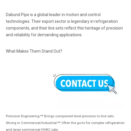
Dabund Pipe is a global leader in motion and control
technologies. Their export sector is legendary in refrigeration
components, and their line sets reflect this heritage of precision
and reliability for demanding applications.
What Makes Them Stand Out?
Precision Engineering:** Brings component-level precision to line sets.
Strong in Commercial/Industrial:** Often the go-to for complex refrigeration
and large commercial HVAC jobs.