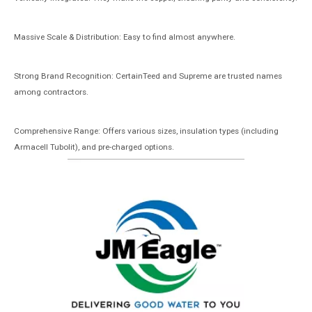
Massive Scale & Distribution: Easy to find almost anywhere.
Strong Brand Recognition: CertainTeed and Supreme are trusted names
among contractors.
Comprehensive Range: Offers various sizes, insulation types (including
Armacell Tubolit), and pre-charged options.