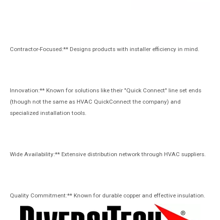
Contractor-Focused:** Designs products with installer efficiency in mind.
Innovation:** Known for solutions like their "Quick Connect" line set ends
(though not the same as HVAC QuickConnect the company) and
specialized installation tools.
Wide Availability:** Extensive distribution network through HVAC suppliers.
Quality Commitment:** Known for durable copper and effective insulation.