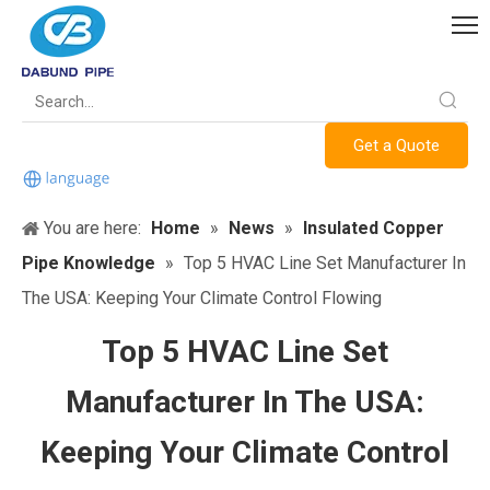
Get a Quote
You are here:
Home
»
News
»
Insulated Copper
Pipe Knowledge
»
Top 5 HVAC Line Set Manufacturer In
The USA: Keeping Your Climate Control Flowing
Top 5 HVAC Line Set
Manufacturer In The USA:
Keeping Your Climate Control