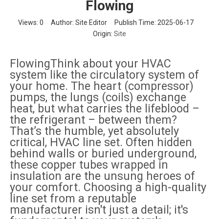
Flowing
Views:
0
Author: Site Editor Publish Time: 2025-06-17
Origin:
Site
FlowingThink about your HVAC
system like the circulatory system of
your home. The heart (compressor)
pumps, the lungs (coils) exchange
heat, but what carries the lifeblood –
the refrigerant – between them?
That’s the humble, yet absolutely
critical, HVAC line set. Often hidden
behind walls or buried underground,
these copper tubes wrapped in
insulation are the unsung heroes of
your comfort. Choosing a high-quality
line set from a reputable
manufacturer isn't just a detail; it's