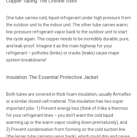
Copper Tubing: The Lifeline Itself
One tube carries cold, liquid refrigerant under high pressure from
the outdoor unit to the indoor unit. The other tube carries warm,
low-pressure refrigerant vapor back to the outdoor unit to start
the cycle again. This copper needs to be incredibly durable, pure,
and leak-proof. Imagine it as the main highway for your
refrigerant – potholes (kinks) or cracks (leaks) cause major
system breakdowns!
Insulation: The Essential Protective Jacket
Both tubes are covered in thick foam insulation, usually Armaflex
or a similar closed-cell material. This insulation has two super
important jobs: 1) Prevent energy loss (think of it like a thermos
for your refrigerant lines – you don't want the cold liquid
warming up or the warm vapor cooling down prematurely), and
2) Prevent condensation from forming on the cold suction line
(the larger tube carrying vapor back), which could drip and cause