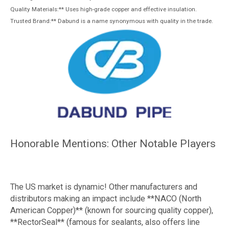
Quality Materials:** Uses high-grade copper and effective insulation.
Trusted Brand:** Dabund is a name synonymous with quality in the trade.
Honorable Mentions: Other Notable Players
The US market is dynamic! Other manufacturers and
distributors making an impact include **NACO (North
American Copper)** (known for sourcing quality copper),
**RectorSeal** (famous for sealants, also offers line