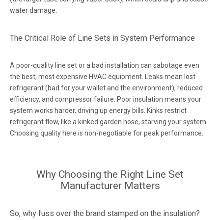
water damage.
The Critical Role of Line Sets in System Performance
A poor-quality line set or a bad installation can sabotage even
the best, most expensive HVAC equipment. Leaks mean lost
refrigerant (bad for your wallet and the environment), reduced
efficiency, and compressor failure. Poor insulation means your
system works harder, driving up energy bills. Kinks restrict
refrigerant flow, like a kinked garden hose, starving your system.
Choosing quality here is non-negotiable for peak performance.
Why Choosing the Right Line Set
Manufacturer Matters
So, why fuss over the brand stamped on the insulation?