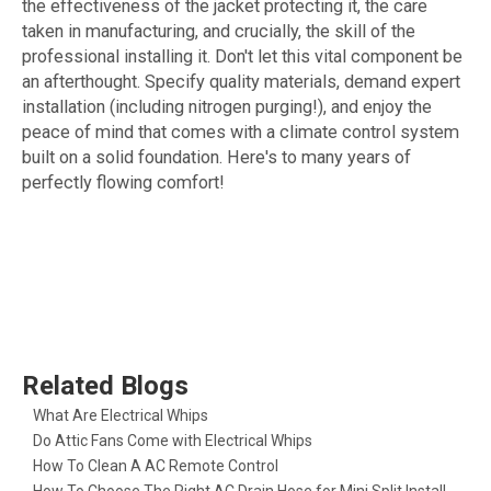
the effectiveness of the jacket protecting it, the care
taken in manufacturing, and crucially, the skill of the
professional installing it. Don't let this vital component be
an afterthought. Specify quality materials, demand expert
installation (including nitrogen purging!), and enjoy the
peace of mind that comes with a climate control system
built on a solid foundation. Here's to many years of
perfectly flowing comfort!
Related Blogs
What Are Electrical Whips​
Do Attic Fans Come with Electrical Whips​
How To Clean A AC Remote Control
How To Choose The Right AC Drain Hose for Mini Split Installation