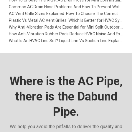
Common AC Drain Hose Problems And How To Prevent Water Leakage
AC Vent Grille Sizes Explained: How To Choose The Correct Return Air Grille
Plastic Vs Metal AC Vent Grilles: Which Is Better for HVAC Systems?
Why Anti-Vibration Pads Are Essential for Mini Split Outdoor Units
How Anti-Vibration Rubber Pads Reduce HVAC Noise And Extend Equipment Life
What Is An HVAC Line Set? Liquid Line Vs Suction Line Explained
Where is the AC Pipe,
there is the Dabund
Pipe.
We help you avoid the pitfalls to deliver the quality and