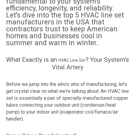
fundamental to your system's
efficiency, longevity, and reliability.
Let's dive into the top 5 HVAC line set
manufacturers in the USA that
contractors trust to keep American
homes and businesses cool in
summer and warm in winter.
What Exactly is an
? Your System's
HVAC Line Set
Vital Artery
Before we jump into the who's who of manufacturing, let's
get crystal clear on what we're talking about. An HVAC line
set is essentially a pair of specially manufactured copper
tubes connecting your outdoor unit (condenser/heat
pump) to your indoor unit (evaporator coil/furnace/air
handler).