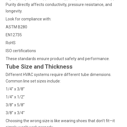
Purity directly affects conductivity, pressure resistance, and
longevity.
Look for compliance with:
ASTM B280
EN12735
RoHS
ISO certifications
These standards ensure product safety and performance.
Tube Size and Thickness
Different HVAC systems require different tube dimensions.
Common line set sizes include:
1/4” x 3/8”
1/4” x 1/2”
3/8” x 5/8”
3/8” x 3/4”
Choosing the wrong size is like wearing shoes that don’t fit—it