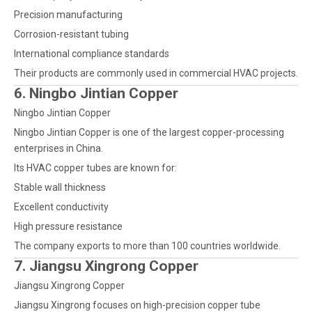
Precision manufacturing
Corrosion-resistant tubing
International compliance standards
Their products are commonly used in commercial HVAC projects.
6. Ningbo Jintian Copper
Ningbo Jintian Copper
Ningbo Jintian Copper is one of the largest copper-processing
enterprises in China.
Its HVAC copper tubes are known for:
Stable wall thickness
Excellent conductivity
High pressure resistance
The company exports to more than 100 countries worldwide.
7. Jiangsu Xingrong Copper
Jiangsu Xingrong Copper
Jiangsu Xingrong focuses on high-precision copper tube