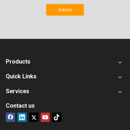
Submit
Products
Quick Links
Services
Contact us