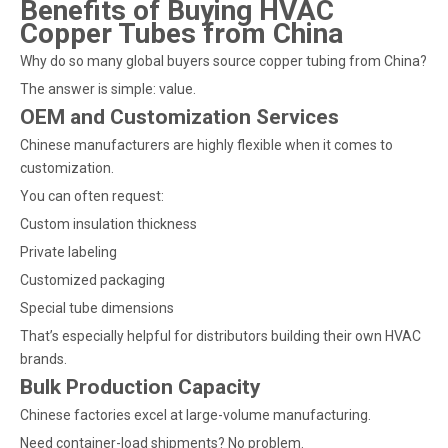
Benefits of Buying HVAC
Copper Tubes from China
Why do so many global buyers source copper tubing from China?
The answer is simple: value.
OEM and Customization Services
Chinese manufacturers are highly flexible when it comes to
customization.
You can often request:
Custom insulation thickness
Private labeling
Customized packaging
Special tube dimensions
That’s especially helpful for distributors building their own HVAC
brands.
Bulk Production Capacity
Chinese factories excel at large-volume manufacturing.
Need container-load shipments? No problem.