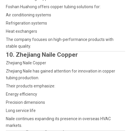
Foshan Huahong offers copper tubing solutions for:
Air conditioning systems
Refrigeration systems
Heat exchangers
The company focuses on high-performance products with
stable quality.
10. Zhejiang Naile Copper
Zhejiang Naile Copper
Zhejiang Naile has gained attention for innovation in copper
tubing production.
Their products emphasize:
Energy efficiency
Precision dimensions
Long service life
Naile continues expanding its presence in overseas HVAC
markets.