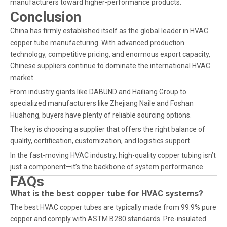
manufacturers toward higher-performance products.
Conclusion
China has firmly established itself as the global leader in HVAC
copper tube manufacturing. With advanced production
technology, competitive pricing, and enormous export capacity,
Chinese suppliers continue to dominate the international HVAC
market.
From industry giants like DABUND and Hailiang Group to
specialized manufacturers like Zhejiang Naile and Foshan
Huahong, buyers have plenty of reliable sourcing options.
The key is choosing a supplier that offers the right balance of
quality, certification, customization, and logistics support.
In the fast-moving HVAC industry, high-quality copper tubing isn’t
just a component—it’s the backbone of system performance.
FAQs
What is the best copper tube for HVAC systems?
The best HVAC copper tubes are typically made from 99.9% pure
copper and comply with ASTM B280 standards. Pre-insulated