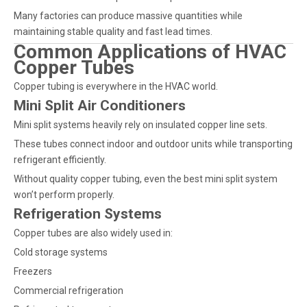
Many factories can produce massive quantities while
maintaining stable quality and fast lead times.
Common Applications of HVAC
Copper Tubes
Copper tubing is everywhere in the HVAC world.
Mini Split Air Conditioners
Mini split systems heavily rely on insulated copper line sets.
These tubes connect indoor and outdoor units while transporting
refrigerant efficiently.
Without quality copper tubing, even the best mini split system
won’t perform properly.
Refrigeration Systems
Copper tubes are also widely used in:
Cold storage systems
Freezers
Commercial refrigeration