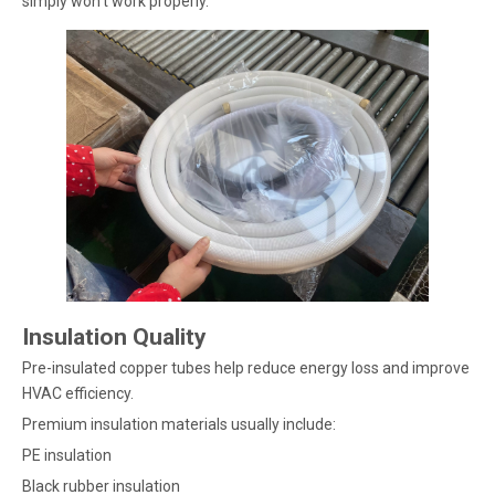
simply won’t work properly.
Insulation Quality
Pre-insulated copper tubes help reduce energy loss and improve
HVAC efficiency.
Premium insulation materials usually include:
PE insulation
Black rubber insulation