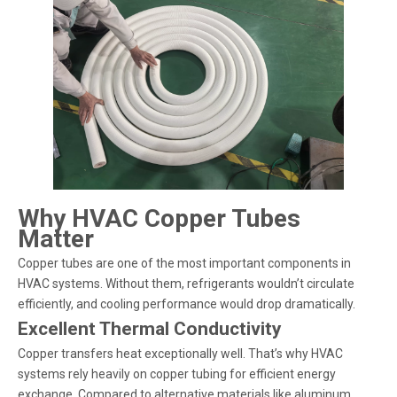
Why HVAC Copper Tubes
Matter
Copper tubes are one of the most important components in
HVAC systems. Without them, refrigerants wouldn’t circulate
efficiently, and cooling performance would drop dramatically.
Excellent Thermal Conductivity
Copper transfers heat exceptionally well. That’s why HVAC
systems rely heavily on copper tubing for efficient energy
exchange. Compared to alternative materials like aluminum,