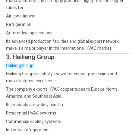
manufacturers. The company produces high-precision copper
tubes for:
Air conditioning
Refrigeration
Automotive applications
Its advanced production facilities and global export network
make it a major player in the international HVAC market.
3. Hailiang Group
Hailiang Group
Hailiang Group is globally known for copper processing and
manufacturing excellence.
The company exports HVAC copper tubes to Europe, North
America, and Southeast Asia.
Its products are widely used in:
Residential HVAC systems
Commercial cooling systems
Industrial refrigeration