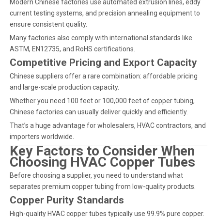
Modern Chinese factories use automated extrusion lines, eddy
current testing systems, and precision annealing equipment to
ensure consistent quality.
Many factories also comply with international standards like
ASTM, EN12735, and RoHS certifications.
Competitive Pricing and Export Capacity
Chinese suppliers offer a rare combination: affordable pricing
and large-scale production capacity.
Whether you need 100 feet or 100,000 feet of copper tubing,
Chinese factories can usually deliver quickly and efficiently.
That’s a huge advantage for wholesalers, HVAC contractors, and
importers worldwide.
Key Factors to Consider When
Choosing HVAC Copper Tubes
Before choosing a supplier, you need to understand what
separates premium copper tubing from low-quality products.
Copper Purity Standards
High-quality HVAC copper tubes typically use 99.9% pure copper.