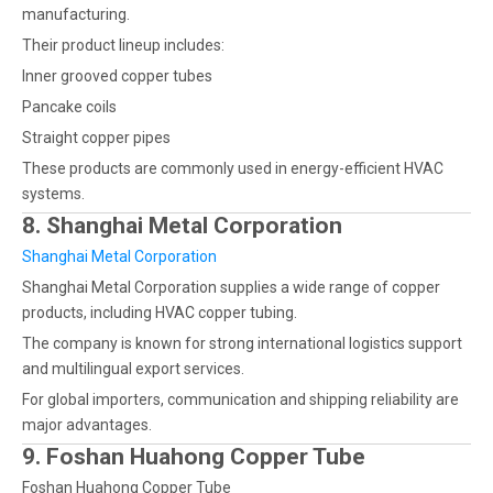
manufacturing.
Their product lineup includes:
Inner grooved copper tubes
Pancake coils
Straight copper pipes
These products are commonly used in energy-efficient HVAC
systems.
8. Shanghai Metal Corporation
Shanghai Metal Corporation
Shanghai Metal Corporation supplies a wide range of copper
products, including HVAC copper tubing.
The company is known for strong international logistics support
and multilingual export services.
For global importers, communication and shipping reliability are
major advantages.
9. Foshan Huahong Copper Tube
Foshan Huahong Copper Tube