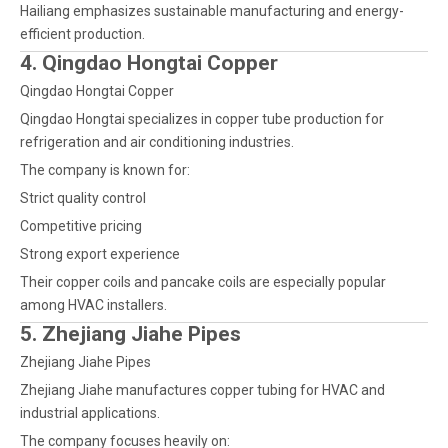
Hailiang emphasizes sustainable manufacturing and energy-
efficient production.
4. Qingdao Hongtai Copper
Qingdao Hongtai Copper
Qingdao Hongtai specializes in copper tube production for
refrigeration and air conditioning industries.
The company is known for:
Strict quality control
Competitive pricing
Strong export experience
Their copper coils and pancake coils are especially popular
among HVAC installers.
5. Zhejiang Jiahe Pipes
Zhejiang Jiahe Pipes
Zhejiang Jiahe manufactures copper tubing for HVAC and
industrial applications.
The company focuses heavily on: