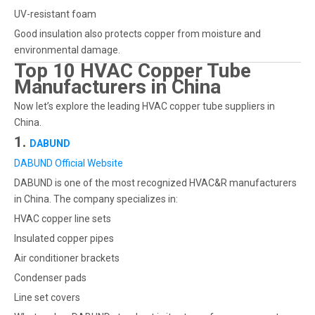
UV-resistant foam
Good insulation also protects copper from moisture and
environmental damage.
Top 10 HVAC Copper Tube
Manufacturers in China
Now let’s explore the leading HVAC copper tube suppliers in
China.
1.
DABUND
DABUND Official Website
DABUND is one of the most recognized HVAC&R manufacturers
in China. The company specializes in:
HVAC copper line sets
Insulated copper pipes
Air conditioner brackets
Condenser pads
Line set covers