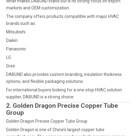
What makes DABUND stand out is its strong focus on export
markets and OEM customization.
The company offers products compatible with major HVAC
brands such as:
Mitsubishi
Daikin
Panasonic
LG
Gree
DABUND also provides custom branding, insulation thickness
options, and flexible packaging solutions.
For international buyers looking for a one-stop HVAC solution
supplier, DABUND is a strong choice.
2. Golden Dragon Precise Copper Tube
Group
Golden Dragon Precise Copper Tube Group
Golden Dragon is one of China’s largest copper tube