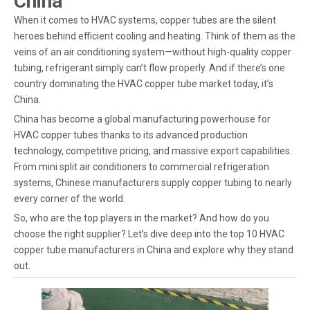
China
When it comes to HVAC systems, copper tubes are the silent
heroes behind efficient cooling and heating. Think of them as the
veins of an air conditioning system—without high-quality copper
tubing, refrigerant simply can’t flow properly. And if there’s one
country dominating the HVAC copper tube market today, it’s
China.
China has become a global manufacturing powerhouse for
HVAC copper tubes thanks to its advanced production
technology, competitive pricing, and massive export capabilities.
From mini split air conditioners to commercial refrigeration
systems, Chinese manufacturers supply copper tubing to nearly
every corner of the world.
So, who are the top players in the market? And how do you
choose the right supplier? Let’s dive deep into the top 10 HVAC
copper tube manufacturers in China and explore why they stand
out.