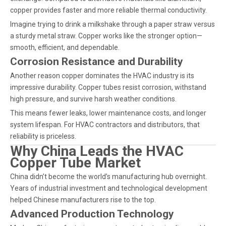
copper provides faster and more reliable thermal conductivity.
Imagine trying to drink a milkshake through a paper straw versus
a sturdy metal straw. Copper works like the stronger option—
smooth, efficient, and dependable.
Corrosion Resistance and Durability
Another reason copper dominates the HVAC industry is its
impressive durability. Copper tubes resist corrosion, withstand
high pressure, and survive harsh weather conditions.
This means fewer leaks, lower maintenance costs, and longer
system lifespan. For HVAC contractors and distributors, that
reliability is priceless.
Why China Leads the HVAC
Copper Tube Market
China didn’t become the world’s manufacturing hub overnight.
Years of industrial investment and technological development
helped Chinese manufacturers rise to the top.
Advanced Production Technology