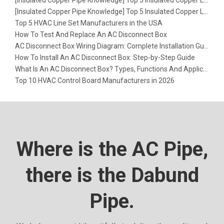
[
Insulated Copper Pipe Knowledge
]
Top 5 Insulated Copper Line Set Factories in Europe
[
Insulated Copper Pipe Knowledge
]
Top 5 Insulated Copper Line Set Factories in the USA
Top 5 HVAC Line Set Manufacturers in the USA
How To Test And Replace An AC Disconnect Box
AC Disconnect Box Wiring Diagram: Complete Installation Guide
How To Install An AC Disconnect Box: Step-by-Step Guide
What Is An AC Disconnect Box? Types, Functions And Applications
Top 10 HVAC Control Board Manufacturers in 2026
Where is the AC Pipe,
there is the Dabund
Pipe.