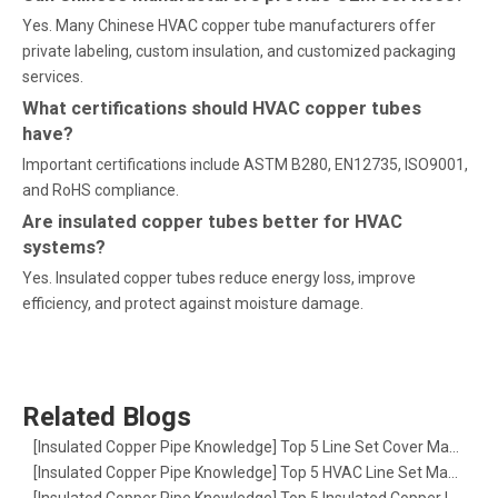
Yes. Many Chinese HVAC copper tube manufacturers offer
private labeling, custom insulation, and customized packaging
services.
What certifications should HVAC copper tubes
have?
Important certifications include ASTM B280, EN12735, ISO9001,
and RoHS compliance.
Are insulated copper tubes better for HVAC
systems?
Yes. Insulated copper tubes reduce energy loss, improve
efficiency, and protect against moisture damage.
Related Blogs
[
Insulated Copper Pipe Knowledge
]
Top 5 Line Set Cover Manufacturers in the USA: The Ultimate Guide for HVAC Pros
[
Insulated Copper Pipe Knowledge
]
Top 5 HVAC Line Set Manufacturers in Europe