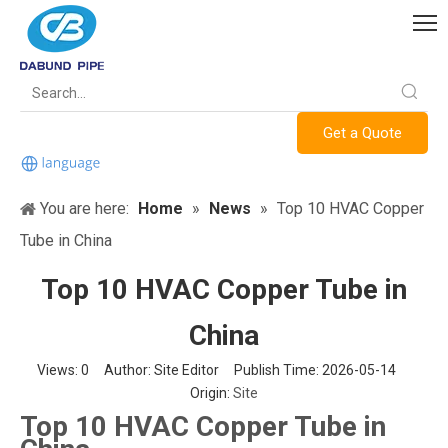
Get a Quote
You are here:
Home
»
News
»
Top 10 HVAC Copper
Tube in China
Top 10 HVAC Copper Tube in
China
Views:
0
Author: Site Editor Publish Time: 2026-05-14
Origin:
Site
Top 10 HVAC Copper Tube in