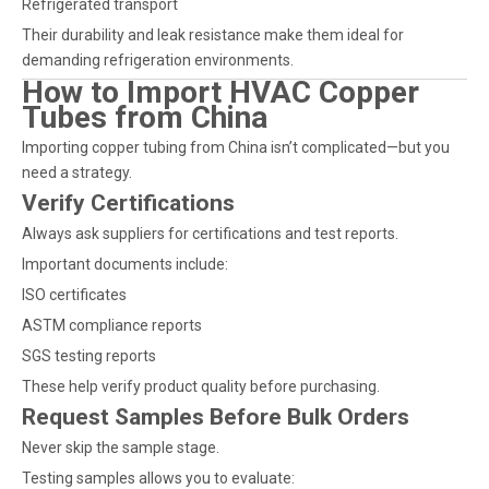
Refrigerated transport
Their durability and leak resistance make them ideal for
demanding refrigeration environments.
How to Import HVAC Copper
Tubes from China
Importing copper tubing from China isn’t complicated—but you
need a strategy.
Verify Certifications
Always ask suppliers for certifications and test reports.
Important documents include:
ISO certificates
ASTM compliance reports
SGS testing reports
These help verify product quality before purchasing.
Request Samples Before Bulk Orders
Never skip the sample stage.
Testing samples allows you to evaluate: