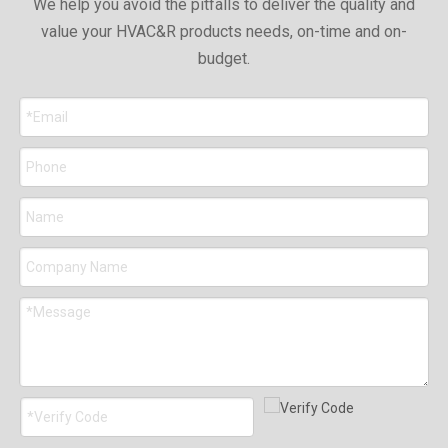
We help you avoid the pitfalls to deliver the quality and
value your HVAC&R products needs, on-time and on-
budget.