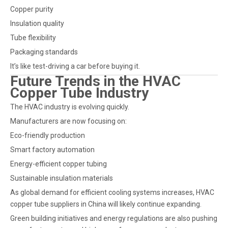
Copper purity
Insulation quality
Tube flexibility
Packaging standards
It’s like test-driving a car before buying it.
Future Trends in the HVAC
Copper Tube Industry
The HVAC industry is evolving quickly.
Manufacturers are now focusing on:
Eco-friendly production
Smart factory automation
Energy-efficient copper tubing
Sustainable insulation materials
As global demand for efficient cooling systems increases, HVAC
copper tube suppliers in China will likely continue expanding.
Green building initiatives and energy regulations are also pushing