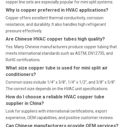
copper line sets are especially popular for mini split systems.
Why is copper preferred in HVAC applications?
Copper offers excellent thermal conductivity, corrosion
resistance, and durability. It also handles high refrigerant
pressure effectively.
Are Chinese HVAC copper tubes high quality?
Yes. Many Chinese manufacturers produce copper tubing that
meets international standards such as ASTM, EN12735, and
RoHS certifications.
What size copper tube is used for mini split air
conditioners?
Common sizes include 1/4” x 3/8”, 1/4” x 1/2”, and 3/8” x 5/8”.
The correct size depends on the HVAC unit specifications.
How do I choose a reliable HVAC copper tube
supplier in China?
Look for suppliers with international certifications, export
experience, OEM capabilities, and positive customer reviews.
Can Chinese manufacturers provide OEM services?