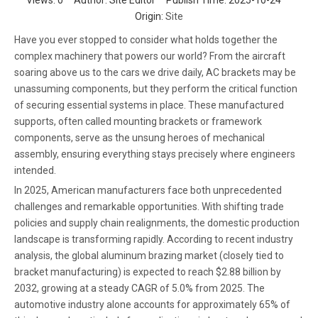
Views:
0
Author: Site Editor Publish Time: 2025-10-24
Origin:
Site
Have you ever stopped to consider what holds together the
complex machinery that powers our world? From the aircraft
soaring above us to the cars we drive daily, AC brackets may be
unassuming components, but they perform the critical function
of securing essential systems in place. These manufactured
supports, often called mounting brackets or framework
components, serve as the unsung heroes of mechanical
assembly, ensuring everything stays precisely where engineers
intended.
In 2025, American manufacturers face both unprecedented
challenges and remarkable opportunities. With shifting trade
policies and supply chain realignments, the domestic production
landscape is transforming rapidly. According to recent industry
analysis, the global aluminum brazing market (closely tied to
bracket manufacturing) is expected to reach $2.88 billion by
2032, growing at a steady CAGR of 5.0% from 2025. The
automotive industry alone accounts for approximately 65% of