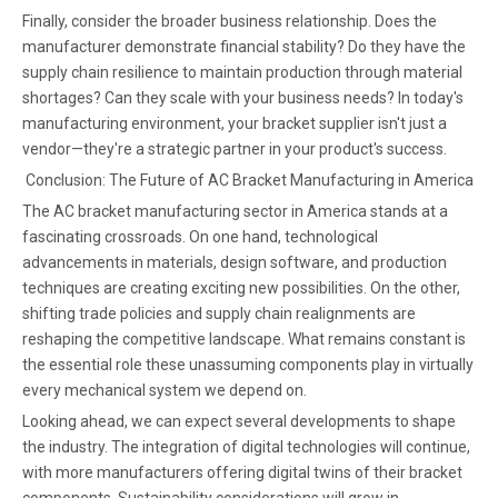
Finally, consider the broader business relationship. Does the
manufacturer demonstrate financial stability? Do they have the
supply chain resilience to maintain production through material
shortages? Can they scale with your business needs? In today's
manufacturing environment, your bracket supplier isn't just a
vendor—they're a strategic partner in your product's success.
Conclusion: The Future of AC Bracket Manufacturing in America
The AC bracket manufacturing sector in America stands at a
fascinating crossroads. On one hand, technological
advancements in materials, design software, and production
techniques are creating exciting new possibilities. On the other,
shifting trade policies and supply chain realignments are
reshaping the competitive landscape. What remains constant is
the essential role these unassuming components play in virtually
every mechanical system we depend on.
Looking ahead, we can expect several developments to shape
the industry. The integration of digital technologies will continue,
with more manufacturers offering digital twins of their bracket
components. Sustainability considerations will grow in