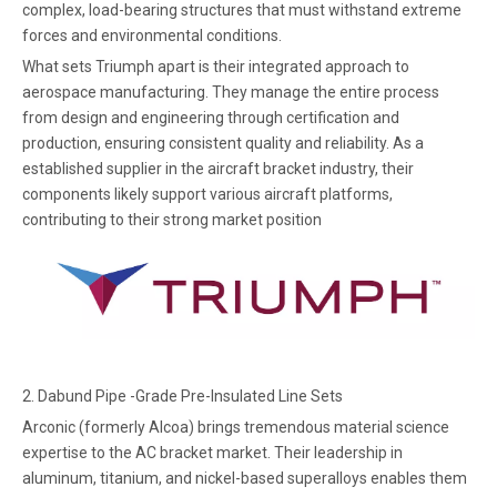
complex, load-bearing structures that must withstand extreme
forces and environmental conditions.
What sets Triumph apart is their integrated approach to
aerospace manufacturing. They manage the entire process
from design and engineering through certification and
production, ensuring consistent quality and reliability. As a
established supplier in the aircraft bracket industry, their
components likely support various aircraft platforms,
contributing to their strong market position
2.
Dabund Pipe -Grade Pre-Insulated Line Sets
Arconic (formerly Alcoa) brings tremendous material science
expertise to the AC bracket market. Their leadership in
aluminum, titanium, and nickel-based superalloys enables them