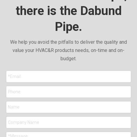
there is the Dabund
Pipe.
We help you avoid the pitfalls to deliver the quality and
value your HVAC&R products needs, on-time and on-
budget.