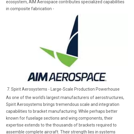
ecosystem, AIM Aerospace contributes specialized capabilities
in composite fabrication -
7. Spirit Aerosystems - Large-Scale Production Powerhouse
As one of the world's largest manufacturers of aerostructures,
Spirit Aerosystems brings tremendous scale and integration
capabilities to bracket manufacturing. While perhaps better
known for fuselage sections and wing components, their
expertise extends to the thousands of brackets required to
assemble complete aircraft. Their strength lies in systems