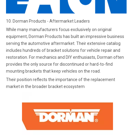
10. Dorman Products - Aftermarket Leaders
While many manufacturers focus exclusively on original
equipment, Dorman Products has built an impressive business
serving the automotive aftermarket. Their extensive catalog
includes hundreds of bracket solutions for vehicle repair and
restoration. For mechanics and DIY enthusiasts, Dorman often
provides the only source for discontinued or hard-to-find
mounting brackets that keep vehicles on the road.
Their position reflects the importance of the replacement
market in the broader bracket ecosystem