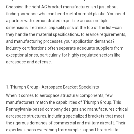
Choosing the right AC bracket manufacturer isn't just about
finding someone who can bend metal or mold plastic. You need
a partner with demonstrated expertise across multiple
dimensions. Technical capability sits at the top of the list—can
they handle the material specifications, tolerance requirements,
and manufacturing processes your application demands?
Industry certifications often separate adequate suppliers from
exceptional ones, particularly for highly regulated sectors like
aerospace and defense.
1
. Triumph Group - Aerospace Bracket Specialists
When it comes to aerospace structural components, few
manufacturers match the capabilities of Triumph Group. This
Pennsylvania-based company designs and manufactures critical
aerospace structures, including specialized brackets that meet
the rigorous demands of commercial and military aircraft. Their
expertise spans everything from simple support brackets to