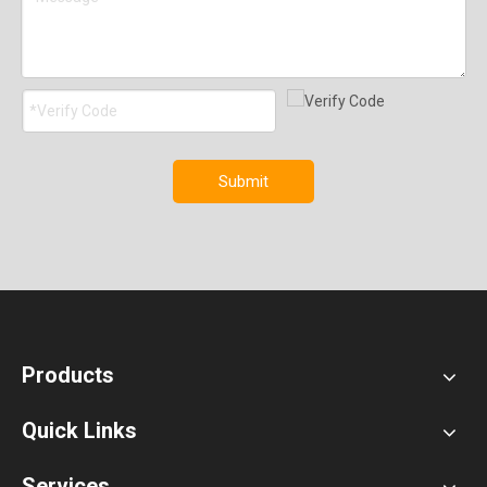
Submit
Products
Quick Links
Services