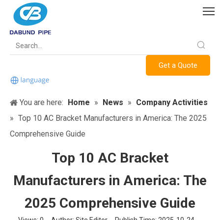
Get a Quote
You are here:
Home
»
News
»
Company Activities
»
Top 10 AC Bracket Manufacturers in America: The 2025
Comprehensive Guide
Top 10 AC Bracket
Manufacturers in America: The
2025 Comprehensive Guide