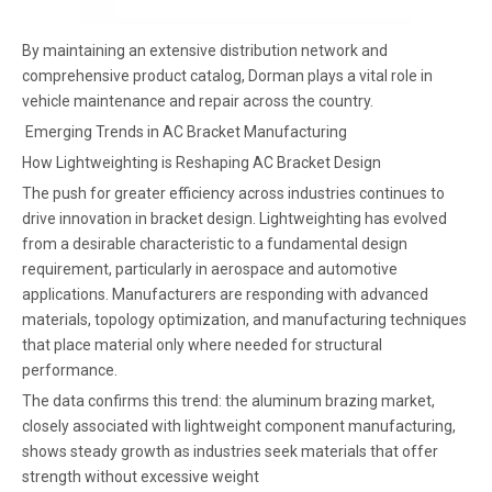
By maintaining an extensive distribution network and
comprehensive product catalog, Dorman plays a vital role in
vehicle maintenance and repair across the country.
Emerging Trends in AC Bracket Manufacturing
How Lightweighting is Reshaping AC Bracket Design
The push for greater efficiency across industries continues to
drive innovation in bracket design. Lightweighting has evolved
from a desirable characteristic to a fundamental design
requirement, particularly in aerospace and automotive
applications. Manufacturers are responding with advanced
materials, topology optimization, and manufacturing techniques
that place material only where needed for structural
performance.
The data confirms this trend: the aluminum brazing market,
closely associated with lightweight component manufacturing,
shows steady growth as industries seek materials that offer
strength without excessive weight