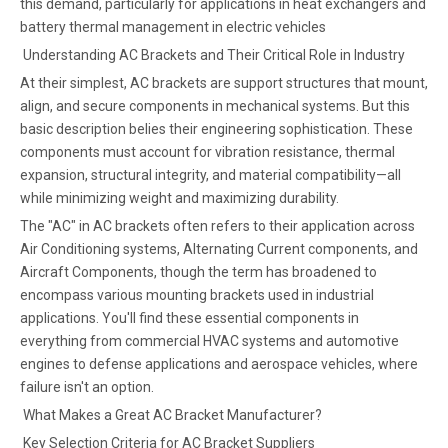
this demand, particularly for applications in heat exchangers and
battery thermal management in electric vehicles
Understanding AC Brackets and Their Critical Role in Industry
At their simplest, AC brackets are support structures that mount,
align, and secure components in mechanical systems. But this
basic description belies their engineering sophistication. These
components must account for vibration resistance, thermal
expansion, structural integrity, and material compatibility—all
while minimizing weight and maximizing durability.
The "AC" in AC brackets often refers to their application across
Air Conditioning systems, Alternating Current components, and
Aircraft Components, though the term has broadened to
encompass various mounting brackets used in industrial
applications. You'll find these essential components in
everything from commercial HVAC systems and automotive
engines to defense applications and aerospace vehicles, where
failure isn't an option.
What Makes a Great AC Bracket Manufacturer?
Key Selection Criteria for AC Bracket Suppliers