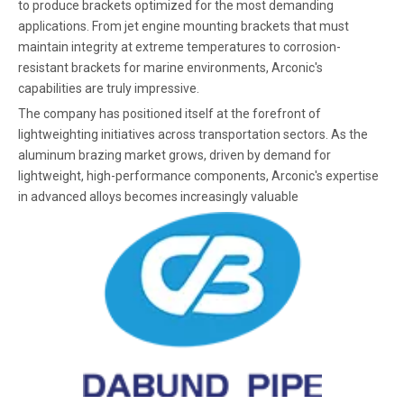
to produce brackets optimized for the most demanding
applications. From jet engine mounting brackets that must
maintain integrity at extreme temperatures to corrosion-
resistant brackets for marine environments, Arconic's
capabilities are truly impressive.
The company has positioned itself at the forefront of
lightweighting initiatives across transportation sectors. As the
aluminum brazing market grows, driven by demand for
lightweight, high-performance components, Arconic's expertise
in advanced alloys becomes increasingly valuable