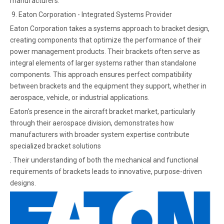
manufacturers.
9. Eaton Corporation - Integrated Systems Provider
Eaton Corporation takes a systems approach to bracket design,
creating components that optimize the performance of their
power management products. Their brackets often serve as
integral elements of larger systems rather than standalone
components. This approach ensures perfect compatibility
between brackets and the equipment they support, whether in
aerospace, vehicle, or industrial applications.
Eaton's presence in the aircraft bracket market, particularly
through their aerospace division, demonstrates how
manufacturers with broader system expertise contribute
specialized bracket solutions
. Their understanding of both the mechanical and functional
requirements of brackets leads to innovative, purpose-driven
designs.