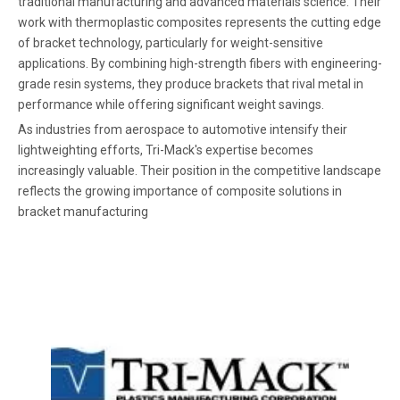
traditional manufacturing and advanced materials science. Their
work with thermoplastic composites represents the cutting edge
of bracket technology, particularly for weight-sensitive
applications. By combining high-strength fibers with engineering-
grade resin systems, they produce brackets that rival metal in
performance while offering significant weight savings.
As industries from aerospace to automotive intensify their
lightweighting efforts, Tri-Mack's expertise becomes
increasingly valuable. Their position in the competitive landscape
reflects the growing importance of composite solutions in
bracket manufacturing