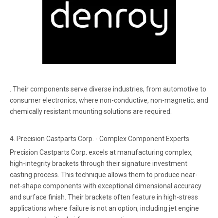
. Their components serve diverse industries, from automotive to
consumer electronics, where non-conductive, non-magnetic, and
chemically resistant mounting solutions are required.
4. Precision Castparts Corp. - Complex Component Experts
Precision Castparts Corp. excels at manufacturing complex,
high-integrity brackets through their signature investment
casting process. This technique allows them to produce near-
net-shape components with exceptional dimensional accuracy
and surface finish. Their brackets often feature in high-stress
applications where failure is not an option, including jet engine