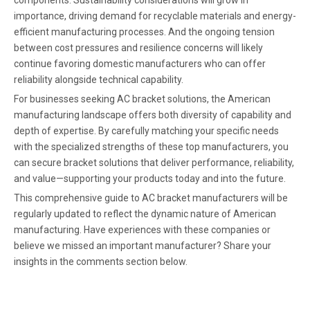
importance, driving demand for recyclable materials and energy-
efficient manufacturing processes. And the ongoing tension
between cost pressures and resilience concerns will likely
continue favoring domestic manufacturers who can offer
reliability alongside technical capability.
For businesses seeking AC bracket solutions, the American
manufacturing landscape offers both diversity of capability and
depth of expertise. By carefully matching your specific needs
with the specialized strengths of these top manufacturers, you
can secure bracket solutions that deliver performance, reliability,
and value—supporting your products today and into the future.
This comprehensive guide to AC bracket manufacturers will be
regularly updated to reflect the dynamic nature of American
manufacturing. Have experiences with these companies or
believe we missed an important manufacturer? Share your
insights in the comments section below.