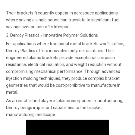
Their brackets frequently appear in aerospace applications
where saving a single pound can translate to significant fuel
savings over an aircraft's lifespan.
3. Denroy Plastics - Innovative Polymer Solutions
For applications where traditional metal brackets won't suffice,
Denroy Plastics offers innovative polymer solutions. Their
engineered plastic brackets provide exceptional corrosion
resistance, electrical insulation, and weight reduction without
compromising mechanical performance. Through advanced
injection molding techniques, they produce complex bracket
geometries that would be cost-prohibitive to manufacture in
metal.
As an established player in plastic component manufacturing,
Denroy brings important capabilities to the bracket
manufacturing landscape