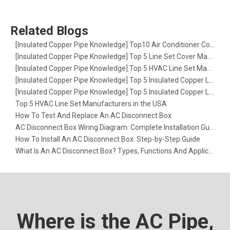
Related Blogs
[
Insulated Copper Pipe Knowledge
]
Top10 Air Conditioner Copper Line Set Manufacturer in France
[
Insulated Copper Pipe Knowledge
]
Top 5 Line Set Cover Manufacturers in the USA: The Ultimate Guide for HVAC Pros
[
Insulated Copper Pipe Knowledge
]
Top 5 HVAC Line Set Manufacturers in Europe
[
Insulated Copper Pipe Knowledge
]
Top 5 Insulated Copper Line Set Factories in Europe
[
Insulated Copper Pipe Knowledge
]
Top 5 Insulated Copper Line Set Factories in the USA
Top 5 HVAC Line Set Manufacturers in the USA
How To Test And Replace An AC Disconnect Box
AC Disconnect Box Wiring Diagram: Complete Installation Guide
How To Install An AC Disconnect Box: Step-by-Step Guide
What Is An AC Disconnect Box? Types, Functions And Applications
Where is the AC Pipe,