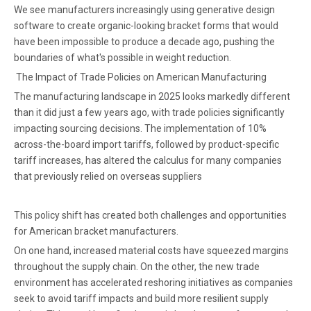
We see manufacturers increasingly using generative design
software to create organic-looking bracket forms that would
have been impossible to produce a decade ago, pushing the
boundaries of what's possible in weight reduction.
The Impact of Trade Policies on American Manufacturing
The manufacturing landscape in 2025 looks markedly different
than it did just a few years ago, with trade policies significantly
impacting sourcing decisions. The implementation of 10%
across-the-board import tariffs, followed by product-specific
tariff increases, has altered the calculus for many companies
that previously relied on overseas suppliers
This policy shift has created both challenges and opportunities
for American bracket manufacturers.
On one hand, increased material costs have squeezed margins
throughout the supply chain. On the other, the new trade
environment has accelerated reshoring initiatives as companies
seek to avoid tariff impacts and build more resilient supply