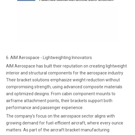
6. AIM Aerospace - Lightweighting Innovators
AIM Aerospace has built their reputation on creating lightweight
interior and structural components for the aerospace industry.
Their bracket solutions emphasize weight reduction without
compromising strength, using advanced composite materials
and optimized designs. From cabin component mounts to
airframe attachment points, their brackets support both
performance and passenger experience.
The company's focus on the aerospace sector aligns with
growing demand for fuel-efficient aircraft, where every ounce
matters. As part of the aircraft bracket manufacturing