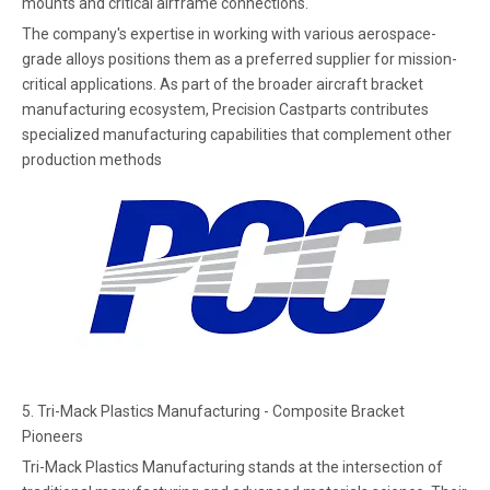
mounts and critical airframe connections.
The company's expertise in working with various aerospace-
grade alloys positions them as a preferred supplier for mission-
critical applications. As part of the broader aircraft bracket
manufacturing ecosystem, Precision Castparts contributes
specialized manufacturing capabilities that complement other
production methods
5. Tri-Mack Plastics Manufacturing - Composite Bracket
Pioneers
Tri-Mack Plastics Manufacturing stands at the intersection of