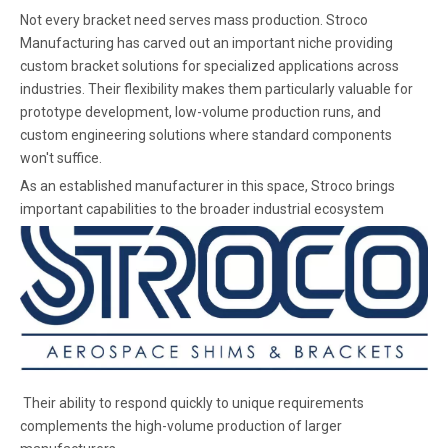
Not every bracket need serves mass production. Stroco
Manufacturing has carved out an important niche providing
custom bracket solutions for specialized applications across
industries. Their flexibility makes them particularly valuable for
prototype development, low-volume production runs, and
custom engineering solutions where standard components
won't suffice.
As an established manufacturer in this space, Stroco brings
important capabilities to the broader industrial ecosystem
Their ability to respond quickly to unique requirements
complements the high-volume production of larger