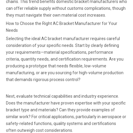
chains. This trend benefits domestic bracket manufacturers who
can offer reliable supply without customs complications, though
they must navigate their own material cost increases.
How to Choose the Right AC Bracket Manufacturer for Your
Needs
Selecting the ideal AC bracket manufacturer requires careful
consideration of your specific needs. Start by clearly defining
your requirements—material specifications, performance
criteria, quantity needs, and certification requirements. Are you
producing a prototype that needs flexible, low-volume
manufacturing, or are you sourcing for high-volume production
that demands rigorous process control?
Next, evaluate technical capabilities and industry experience.
Does the manufacturer have proven expertise with your specific
bracket type and materials? Can they provide examples of
similar work? For critical applications, particularly in aerospace or
safety-related functions, quality systems and certifications
often outweigh cost considerations.