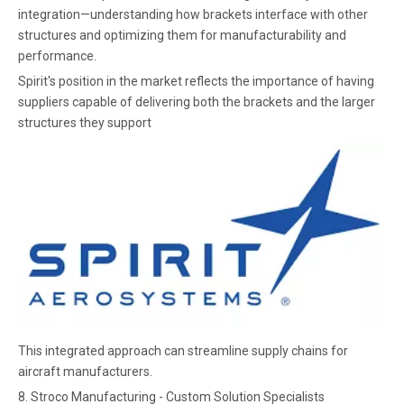
integration—understanding how brackets interface with other
structures and optimizing them for manufacturability and
performance.
Spirit's position in the market reflects the importance of having
suppliers capable of delivering both the brackets and the larger
structures they support
This integrated approach can streamline supply chains for
aircraft manufacturers.
8. Stroco Manufacturing - Custom Solution Specialists