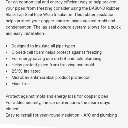
For an economical and energy efficient way to help prevent
your pipes from freezing consider using the DABUND Rubber
Black Lap Seal Pipe Wrap Insulation. This rubber insulation
helps protect your copper and iron pipes against mold and
condensation. The lap seal closure system allows for a quick
and easy installation.
Designed to insulate all pipe types
Closed-cell foam helps protect against freezing
For energy saving use on hot and cold plumbing
Helps protect pipes from freezing and mold
25/50 fire rated
Microban antimicrobial product protection
Fiber free
Protect against mold and energy loss for copper pipes
For added security, the lap seal ensures the seam stays
closed
Easy to install for year-round insulation - A/C and plumbing