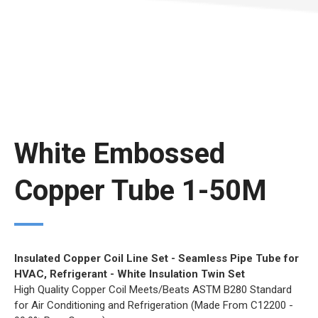
White Embossed
Copper Tube 1-50M
Insulated Copper Coil Line Set - Seamless Pipe Tube for
HVAC, Refrigerant - White Insulation Twin Set
High Quality Copper Coil Meets/Beats ASTM B280 Standard
for Air Conditioning and Refrigeration (Made From C12200 -