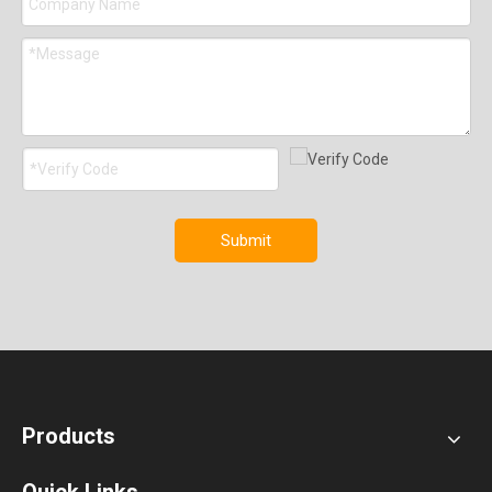
Submit
Products