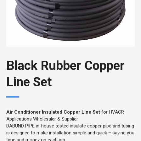
Black Rubber Copper
Line Set
Air Conditioner Insulated Copper Line Set
for HVACR
Applications Wholesaler & Supplier
DABUND PIPE in-house tested insulate copper pipe and tubing
is designed to make installation simple and quick – saving you
time and money on each job.