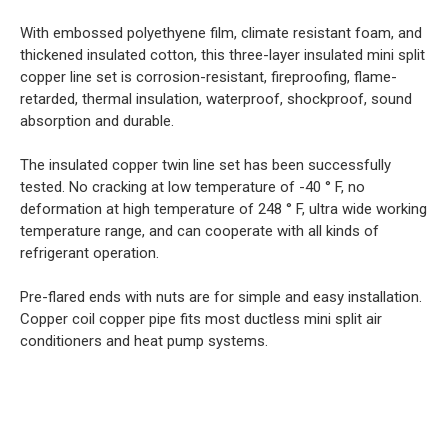
With embossed polyethyene film, climate resistant foam, and
thickened insulated cotton, this three-layer insulated mini split
copper line set is corrosion-resistant, fireproofing, flame-
retarded, thermal insulation, waterproof, shockproof, sound
absorption and durable.
The insulated copper twin line set has been successfully
tested. No cracking at low temperature of -40 ° F, no
deformation at high temperature of 248 ° F, ultra wide working
temperature range, and can cooperate with all kinds of
refrigerant operation.
Pre-flared ends with nuts are for simple and easy installation.
Copper coil copper pipe fits most ductless mini split air
conditioners and heat pump systems.