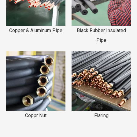
Copper & Aluminum Pipe
Black Rubber Insulated
Pipe
Coppr Nut
Flaring