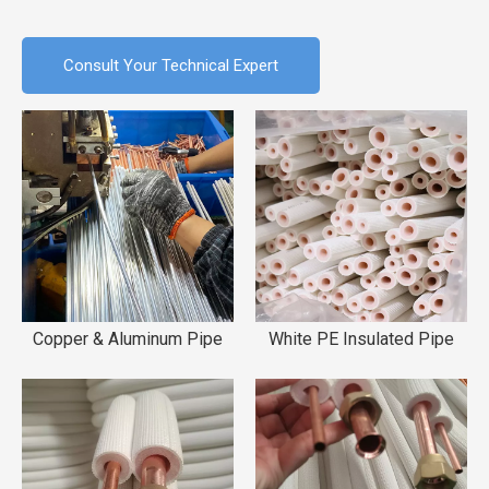
Consult Your Technical Expert
Copper & Aluminum Pipe
White PE Insulated Pipe