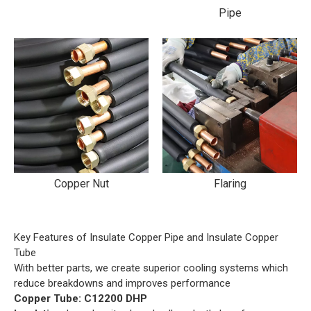
Pipe
Copper Nut
Flaring
Key Features of Insulate Copper Pipe and Insulate Copper
Tube
With better parts, we create superior cooling systems which
reduce breakdowns and improves performance
Copper Tube: C12200 DHP