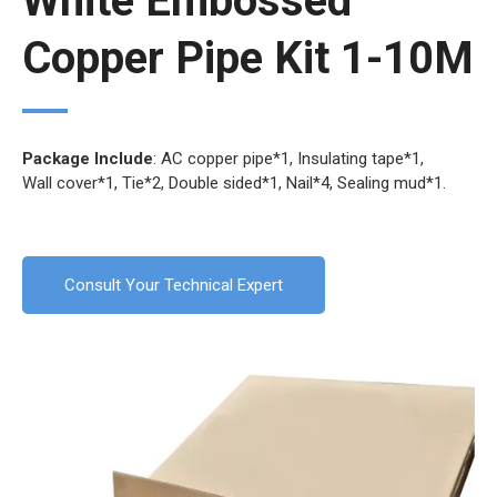
White Embossed
Copper Pipe Kit 1-10M
Package Include
: AC copper pipe*1, Insulating tape*1,
Wall cover*1, Tie*2, Double sided*1, Nail*4, Sealing mud*1.
Consult Your Technical Expert