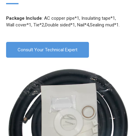
Package Include
: AC copper pipe*1, Insulating tape*1,
Wall cover*1, Tie*2,Double sided*1, Nail*4,Sealing mud*1.
Consult Your Technical Expert