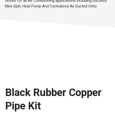
Works for all Air Conditioning applications including Ductless
Mini-Split, Heat Pump And Centralized Air Ducted Units.
Black Rubber Copper
Pipe Kit