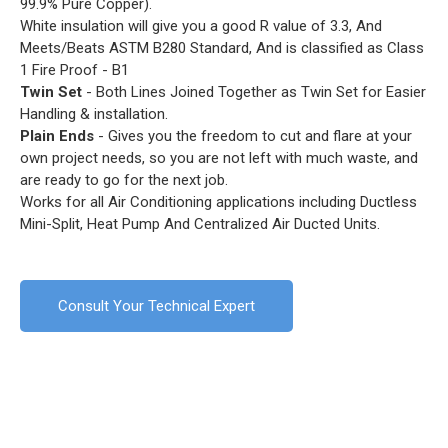
99.9% Pure Copper).
White insulation will give you a good R value of 3.3, And
Meets/Beats ASTM B280 Standard, And is classified as Class
1 Fire Proof - B1
Twin Set
- Both Lines Joined Together as Twin Set for Easier
Handling & installation.
Plain Ends
- Gives you the freedom to cut and flare at your
own project needs, so you are not left with much waste, and
are ready to go for the next job.
Works for all Air Conditioning applications including Ductless
Mini-Split, Heat Pump And Centralized Air Ducted Units.
Consult Your Technical Expert