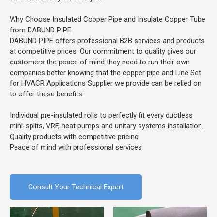
Why Choose Insulated Copper Pipe and Insulate Copper Tube
from DABUND PIPE
DABUND PIPE offers professional B2B services and products
at competitive prices. Our commitment to quality gives our
customers the peace of mind they need to run their own
companies better knowing that the copper pipe and Line Set
for HVACR Applications Supplier we provide can be relied on
to offer these benefits:
Individual pre-insulated rolls to perfectly fit every ductless
mini-splits, VRF, heat pumps and unitary systems installation.
Quality products with competitive pricing
Peace of mind with professional services
Consult Your Technical Expert