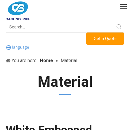
Get a Quote
You are here:
Home
»
Material
Material