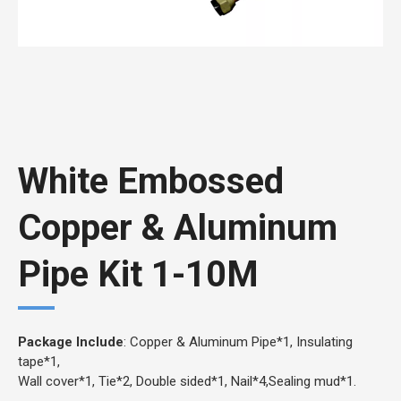
White Embossed
Copper & Aluminum
Pipe Kit 1-10M
Package Include
: Copper & Aluminum Pipe*1, Insulating
tape*1,
Wall cover*1, Tie*2, Double sided*1, Nail*4,Sealing mud*1.