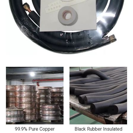
99.9% Pure Copper
Black Rubber Insulated