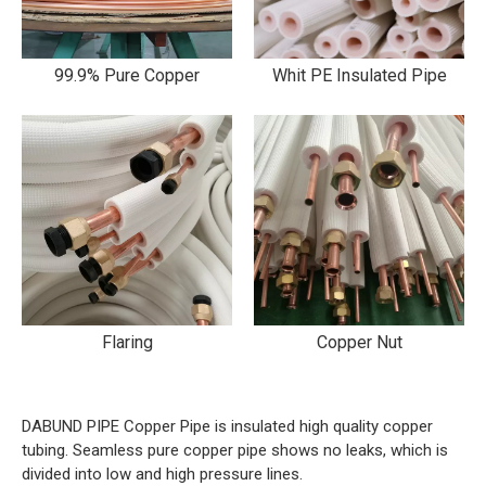
99.9% Pure Copper
Whit PE Insulated Pipe
Flaring
Copper Nut
DABUND PIPE Copper Pipe is insulated high quality copper
tubing. Seamless pure copper pipe shows no leaks, which is
divided into low and high pressure lines.