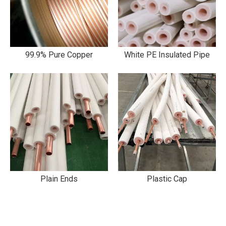
99.9% Pure Copper
White PE Insulated Pipe
Plain Ends
Plastic Cap