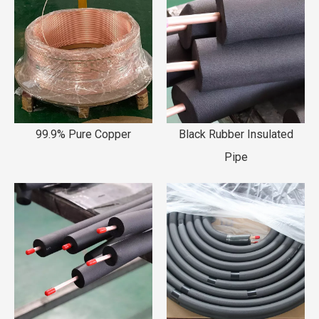
99.9% Pure Copper
Black Rubber Insulated
Pipe