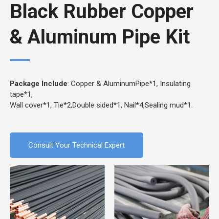
Black Rubber Copper
& Aluminum Pipe Kit
Package Include
: Copper & AluminumPipe*1, Insulating
tape*1,
Wall cover*1, Tie*2,Double sided*1, Nail*4,Sealing mud*1.
Consult Your Technical Expert