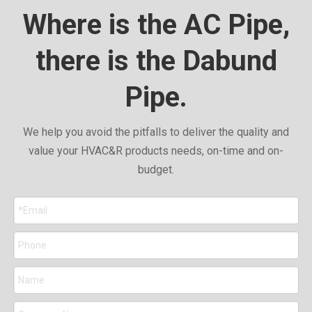
Where is the AC Pipe,
there is the Dabund
Pipe.
We help you avoid the pitfalls to deliver the quality and
value your HVAC&R products needs, on-time and on-
budget.