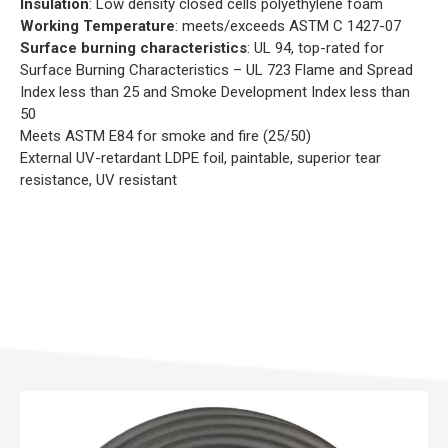
Insulation
: Low density closed cells polyethylene foam
Working Temperature
: meets/exceeds ASTM C 1427-07
Surface burning characteristics
: UL 94, top-rated for
Surface Burning Characteristics – UL 723 Flame and Spread
Index less than 25 and Smoke Development Index less than
50
Meets ASTM E84 for smoke and fire (25/50)
External UV-retardant LDPE foil, paintable, superior tear
resistance, UV resistant