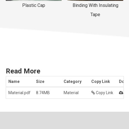
Plastic Cap
Binding With Insulating
Tape
Read More
Name
Size
Category
Copy Link
Down
Material.pdf
8.74MB
Material
Copy Link
Do