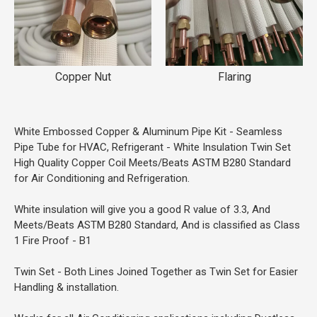
Copper Nut
Flaring
White Embossed Copper & Aluminum Pipe Kit - Seamless
Pipe Tube for HVAC, Refrigerant - White Insulation Twin Set
High Quality Copper Coil Meets/Beats ASTM B280 Standard
for Air Conditioning and Refrigeration.
White insulation will give you a good R value of 3.3, And
Meets/Beats ASTM B280 Standard, And is classified as Class
1 Fire Proof - B1
Twin Set - Both Lines Joined Together as Twin Set for Easier
Handling & installation.