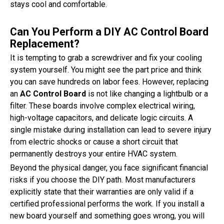
stays cool and comfortable.
Can You Perform a DIY AC Control Board
Replacement?
It is tempting to grab a screwdriver and fix your cooling
system yourself. You might see the part price and think
you can save hundreds on labor fees. However, replacing
an
AC Control Board
is not like changing a lightbulb or a
filter. These boards involve complex electrical wiring,
high-voltage capacitors, and delicate logic circuits. A
single mistake during installation can lead to severe injury
from electric shocks or cause a short circuit that
permanently destroys your entire HVAC system.
Beyond the physical danger, you face significant financial
risks if you choose the DIY path. Most manufacturers
explicitly state that their warranties are only valid if a
certified professional performs the work. If you install a
new board yourself and something goes wrong, you will