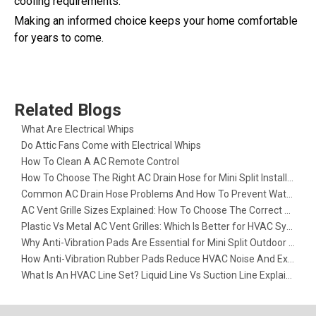
cooling requirements.
Making an informed choice keeps your home comfortable
for years to come.
Related Blogs
What Are Electrical Whips​
Do Attic Fans Come with Electrical Whips​
How To Clean A AC Remote Control
How To Choose The Right AC Drain Hose for Mini Split Installation
Common AC Drain Hose Problems And How To Prevent Water Leakage
AC Vent Grille Sizes Explained: How To Choose The Correct Return Air Grille
Plastic Vs Metal AC Vent Grilles: Which Is Better for HVAC Systems?
Why Anti-Vibration Pads Are Essential for Mini Split Outdoor Units
How Anti-Vibration Rubber Pads Reduce HVAC Noise And Extend Equipment Life
What Is An HVAC Line Set? Liquid Line Vs Suction Line Explained