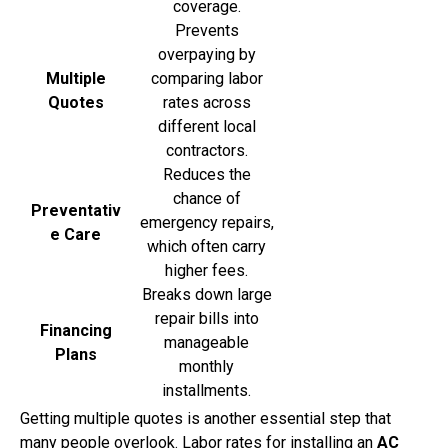
coverage.
Prevents
overpaying by
Multiple
comparing labor
Quotes
rates across
different local
contractors.
Reduces the
chance of
Preventativ
emergency repairs,
e Care
which often carry
higher fees.
Breaks down large
repair bills into
Financing
manageable
Plans
monthly
installments.
Getting multiple quotes is another essential step that
many people overlook. Labor rates for installing an
AC