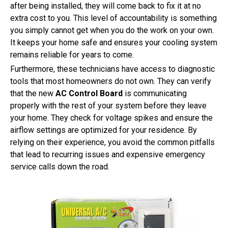
after being installed, they will come back to fix it at no
extra cost to you. This level of accountability is something
you simply cannot get when you do the work on your own.
It keeps your home safe and ensures your cooling system
remains reliable for years to come.
Furthermore, these technicians have access to diagnostic
tools that most homeowners do not own. They can verify
that the new
AC Control Board
is communicating
properly with the rest of your system before they leave
your home. They check for voltage spikes and ensure the
airflow settings are optimized for your residence. By
relying on their experience, you avoid the common pitfalls
that lead to recurring issues and expensive emergency
service calls down the road.