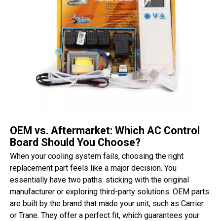
OEM vs. Aftermarket: Which AC Control
Board Should You Choose?
When your cooling system fails, choosing the right
replacement part feels like a major decision. You
essentially have two paths: sticking with the original
manufacturer or exploring third-party solutions. OEM parts
are built by the brand that made your unit, such as Carrier
or Trane. They offer a perfect fit, which guarantees your