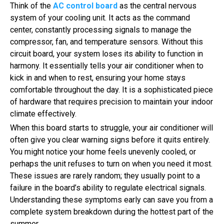
Think of the
AC control board
as the central nervous
system of your cooling unit. It acts as the command
center, constantly processing signals to manage the
compressor, fan, and temperature sensors. Without this
circuit board, your system loses its ability to function in
harmony. It essentially tells your air conditioner when to
kick in and when to rest, ensuring your home stays
comfortable throughout the day. It is a sophisticated piece
of hardware that requires precision to maintain your indoor
climate effectively.
When this board starts to struggle, your air conditioner will
often give you clear warning signs before it quits entirely.
You might notice your home feels unevenly cooled, or
perhaps the unit refuses to turn on when you need it most.
These issues are rarely random; they usually point to a
failure in the board’s ability to regulate electrical signals.
Understanding these symptoms early can save you from a
complete system breakdown during the hottest part of the
summer.