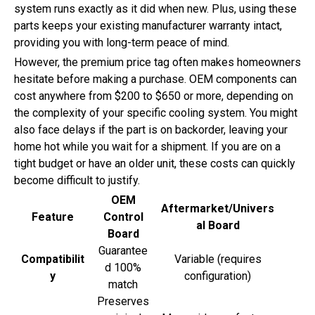
system runs exactly as it did when new. Plus, using these
parts keeps your existing manufacturer warranty intact,
providing you with long-term peace of mind.
However, the premium price tag often makes homeowners
hesitate before making a purchase. OEM components can
cost anywhere from $200 to $650 or more, depending on
the complexity of your specific cooling system. You might
also face delays if the part is on backorder, leaving your
home hot while you wait for a shipment. If you are on a
tight budget or have an older unit, these costs can quickly
become difficult to justify.
OEM
Aftermarket/Univers
Feature
Control
al Board
Board
Guarantee
Compatibilit
Variable (requires
d 100%
y
configuration)
match
Preserves