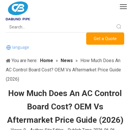
Get a Quote
You are here:
Home
»
News
»
How Much Does An
AC Control Board Cost? OEM Vs Aftermarket Price Guide
(2026)
How Much Does An AC Control
Board Cost? OEM Vs
Aftermarket Price Guide (2026)