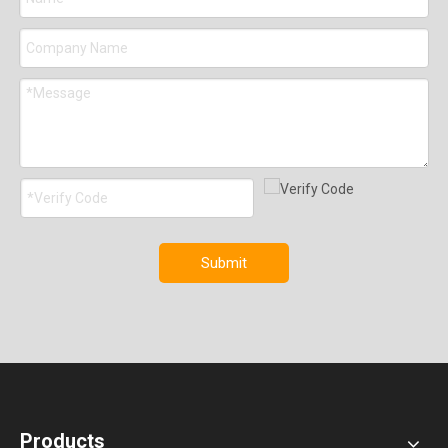
Submit
Products