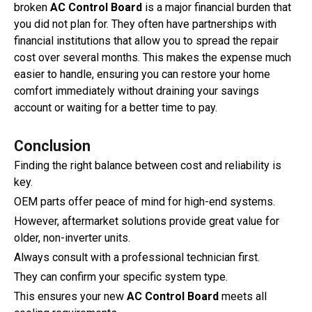
broken
AC Control Board
is a major financial burden that
you did not plan for. They often have partnerships with
financial institutions that allow you to spread the repair
cost over several months. This makes the expense much
easier to handle, ensuring you can restore your home
comfort immediately without draining your savings
account or waiting for a better time to pay.
Conclusion
Finding the right balance between cost and reliability is
key.
OEM parts offer peace of mind for high-end systems.
However, aftermarket solutions provide great value for
older, non-inverter units.
Always consult with a professional technician first.
They can confirm your specific system type.
This ensures your new
AC Control Board
meets all