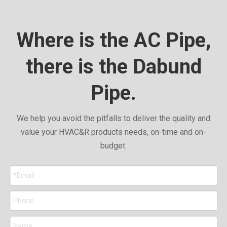
Where is the AC Pipe,
there is the Dabund
Pipe.
We help you avoid the pitfalls to deliver the quality and
value your HVAC&R products needs, on-time and on-
budget.