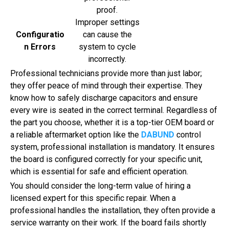
proof.
Improper settings
Configuratio
can cause the
n Errors
system to cycle
incorrectly.
Professional technicians provide more than just labor;
they offer peace of mind through their expertise. They
know how to safely discharge capacitors and ensure
every wire is seated in the correct terminal. Regardless of
the part you choose, whether it is a top-tier OEM board or
a reliable aftermarket option like the
DABUND
control
system, professional installation is mandatory. It ensures
the board is configured correctly for your specific unit,
which is essential for safe and efficient operation.
You should consider the long-term value of hiring a
licensed expert for this specific repair. When a
professional handles the installation, they often provide a
service warranty on their work. If the board fails shortly