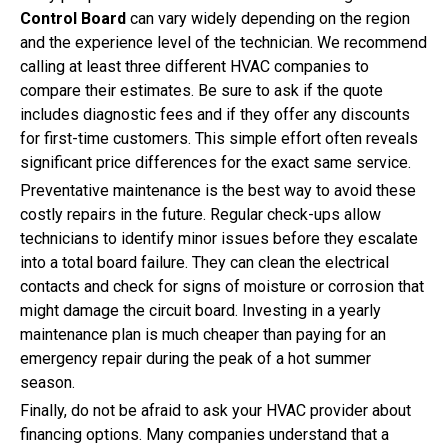
Control Board
can vary widely depending on the region
and the experience level of the technician. We recommend
calling at least three different HVAC companies to
compare their estimates. Be sure to ask if the quote
includes diagnostic fees and if they offer any discounts
for first-time customers. This simple effort often reveals
significant price differences for the exact same service.
Preventative maintenance is the best way to avoid these
costly repairs in the future. Regular check-ups allow
technicians to identify minor issues before they escalate
into a total board failure. They can clean the electrical
contacts and check for signs of moisture or corrosion that
might damage the circuit board. Investing in a yearly
maintenance plan is much cheaper than paying for an
emergency repair during the peak of a hot summer
season.
Finally, do not be afraid to ask your HVAC provider about
financing options. Many companies understand that a