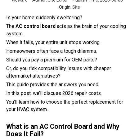
Views:
0
Author: Site Editor Publish Time: 2026-06-06
Origin:
Site
Is your home suddenly sweltering?
The
AC control board
acts as the brain of your cooling
system.
When it fails, your entire unit stops working.
Homeowners often face a tough dilemma.
Should you pay a premium for OEM parts?
Or, do you risk compatibility issues with cheaper
aftermarket alternatives?
This guide provides the answers you need.
In this post, we’ll discuss 2026 repair costs.
You’ll learn how to choose the perfect replacement for
your HVAC system.
What is an AC Control Board and Why
Does It Fail?