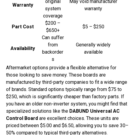
original
May void manufacturer
Warranty
system
warranty
coverage
$200 –
Part Cost
$5 – $250
$650+
Can suffer
from
Generally widely
Availability
backorder
available
s
Aftermarket options provide a flexible alternative for
those looking to save money. These boards are
manufactured by third-party companies to fit a wide range
of brands. Standard options typically range from $75 to
$250, which is significantly cheaper than factory parts. If
you have an older non-inverter system, you might find that
specialized solutions like the
DABUND Universal AC
Control Board
are excellent choices. These units are
priced between $5.00 and $6.50, allowing you to save 30–
50% compared to typical third-party alternatives.