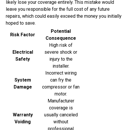
likely lose your coverage entirely. This mistake would
leave you responsible for the full cost of any future
repairs, which could easily exceed the money you initially
hoped to save.
Potential
Risk Factor
Consequence
High risk of
Electrical
severe shock or
Safety
injury to the
installer.
Incorrect wiring
System
can fry the
Damage
compressor or fan
motor.
Manufacturer
coverage is
Warranty
usually canceled
Voiding
without
professional