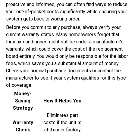
proactive and informed, you can often find ways to reduce
your out-of-pocket costs significantly while ensuring your
system gets back to working order.
Before you commit to any purchase, always verify your
current warranty status. Many homeowners forget that
their air conditioner might still be under a manufacturer’s
warranty, which could cover the cost of the replacement
board entirely. You would only be responsible for the labor
fees, which saves you a substantial amount of money.
Check your original purchase documents or contact the
manufacturer to see if your system qualifies for this type
of coverage.
Money-
Saving
How It Helps You
Strategy
Eliminates part
Warranty
costs if the unit is
Check
still under factory