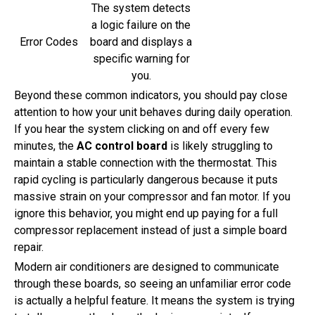
The system detects
a logic failure on the
Error Codes
board and displays a
specific warning for
you.
Beyond these common indicators, you should pay close
attention to how your unit behaves during daily operation.
If you hear the system clicking on and off every few
minutes, the
AC control board
is likely struggling to
maintain a stable connection with the thermostat. This
rapid cycling is particularly dangerous because it puts
massive strain on your compressor and fan motor. If you
ignore this behavior, you might end up paying for a full
compressor replacement instead of just a simple board
repair.
Modern air conditioners are designed to communicate
through these boards, so seeing an unfamiliar error code
is actually a helpful feature. It means the system is trying