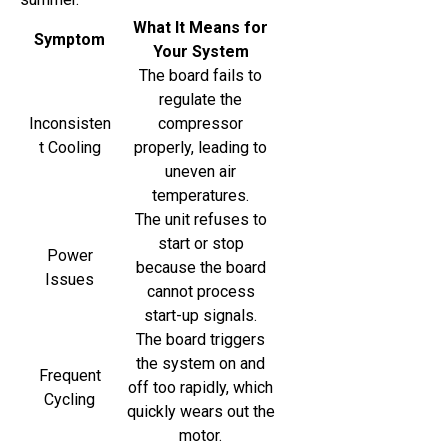
What It Means for
Symptom
Your System
The board fails to
regulate the
Inconsisten
compressor
t Cooling
properly, leading to
uneven air
temperatures.
The unit refuses to
start or stop
Power
because the board
Issues
cannot process
start-up signals.
The board triggers
the system on and
Frequent
off too rapidly, which
Cycling
quickly wears out the
motor.