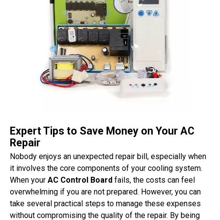
Expert Tips to Save Money on Your AC
Repair
Nobody enjoys an unexpected repair bill, especially when
it involves the core components of your cooling system.
When your
AC Control Board
fails, the costs can feel
overwhelming if you are not prepared. However, you can
take several practical steps to manage these expenses
without compromising the quality of the repair. By being