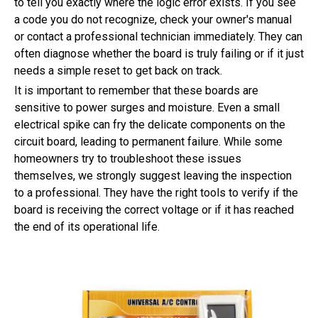
to tell you exactly where the logic error exists. If you see
a code you do not recognize, check your owner's manual
or contact a professional technician immediately. They can
often diagnose whether the board is truly failing or if it just
needs a simple reset to get back on track.
It is important to remember that these boards are
sensitive to power surges and moisture. Even a small
electrical spike can fry the delicate components on the
circuit board, leading to permanent failure. While some
homeowners try to troubleshoot these issues
themselves, we strongly suggest leaving the inspection
to a professional. They have the right tools to verify if the
board is receiving the correct voltage or if it has reached
the end of its operational life.