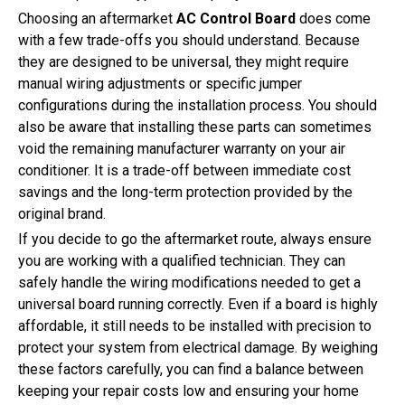
Choosing an aftermarket
AC Control Board
does come
with a few trade-offs you should understand. Because
they are designed to be universal, they might require
manual wiring adjustments or specific jumper
configurations during the installation process. You should
also be aware that installing these parts can sometimes
void the remaining manufacturer warranty on your air
conditioner. It is a trade-off between immediate cost
savings and the long-term protection provided by the
original brand.
If you decide to go the aftermarket route, always ensure
you are working with a qualified technician. They can
safely handle the wiring modifications needed to get a
universal board running correctly. Even if a board is highly
affordable, it still needs to be installed with precision to
protect your system from electrical damage. By weighing
these factors carefully, you can find a balance between
keeping your repair costs low and ensuring your home