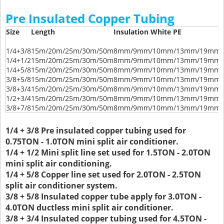
Pre Insulated Copper Tubing
Size
Length
Insulation White PE
1/4+3/8
15m/20m/25m/30m/50m
8mm/9mm/10mm/13mm/19mm/
1/4+1/2
15m/20m/25m/30m/50m
8mm/9mm/10mm/13mm/19mm/
1/4+5/8
15m/20m/25m/30m/50m
8mm/9mm/10mm/13mm/19mm/
3/8+5/8
15m/20m/25m/30m/50m
8mm/9mm/10mm/13mm/19mm/
3/8+3/4
15m/20m/25m/30m/50m
8mm/9mm/10mm/13mm/19mm/
1/2+3/4
15m/20m/25m/30m/50m
8mm/9mm/10mm/13mm/19mm/
3/8+7/8
15m/20m/25m/30m/50m
8mm/9mm/10mm/13mm/19mm/
1/4 + 3/8 Pre insulated copper tubing used for
0.75TON - 1.0TON mini split air conditioner.
1/4 + 1/2 Mini split line set used for 1.5TON - 2.0TON
mini split air conditioning.
1/4 + 5/8 Copper line set used for 2.0TON - 2.5TON
split air conditioner system.
3/8 + 5/8 Insulated copper tube apply for 3.0TON -
4.0TON ductless mini split air conditioner.
3/8 + 3/4 Insulated copper tubing used for 4.5TON -