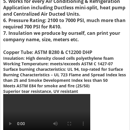
5. Works for every Air Conditioning & Refrigeration
Application including Ductless mini-split, heat pump
and Centralized Air Ducted Units.
6. Pressure Rating: 2100 to 7000 PSI, much more than
required 700 PSI for R410.
7. Insulation we produce by ourself, can print your
company name, size, meters etc.
Copper Tube: ASTM B280 & C12200 DHP
Insulation: High density closed cells polyethylene foam
Working Temperature: meets/exceeds ASTM C 1427-07
Surface burning characteristics: UL 94, top-rated for Surface
Burning Characteristics – UL 723 Flame and Spread Index less
than 25 and Smoke Development Index less than 50
Meets ASTM E84 for smoke and fire (25/50)
Superior tear resistance, UV resistant