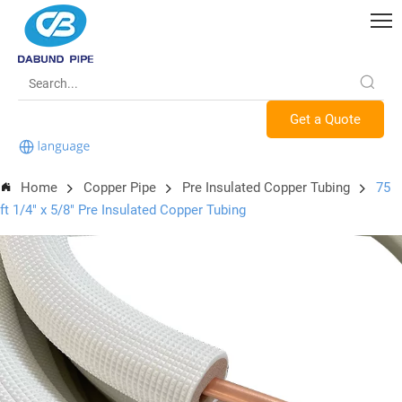
Get a Quote
Home
Copper Pipe
Pre Insulated Copper Tubing
75
ft 1/4" x 5/8" Pre Insulated Copper Tubing