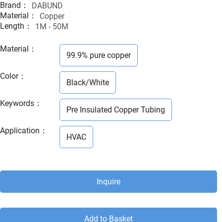
Brand：
DABUND
Material：
Copper
Length：
1M - 50M
Material
：
99.9% pure copper
Color
：
Black/White
Keywords
：
Pre Insulated Copper Tubing
Application
：
HVAC
Inquire
Add to Basket