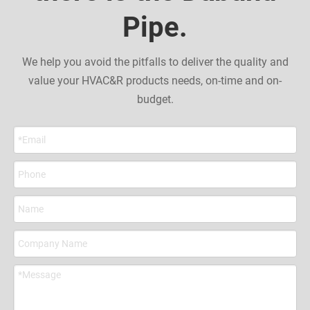
Pipe.
We help you avoid the pitfalls to deliver the quality and
value your HVAC&R products needs, on-time and on-
budget.