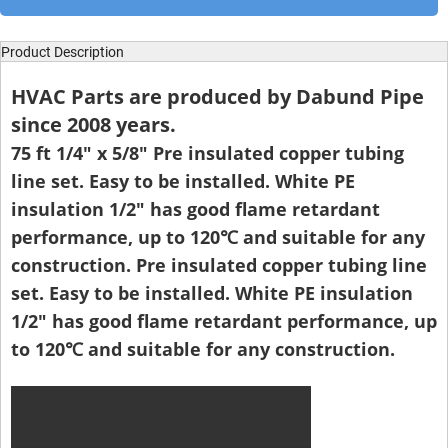
Product Description
HVAC Parts are produced by Dabund Pipe
since 2008 years.
75 ft 1/4" x 5/8" Pre insulated copper tubing
line set. Easy to be installed. White PE
insulation 1/2" has good flame retardant
performance, up to 120℃ and suitable for any
construction. Pre insulated copper tubing line
set. Easy to be installed. White PE insulation
1/2" has good flame retardant performance, up
to 120℃ and suitable for any construction.