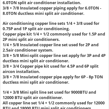
6.0TON split air conditioner installation.
3/8 + 7/8 Insulated copper piping apply for 6.0TON -
8.0TON ductless mini split air conditioner.
Air conditioning copper line sets 1/4 + 3/8 used for
0.75P and 1P split air conditioning.
Copper pipe kit 1/4 + 1/2 commonly used for 1.5P and
2P mini split air conditioners.
1/4 + 5/8 Insulated copper line set used for 2P and
2.5air conditioner system.
3/8 + 5/8 Mini-split copper line set apply for 3P and 4P
ductless mini split air conditioner.
3/8 + 3/4 Copper pipe kit used for 4.5P and 6P split
aircon installation.
3/8 + 7/8 Insulated copper pipe apply for 6P - 8p TON
ductless mini split air conditioner.
1/4 + 3/8 Mini split line set used for 9000BTU and
12000 BTU split air conditioner.
All copper line set 1/4 + 1/2 commonly used for 12000
BTU and 18000 BTU mini split air conditioners.