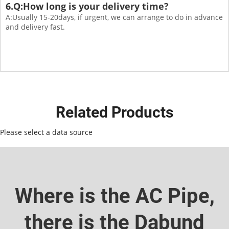
6.Q:How long is your delivery time?
A:Usually 15-20days, if urgent, we can arrange to do in advance
and delivery fast.
Related Products
Please select a data source
Where is the AC Pipe,
there is the Dabund