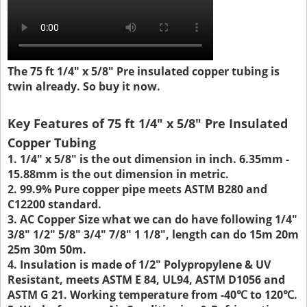
The 75 ft 1/4" x 5/8" Pre insulated copper tubing is
twin already. So buy it now.
Key Features of 75 ft 1/4" x 5/8" Pre Insulated
Copper Tubing
1. 1/4" x 5/8" is the out dimension in inch. 6.35mm -
15.88mm is the out dimension in metric.
2. 99.9% Pure copper pipe meets ASTM B280 and
C12200 standard.
3. AC Copper Size what we can do have following 1/4"
3/8" 1/2" 5/8" 3/4" 7/8" 1 1/8", length can do 15m 20m
25m 30m 50m.
4. Insulation is made of 1/2" Polypropylene & UV
Resistant, meets ASTM E 84, UL94, ASTM D1056 and
ASTM G 21. Working temperature from -40℃ to 120℃.