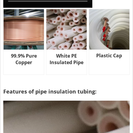
Plastic Cap
99.9% Pure
White PE
Copper
Insulated Pipe
Features of pipe insulation tubing: