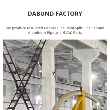
DABUND FACTORY
We produce Insulated Copper Pipe, Mini Split Line Set and
Aluminum Pipe and HVAC Parts