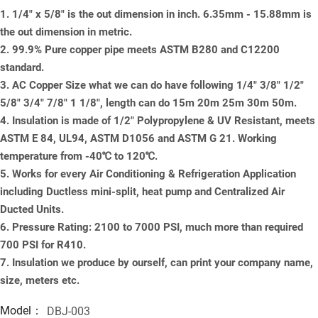
1. 1/4" x 5/8" is the out dimension in inch. 6.35mm - 15.88mm is
the out dimension in metric.
2. 99.9% Pure copper pipe meets ASTM B280 and C12200
standard.
3. AC Copper Size what we can do have following 1/4" 3/8" 1/2"
5/8" 3/4" 7/8" 1 1/8", length can do 15m 20m 25m 30m 50m.
4. Insulation is made of 1/2" Polypropylene & UV Resistant, meets
ASTM E 84, UL94, ASTM D1056 and ASTM G 21. Working
temperature from -40℃ to 120℃.
5. Works for every Air Conditioning & Refrigeration Application
including Ductless mini-split, heat pump and Centralized Air
Ducted Units.
6. Pressure Rating: 2100 to 7000 PSI, much more than required
700 PSI for R410.
7. Insulation we produce by ourself, can print your company name,
size, meters etc.
Model：
DBJ-003