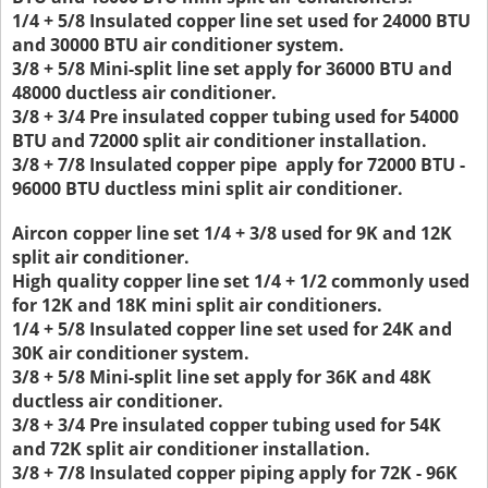
1/4 + 5/8 Insulated copper line set used for 24000 BTU
and 30000 BTU air conditioner system.
3/8 + 5/8 Mini-split line set apply for 36000 BTU and
48000 ductless air conditioner.
3/8 + 3/4 Pre insulated copper tubing used for 54000
BTU and 72000 split air conditioner installation.
3/8 + 7/8 Insulated copper pipe apply for 72000 BTU -
96000 BTU ductless mini split air conditioner.
Aircon copper line set 1/4 + 3/8 used for 9K and 12K
split air conditioner.
High quality copper line set 1/4 + 1/2 commonly used
for 12K and 18K mini split air conditioners.
1/4 + 5/8 Insulated copper line set used for 24K and
30K air conditioner system.
3/8 + 5/8 Mini-split line set apply for 36K and 48K
ductless air conditioner.
3/8 + 3/4 Pre insulated copper tubing used for 54K
and 72K split air conditioner installation.
3/8 + 7/8 Insulated copper piping apply for 72K - 96K