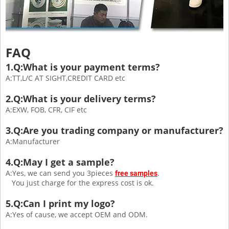
FAQ
1.Q:What is your payment terms?
A:TT,L/C AT SIGHT,CREDIT CARD etc
2.Q:What is your delivery terms?
A:EXW, FOB, CFR, CIF etc
3.Q:Are you trading company or manufacturer?
A:Manufacturer
4.Q:May I get a sample?
A:Yes, we can send you 3pieces
.
free samples
You just charge for the express cost is ok.
5.Q:Can I print my logo?
A:Yes of cause, we accept OEM and ODM.