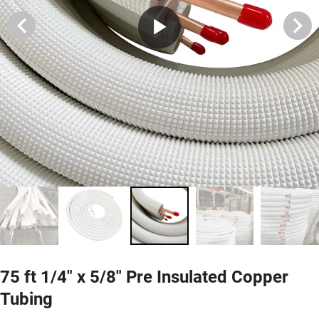
75 ft 1/4" x 5/8" Pre Insulated Copper
Tubing