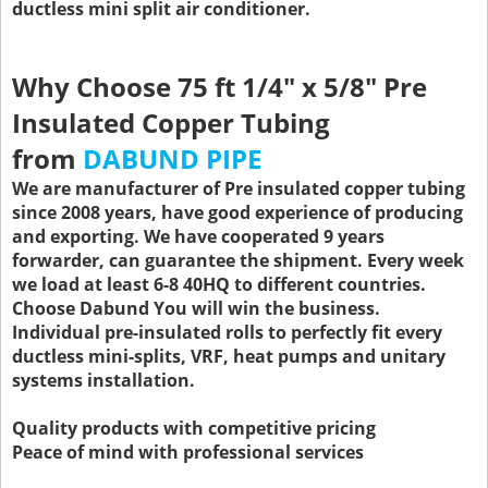
ductless mini split air conditioner.
Why Choose 75 ft 1/4" x 5/8" Pre
Insulated Copper Tubing
from
DABUND PIPE
We are manufacturer of Pre insulated copper tubing
since 2008 years, have good experience of producing
and exporting. We have cooperated 9 years
forwarder, can guarantee the shipment. Every week
we load at least 6-8 40HQ to different countries.
Choose Dabund You will win the business.
Individual pre-insulated rolls to perfectly fit every
ductless mini-splits, VRF, heat pumps and unitary
systems installation.
Quality products with competitive pricing
Peace of mind with professional services