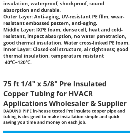
insulation, waterproof, shockproof, sound
absorption and durable
.
Outer Layer: Anti-aging, UV-resistant PE fllm, wear-
resistant embossed pattern, antl-aging.
Middle Layer: IXPE foam, dense cell, heat and cold-
resistant, impact absorption, no water penetration,
good thermal insulation. Water cross-linked PE foam.
Inner Layer: Closed-cell structure, air tightness; good
thermal insulation, temperature resistant
-40℃~120℃.
75 ft 1/4" x 5/8" Pre Insulated
Copper Tubing
for HVACR
Applications Wholesaler & Supplier
DABUND PIPE in-house tested Pre insulate copper pipe and
tubing is designed to make installation simple and quick –
saving you time and money on each job.