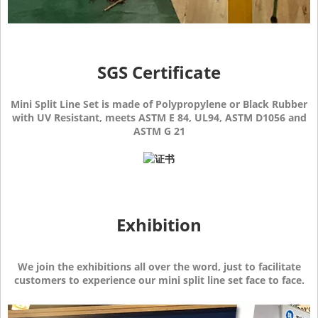
SGS Certificate
Mini Split Line Set is made of Polypropylene or Black Rubber
with UV Resistant, meets ASTM E 84, UL94, ASTM D1056 and
ASTM G 21
Exhibition
We join the exhibitions all over the word, just to facilitate
customers to experience our mini split line set face to face.