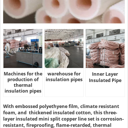
Machines for the
warehouse for
Inner Layer
production of
insulation pipes
Insulated Pipe
thermal
insulation pipes
With embossed polyethyene film, climate resistant
foam, and thickened insulated cotton, this three-
layer insulated mini split copper line set is corrosion-
resistant, fireproofing, flame-retarded, thermal