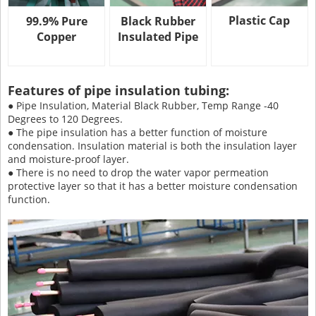
Plastic Cap
99.9% Pure
Black Rubber
Copper
Insulated Pipe
Features of pipe insulation tubing:
● Pipe Insulation, Material Black Rubber, Temp Range -40
Degrees to 120 Degrees.
● The pipe insulation has a better function of moisture
condensation. Insulation material is both the insulation layer
and moisture-proof layer.
● There is no need to drop the water vapor permeation
protective layer so that it has a better moisture condensation
function.