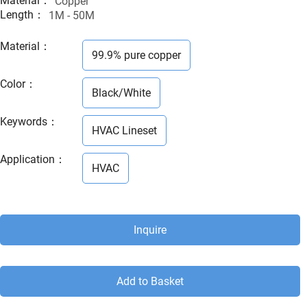
Material：
Copper
Length：
1M - 50M
Material
：
99.9% pure copper
Color
：
Black/White
Keywords
：
HVAC Lineset
Application
：
HVAC
Inquire
Add to Basket