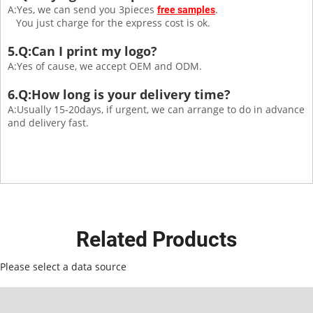
A:Yes, we can send you 3pieces
.
free samples
You just charge for the express cost is ok.
5.Q:Can I print my logo?
A:Yes of cause, we accept OEM and ODM.
6.Q:How long is your delivery time?
A:Usually 15-20days, if urgent, we can arrange to do in advance
and delivery fast.
Related Products
Please select a data source