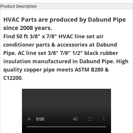
Product Description
HVAC Parts are produced by Dabund Pipe
since 2008 years.
Find 50 ft 3/8" x 7/8" HVAC line set air
conditioner parts & accessories at Dabund
Pipe. AC line set 3/8" 7/8" 1/2" black rubber
insulation manufactured in Dabund Pipe. High
quality copper pipe meets ASTM B280 &
C12200.