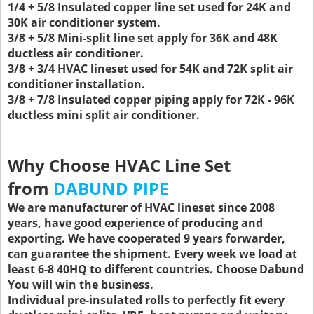
1/4 + 5/8 Insulated copper line set used for 24K and
30K air conditioner system.
3/8 + 5/8 Mini-split line set apply for 36K and 48K
ductless air conditioner.
3/8 + 3/4 HVAC lineset used for 54K and 72K split air
conditioner installation.
3/8 + 7/8 Insulated copper piping apply for 72K - 96K
ductless mini split air conditioner.
Why Choose HVAC Line Set
from
DABUND PIPE
We are manufacturer of HVAC lineset since 2008
years, have good experience of producing and
exporting. We have cooperated 9 years forwarder,
can guarantee the shipment. Every week we load at
least 6-8 40HQ to different countries. Choose Dabund
You will win the business.
Individual pre-insulated rolls to perfectly fit every