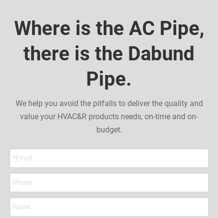
Where is the AC Pipe,
there is the Dabund
Pipe.
We help you avoid the pitfalls to deliver the quality and
value your HVAC&R products needs, on-time and on-
budget.