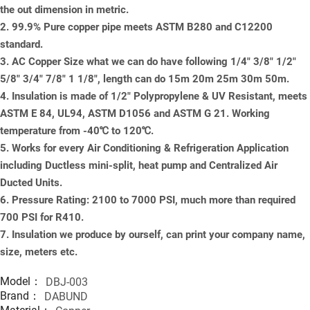
the out dimension in metric.
2. 99.9% Pure copper pipe meets ASTM B280 and C12200
standard.
3. AC Copper Size what we can do have following 1/4" 3/8" 1/2"
5/8" 3/4" 7/8" 1 1/8", length can do 15m 20m 25m 30m 50m.
4. Insulation is made of 1/2" Polypropylene & UV Resistant, meets
ASTM E 84, UL94, ASTM D1056 and ASTM G 21. Working
temperature from -40℃ to 120℃.
5. Works for every Air Conditioning & Refrigeration Application
including Ductless mini-split, heat pump and Centralized Air
Ducted Units.
6. Pressure Rating: 2100 to 7000 PSI, much more than required
700 PSI for R410.
7. Insulation we produce by ourself, can print your company name,
size, meters etc.
Model：
DBJ-003
Brand：
DABUND