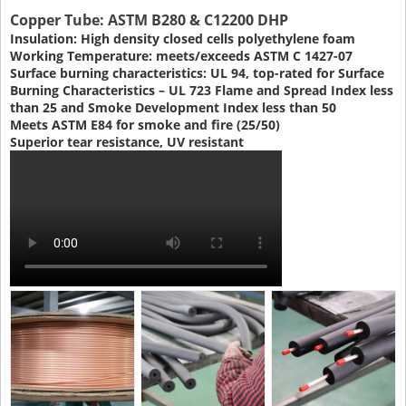
Copper Tube: ASTM B280 & C12200 DHP
Insulation: High density closed cells polyethylene foam
Working Temperature: meets/exceeds ASTM C 1427-07
Surface burning characteristics: UL 94, top-rated for Surface
Burning Characteristics – UL 723 Flame and Spread Index less
than 25 and Smoke Development Index less than 50
Meets ASTM E84 for smoke and fire (25/50)
Superior tear resistance, UV resistant