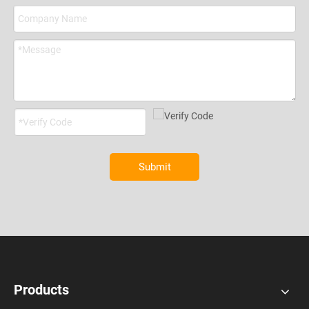
Submit
Products