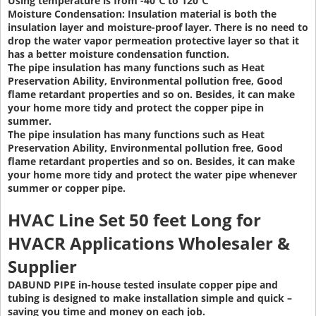
Using temperature is from -40℃ to 120℃
Moisture Condensation:
Insulation material is both the
insulation layer and moisture-proof layer. There is no need to
drop the water vapor permeation protective layer so that it
has a better moisture condensation function.
The pipe insulation has many functions such as Heat
Preservation Ability, Environmental pollution free, Good
flame retardant properties and so on. Besides, it can make
your home more tidy and protect the copper pipe in
summer.
The pipe insulation has many functions such as Heat
Preservation Ability, Environmental pollution free, Good
flame retardant properties and so on. Besides, it can make
your home more tidy and protect the water pipe whenever
summer or copper pipe.
HVAC Line Set 50 feet Long
for
HVACR Applications Wholesaler &
Supplier
DABUND PIPE in-house tested insulate copper pipe and
tubing is designed to make installation simple and quick –
saving you time and money on each job.