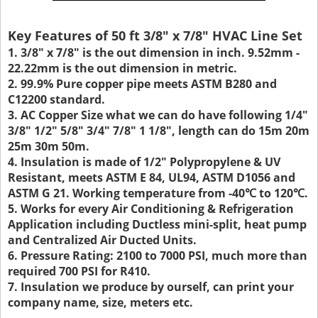
Key Features of 50 ft 3/8" x 7/8" HVAC Line Set
1. 3/8" x 7/8" is the out dimension in inch. 9.52mm -
22.22mm is the out dimension in metric.
2. 99.9% Pure copper pipe meets ASTM B280 and
C12200 standard.
3. AC Copper Size what we can do have following 1/4"
3/8" 1/2" 5/8" 3/4" 7/8" 1 1/8", length can do 15m 20m
25m 30m 50m.
4. Insulation is made of 1/2" Polypropylene & UV
Resistant, meets ASTM E 84, UL94, ASTM D1056 and
ASTM G 21. Working temperature from -40℃ to 120℃.
5. Works for every Air Conditioning & Refrigeration
Application including Ductless mini-split, heat pump
and Centralized Air Ducted Units.
6. Pressure Rating: 2100 to 7000 PSI, much more than
required 700 PSI for R410.
7. Insulation we produce by ourself, can print your
company name, size, meters etc.