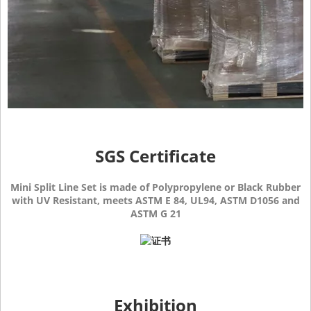
SGS Certificate
Mini Split Line Set is made of Polypropylene or Black Rubber
with UV Resistant, meets ASTM E 84, UL94, ASTM D1056 and
ASTM G 21
Exhibition