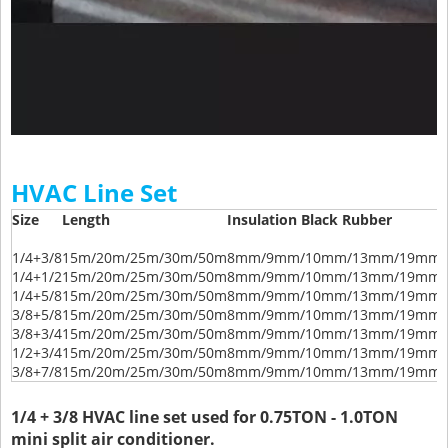
HVAC Line Set
Size
Length
Insulation Black Rubber
1/4+3/8
15m/20m/25m/30m/50m
8mm/9mm/10mm/13mm/19mm/
1/4+1/2
15m/20m/25m/30m/50m
8mm/9mm/10mm/13mm/19mm/
1/4+5/8
15m/20m/25m/30m/50m
8mm/9mm/10mm/13mm/19mm/
3/8+5/8
15m/20m/25m/30m/50m
8mm/9mm/10mm/13mm/19mm/
3/8+3/4
15m/20m/25m/30m/50m
8mm/9mm/10mm/13mm/19mm/
1/2+3/4
15m/20m/25m/30m/50m
8mm/9mm/10mm/13mm/19mm/
3/8+7/8
15m/20m/25m/30m/50m
8mm/9mm/10mm/13mm/19mm/
1/4 + 3/8 HVAC line set used for 0.75TON - 1.0TON
mini split air conditioner.