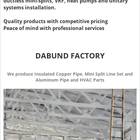
ductless mini-splits, VRF, heat pumps and unitary
systems installation.
Quality products with competitive pricing
Peace of mind with professional services
DABUND FACTORY
We produce Insulated Copper Pipe, Mini Split Line Set and
Aluminum Pipe and HVAC Parts