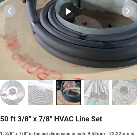
50 ft 3/8" x 7/8" HVAC Line Set
1. 3/8" x 7/8" is the out dimension in inch. 9.52mm - 22.22mm is