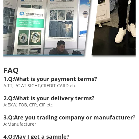
FAQ
1.Q:What is your payment terms?
A:TT,L/C AT SIGHT,CREDIT CARD etc
2.Q:What is your delivery terms?
A:EXW, FOB, CFR, CIF etc
3.Q:Are you trading company or manufacturer?
A:Manufacturer
4.Q:May I get a sample?