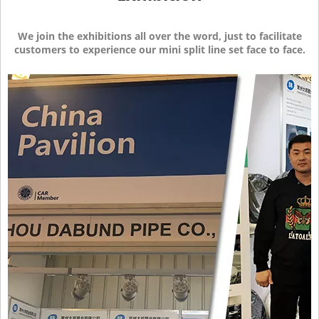
We join the exhibitions all over the word, just to facilitate
customers to experience our mini split line set face to face.