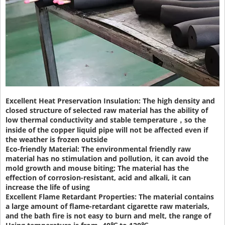
Excellent Heat Preservation Insulation:
The high density and
closed structure of selected raw material has the ability of
low thermal conductivity and stable temperature，so the
inside of the copper liquid pipe will not be affected even if
the weather is frozen outside
Eco-friendly Material:
The environmental friendly raw
material has no stimulation and pollution, it can avoid the
mold growth and mouse biting; The material has the
effection of corrosion-resistant, acid and alkali, it can
increase the life of using
Excellent Flame Retardant Properties:
The material contains
a large amount of flame-retardant cigarette raw materials,
and the bath fire is not easy to burn and melt, the range of