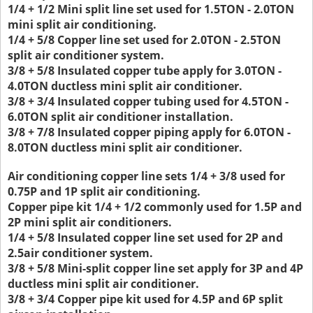
1/4 + 1/2 Mini split line set used for 1.5TON - 2.0TON
mini split air conditioning.
1/4 + 5/8 Copper line set used for 2.0TON - 2.5TON
split air conditioner system.
3/8 + 5/8 Insulated copper tube apply for 3.0TON -
4.0TON ductless mini split air conditioner.
3/8 + 3/4 Insulated copper tubing used for 4.5TON -
6.0TON split air conditioner installation.
3/8 + 7/8 Insulated copper piping apply for 6.0TON -
8.0TON ductless mini split air conditioner.
Air conditioning copper line sets 1/4 + 3/8 used for
0.75P and 1P split air conditioning.
Copper pipe kit 1/4 + 1/2 commonly used for 1.5P and
2P mini split air conditioners.
1/4 + 5/8 Insulated copper line set used for 2P and
2.5air conditioner system.
3/8 + 5/8 Mini-split copper line set apply for 3P and 4P
ductless mini split air conditioner.
3/8 + 3/4 Copper pipe kit used for 4.5P and 6P split