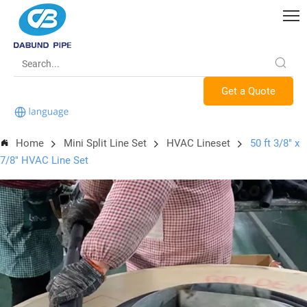
Get a Quote
Home
Mini Split Line Set
HVAC Lineset
50 ft 3/8" x
7/8" HVAC Line Set