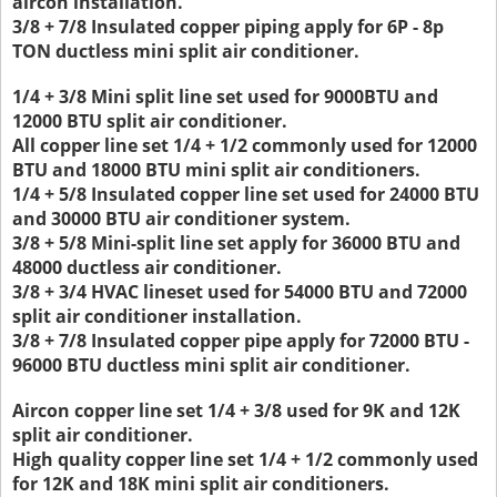
aircon installation.
3/8 + 7/8 Insulated copper piping apply for 6P - 8p
TON ductless mini split air conditioner.
1/4 + 3/8 Mini split line set used for 9000BTU and
12000 BTU split air conditioner.
All copper line set 1/4 + 1/2 commonly used for 12000
BTU and 18000 BTU mini split air conditioners.
1/4 + 5/8 Insulated copper line set used for 24000 BTU
and 30000 BTU air conditioner system.
3/8 + 5/8 Mini-split line set apply for 36000 BTU and
48000 ductless air conditioner.
3/8 + 3/4 HVAC lineset used for 54000 BTU and 72000
split air conditioner installation.
3/8 + 7/8 Insulated copper pipe apply for 72000 BTU -
96000 BTU ductless mini split air conditioner.
Aircon copper line set 1/4 + 3/8 used for 9K and 12K
split air conditioner.
High quality copper line set 1/4 + 1/2 commonly used
for 12K and 18K mini split air conditioners.