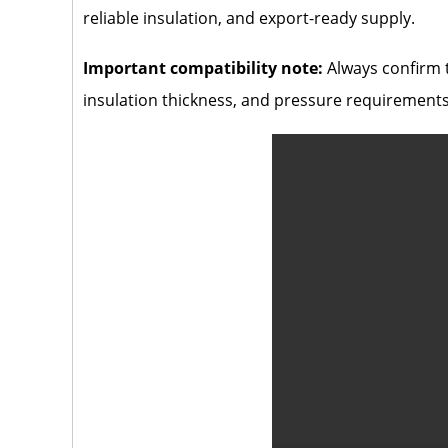
reliable insulation, and export-ready supply.
Important compatibility note:
Always confirm t
insulation thickness, and pressure requirements