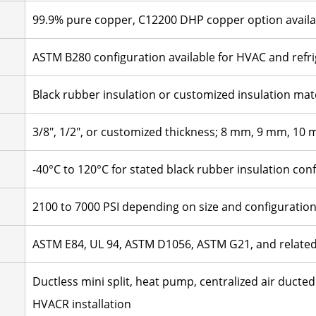
99.9% pure copper, C12200 DHP copper option availa
ASTM B280 configuration available for HVAC and refrig
Black rubber insulation or customized insulation mat
3/8", 1/2", or customized thickness; 8 mm, 9 mm, 10
-40°C to 120°C for stated black rubber insulation con
2100 to 7000 PSI depending on size and configuratio
ASTM E84, UL 94, ASTM D1056, ASTM G21, and relate
Ductless mini split, heat pump, centralized air ducted 
HVACR installation