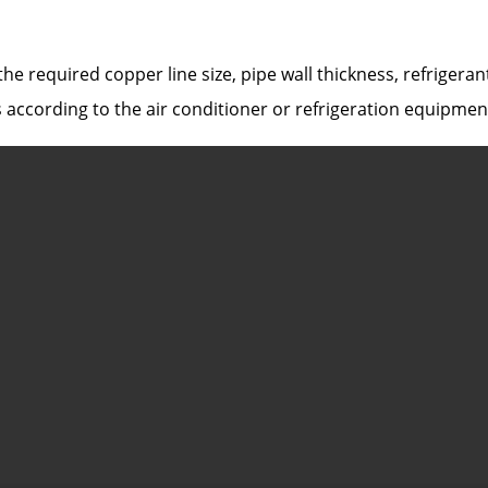
he required copper line size, pipe wall thickness, refrigera
 according to the air conditioner or refrigeration equipmen