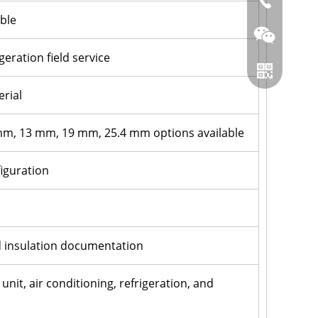
86-0519866
ble
eration field service
erial
 mm, 13 mm, 19 mm, 25.4 mm options available
figuration
Wechat
n
Whatsapp
d insulation documentation
unit, air conditioning, refrigeration, and