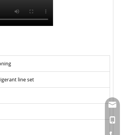
ioning
igerant line set
amysong@da
86-15151937