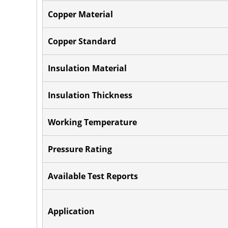
Copper Material
Copper Standard
Insulation Material
Insulation Thickness
Working Temperature
Pressure Rating
Available Test Reports
Application