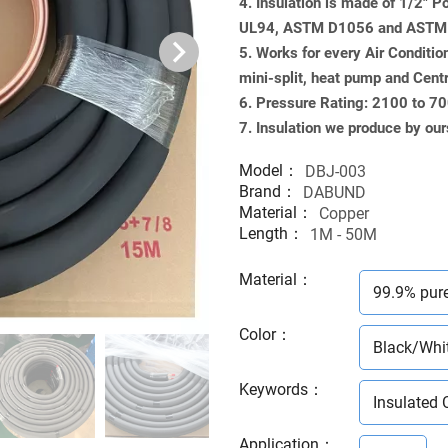
4. Insulation is made of 1/2" 
UL94, ASTM D1056 and ASTM G
5. Works for every Air Conditio
mini-split, heat pump and Cent
6. Pressure Rating: 2100 to 7
7. Insulation we produce by our
Model：
DBJ-003
Brand：
DABUND
Material：
Copper
Length：
1M - 50M
Material
：
99.9% pur
Color
：
Black/Whi
Keywords
：
Insulated 
Application
：