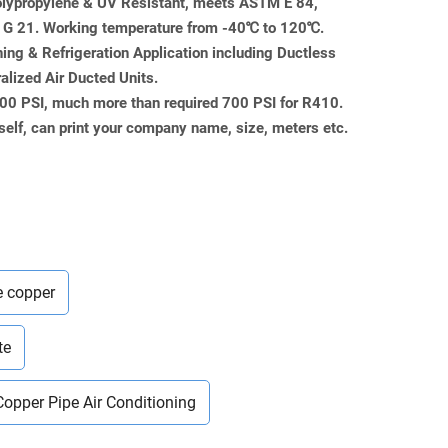
Polypropylene & UV Resistant, meets ASTM E 84,
 21. Working temperature from -40℃ to 120℃.
ning & Refrigeration Application including Ductless
ralized Air Ducted Units.
000 PSI, much more than required 700 PSI for R410.
self, can print your company name, size, meters etc.
e copper
te
Copper Pipe Air Conditioning