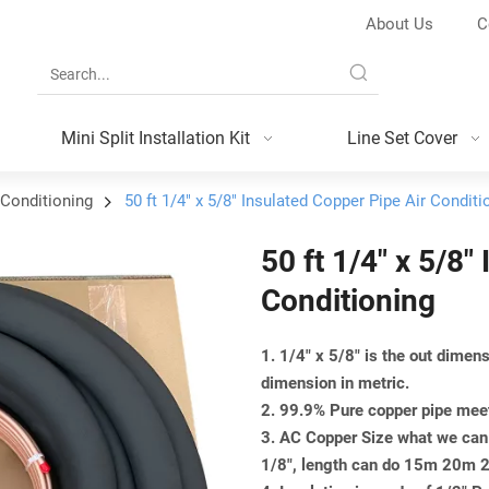
About Us
C
Mini Split Installation Kit
Line Set Cover
 Conditioning
50 ft 1/4" x 5/8" Insulated Copper Pipe Air Conditi
50 ft 1/4" x 5/8"
Conditioning
1. 1/4" x 5/8" is the out dime
dimension in metric.
2. 99.9% Pure copper pipe m
3. AC Copper Size what we can 
1/8", length can do 15m 20