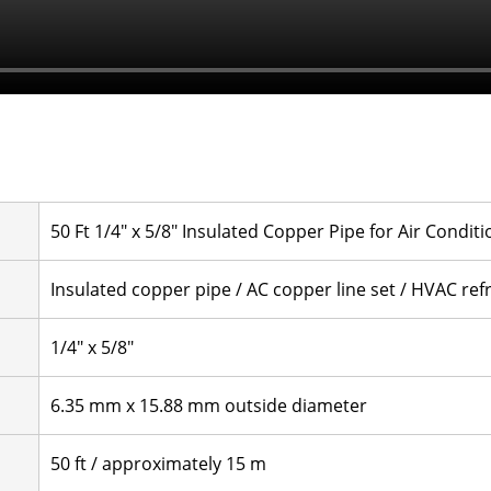
50 Ft 1/4" x 5/8" Insulated Copper Pipe for Air Condit
Insulated copper pipe / AC copper line set / HVAC refr
1/4" x 5/8"
6.35 mm x 15.88 mm outside diameter
50 ft / approximately 15 m