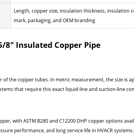
Length, copper size, insulation thickness, insulation
mark, packaging, and OEM branding
 5/8" Insulated Copper Pipe
ter of the copper tubes. In metric measurement, the size is 
ystems that require this exact liquid-line and suction-line c
pper, with ASTM B280 and C12200 DHP copper options availa
 pressure performance, and long service life in HVACR systems.