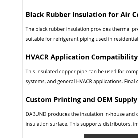
Black Rubber Insulation for Air 
The black rubber insulation provides thermal pro
suitable for refrigerant piping used in residentia
HVACR Application Compatibility
This insulated copper pipe can be used for compa
systems, and general HVACR applications. Final 
Custom Printing and OEM Supply
DABUND produces the insulation in-house and ca
insulation surface. This supports distributors, 