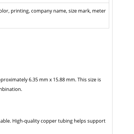
 color, printing, company name, size mark, meter
approximately 6.35 mm x 15.88 mm. This size is
ombination.
ble. High-quality copper tubing helps support