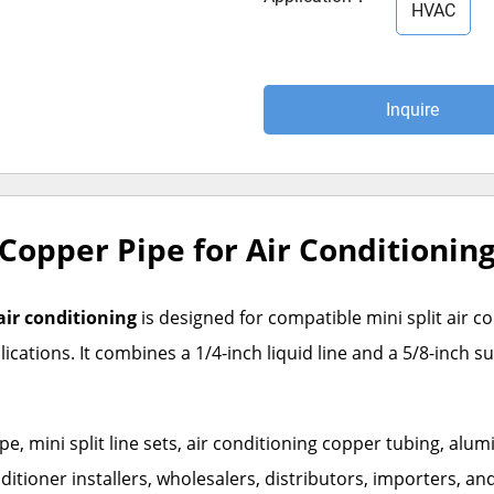
HVAC
Inquire
d Copper Pipe for Air Conditionin
 air conditioning
is designed for compatible mini split air c
cations. It combines a 1/4-inch liquid line and a 5/8-inch su
 mini split line sets, air conditioning copper tubing, alum
nditioner installers, wholesalers, distributors, importers, a