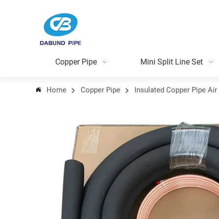
Copper Pipe
Mini Split Line Set
Home
Copper Pipe
Insulated Copper Pipe Air