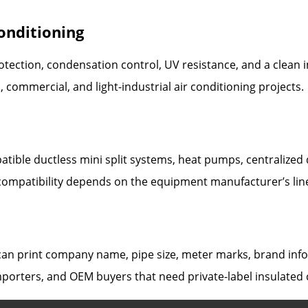
Conditioning
tection, condensation control, UV resistance, and a clean i
l, commercial, and light-industrial air conditioning projects.
tible ductless mini split systems, heat pumps, centralized d
compatibility depends on the equipment manufacturer’s lin
n print company name, pipe size, meter marks, brand infor
importers, and OEM buyers that need private-label insulated