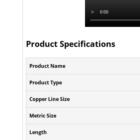
Product Specifications
Product Name
Product Type
Copper Line Size
Metric Size
Length