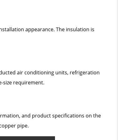
nstallation appearance. The insulation is
ucted air conditioning units, refrigeration
e-size requirement.
mation, and product specifications on the
 copper pipe.