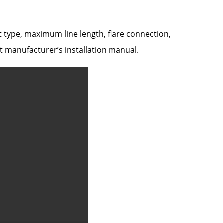
nt type, maximum line length, flare connection,
t manufacturer’s installation manual.