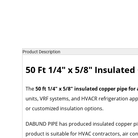
Product Description
50 Ft 1/4" x 5/8" Insulate
The
50 ft 1/4" x 5/8" insulated copper pipe for
units, VRF systems, and HVACR refrigeration appli
or customized insulation options.
DABUND PIPE has produced insulated copper pipe,
product is suitable for HVAC contractors, air co