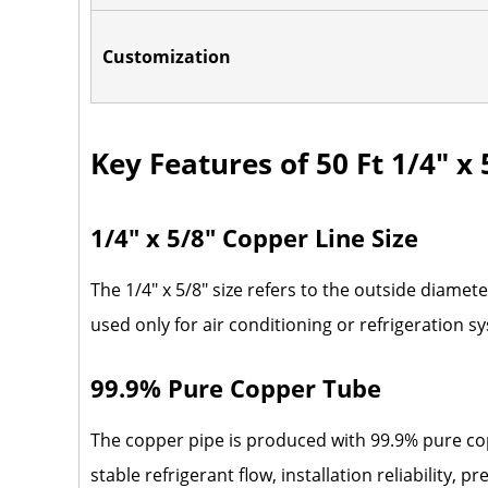
Customization
Key Features of 50 Ft 1/4" x
1/4" x 5/8" Copper Line Size
The 1/4" x 5/8" size refers to the outside diame
used only for air conditioning or refrigeration s
99.9% Pure Copper Tube
The copper pipe is produced with 99.9% pure co
stable refrigerant flow, installation reliability,