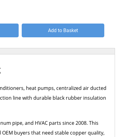
Add to Basket
g
onditioners, heat pumps, centralized air ducted
ction line with durable black rubber insulation
inum pipe, and HVAC parts since 2008. This
nd OEM buyers that need stable copper quality,