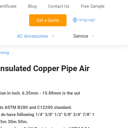
ertificate
Blog
Contact Us
Free Sample
Get a Quote
AC Accessories
Service
oning
 Insulated Copper Pipe Air
nsion in inch. 6.35mm - 15.88mm is the out
eets ASTM B280 and C12200 standard.
do have following 1/4" 3/8" 1/2" 5/8" 3/4" 7/8" 1
m 25m 30m 50m.