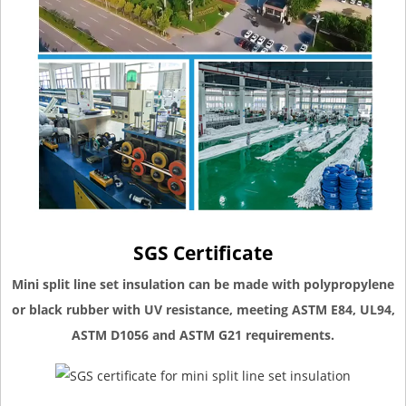
SGS Certificate
Mini split line set insulation can be made with polypropylene
or black rubber with UV resistance, meeting ASTM E84, UL94,
ASTM D1056 and ASTM G21 requirements.