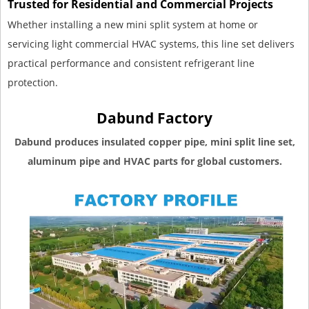
Trusted for Residential and Commercial Projects
Whether installing a new mini split system at home or
servicing light commercial HVAC systems, this line set delivers
practical performance and consistent refrigerant line
protection.
Dabund Factory
Dabund produces insulated copper pipe, mini split line set,
aluminum pipe and HVAC parts for global customers.