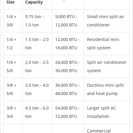
Size
Capacity
1/4 +
0.75 ton -
9,000 BTU -
Small mini split air
3/8
1.0 ton
12,000 BTU
conditioner
1/4 +
1.5 ton - 2.0
12,000 BTU -
Residential mini
1/2
ton
18,000 BTU
split system
1/4 +
2.0 ton - 2.5
24,000 BTU -
Split air conditioner
5/8
ton
30,000 BTU
system
3/8 +
3.0 ton - 4.0
36,000 BTU -
Ductless mini split
5/8
ton
48,000 BTU
and heat pump
3/8 +
4.5 ton - 6.0
54,000 BTU -
Larger split AC
3/4
ton
72,000 BTU
installation
Commercial