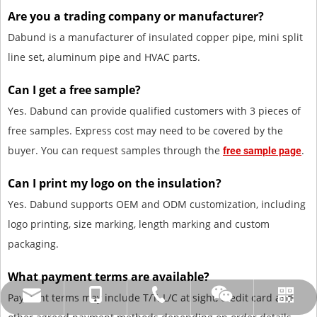
Are you a trading company or manufacturer?
Dabund is a manufacturer of insulated copper pipe, mini split
line set, aluminum pipe and HVAC parts.
Can I get a free sample?
Yes. Dabund can provide qualified customers with 3 pieces of
free samples. Express cost may need to be covered by the
buyer. You can request samples through the
.
free sample page
Can I print my logo on the insulation?
Yes. Dabund supports OEM and ODM customization, including
logo printing, size marking, length marking and custom
packaging.
What payment terms are available?
Payment terms may include T/T, L/C at sight, credit card and
amysong@dabund.com
86-051986682907
86-15151937157
Whatsapp
Wechat