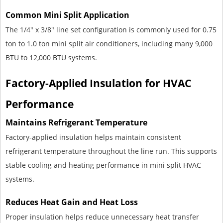
Common Mini Split Application
The 1/4" x 3/8" line set configuration is commonly used for 0.75
ton to 1.0 ton mini split air conditioners, including many 9,000
BTU to 12,000 BTU systems.
Factory-Applied Insulation for HVAC
Performance
Maintains Refrigerant Temperature
Factory-applied insulation helps maintain consistent
refrigerant temperature throughout the line run. This supports
stable cooling and heating performance in mini split HVAC
systems.
Reduces Heat Gain and Heat Loss
Proper insulation helps reduce unnecessary heat transfer