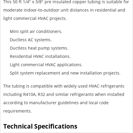
This 50 ft 1/4" x 3/8" pre insulated copper tubing is suitable for
moderate indoor-to-outdoor unit distances in residential and
light commercial HVAC projects.
Mini split air conditioners.
Ductless AC systems.
Ductless heat pump systems.
Residential HVAC installations.
Light commercial HVAC applications.
Split system replacement and new installation projects.
The tubing is compatible with widely used HVAC refrigerants
including R410A, R32 and similar refrigerants when installed
according to manufacturer guidelines and local code
requirements.
Technical Specifications