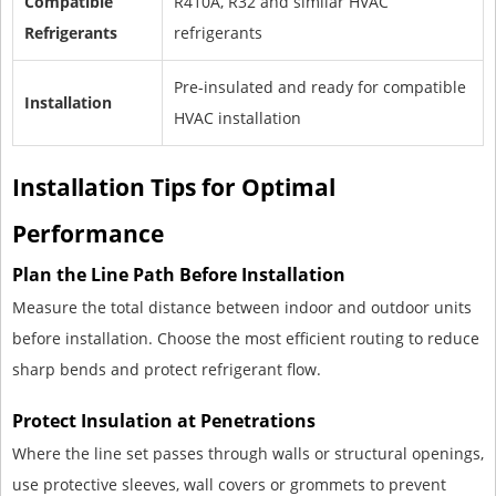
Compatible
R410A, R32 and similar HVAC
Refrigerants
refrigerants
Pre-insulated and ready for compatible
Installation
HVAC installation
Installation Tips for Optimal
Performance
Plan the Line Path Before Installation
Measure the total distance between indoor and outdoor units
before installation. Choose the most efficient routing to reduce
sharp bends and protect refrigerant flow.
Protect Insulation at Penetrations
Where the line set passes through walls or structural openings,
use protective sleeves, wall covers or grommets to prevent