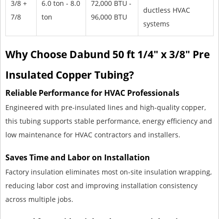
3/8 +
6.0 ton - 8.0
72,000 BTU -
ductless HVAC
7/8
ton
96,000 BTU
systems
Why Choose Dabund 50 ft 1/4" x 3/8" Pre
Insulated Copper Tubing?
Reliable Performance for HVAC Professionals
Engineered with pre-insulated lines and high-quality copper,
this tubing supports stable performance, energy efficiency and
low maintenance for HVAC contractors and installers.
Saves Time and Labor on Installation
Factory insulation eliminates most on-site insulation wrapping,
reducing labor cost and improving installation consistency
across multiple jobs.