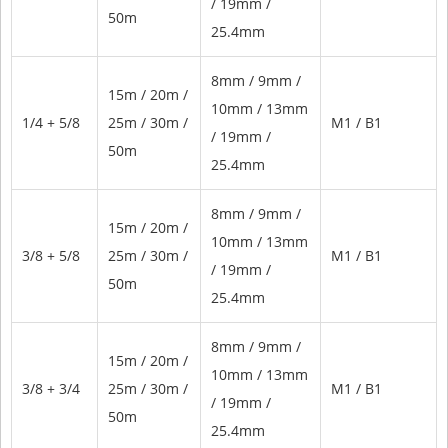
/ 19mm /
50m
25.4mm
8mm / 9mm /
15m / 20m /
10mm / 13mm
1/4 + 5/8
25m / 30m /
M1 / B1
/ 19mm /
50m
25.4mm
8mm / 9mm /
15m / 20m /
10mm / 13mm
3/8 + 5/8
25m / 30m /
M1 / B1
/ 19mm /
50m
25.4mm
8mm / 9mm /
15m / 20m /
10mm / 13mm
3/8 + 3/4
25m / 30m /
M1 / B1
/ 19mm /
50m
25.4mm