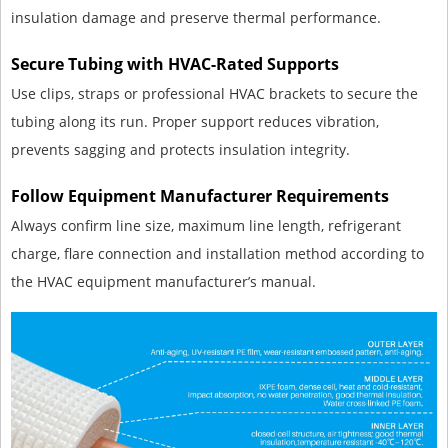
insulation damage and preserve thermal performance.
Secure Tubing with HVAC-Rated Supports
Use clips, straps or professional HVAC brackets to secure the
tubing along its run. Proper support reduces vibration,
prevents sagging and protects insulation integrity.
Follow Equipment Manufacturer Requirements
Always confirm line size, maximum line length, refrigerant
charge, flare connection and installation method according to
the HVAC equipment manufacturer’s manual.