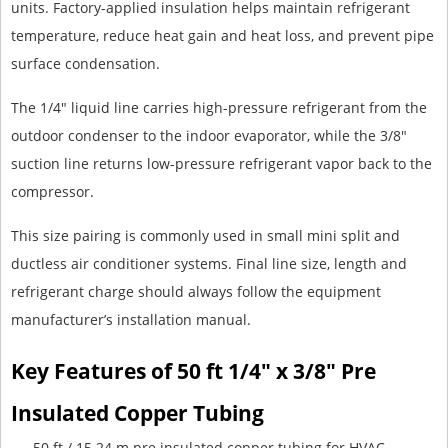
units. Factory-applied insulation helps maintain refrigerant
temperature, reduce heat gain and heat loss, and prevent pipe
surface condensation.
The 1/4" liquid line carries high-pressure refrigerant from the
outdoor condenser to the indoor evaporator, while the 3/8"
suction line returns low-pressure refrigerant vapor back to the
compressor.
This size pairing is commonly used in small mini split and
ductless air conditioner systems. Final line size, length and
refrigerant charge should always follow the equipment
manufacturer’s installation manual.
Key Features of 50 ft 1/4" x 3/8" Pre
Insulated Copper Tubing
50 ft / 15.24 m pre insulated copper tubing for HVAC