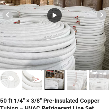
50 ft 1/4″ × 3/8″ Pre-Insulated Copper
Tubing – HVAC Refrigerant Line Set