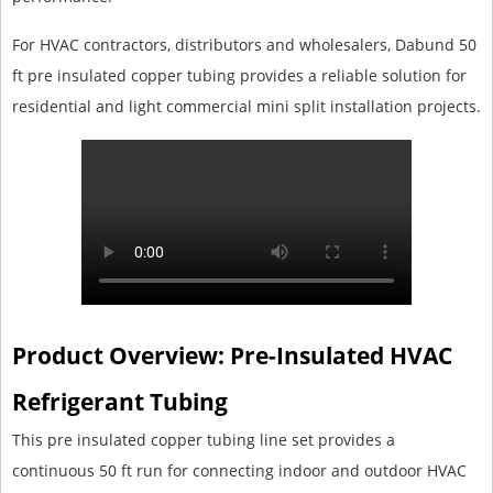
For HVAC contractors, distributors and wholesalers, Dabund 50
ft pre insulated copper tubing provides a reliable solution for
residential and light commercial mini split installation projects.
Product Overview: Pre-Insulated HVAC
Refrigerant Tubing
This pre insulated copper tubing line set provides a
continuous 50 ft run for connecting indoor and outdoor HVAC