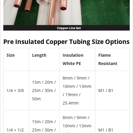
Pre Insulated Copper Tubing Size Options
Size
Length
Insulation
Flame
White PE
Resistant
8mm / 9mm /
15m / 20m /
10mm / 13mm
1/4 + 3/8
25m / 30m /
M1 / B1
/ 19mm /
50m
25.4mm
8mm / 9mm /
15m / 20m /
10mm / 13mm
1/4 + 1/2
25m / 30m /
M1 / B1