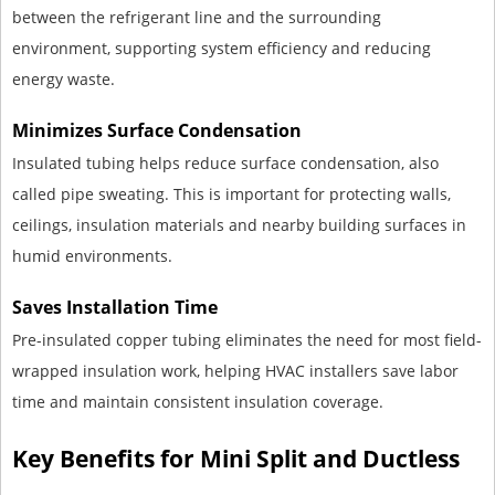
between the refrigerant line and the surrounding
environment, supporting system efficiency and reducing
energy waste.
Minimizes Surface Condensation
Insulated tubing helps reduce surface condensation, also
called pipe sweating. This is important for protecting walls,
ceilings, insulation materials and nearby building surfaces in
humid environments.
Saves Installation Time
Pre-insulated copper tubing eliminates the need for most field-
wrapped insulation work, helping HVAC installers save labor
time and maintain consistent insulation coverage.
Key Benefits for Mini Split and Ductless