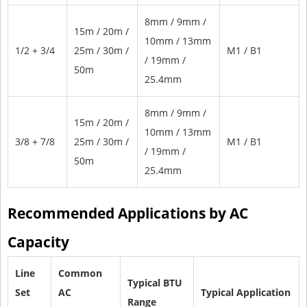
8mm / 9mm /
15m / 20m /
10mm / 13mm
1/2 + 3/4
25m / 30m /
M1 / B1
/ 19mm /
50m
25.4mm
8mm / 9mm /
15m / 20m /
10mm / 13mm
3/8 + 7/8
25m / 30m /
M1 / B1
/ 19mm /
50m
25.4mm
Recommended Applications by AC
Capacity
Line
Common
Typical BTU
Set
AC
Typical Application
Range