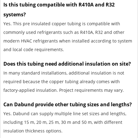
Is this tubing compatible with R410A and R32
systems?
Yes. This pre insulated copper tubing is compatible with
commonly used refrigerants such as R410A, R32 and other
modern HVAC refrigerants when installed according to system
and local code requirements.
Does this tubing need additional insulation on site?
In many standard installations, additional insulation is not
required because the copper tubing already comes with
factory-applied insulation. Project requirements may vary.
Can Dabund provide other tubing sizes and lengths?
Yes. Dabund can supply multiple line set sizes and lengths,
including 15 m, 20 m, 25 m, 30 m and 50 m, with different
insulation thickness options.