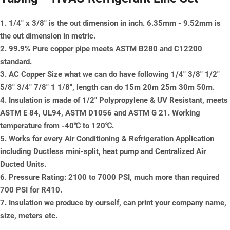
1. 1/4" x 3/8" is the out dimension in inch. 6.35mm - 9.52mm is
the out dimension in metric.
2. 99.9% Pure copper pipe meets ASTM B280 and C12200
standard.
3. AC Copper Size what we can do have following 1/4" 3/8" 1/2"
5/8" 3/4" 7/8" 1 1/8", length can do 15m 20m 25m 30m 50m.
4. Insulation is made of 1/2" Polypropylene & UV Resistant, meets
ASTM E 84, UL94, ASTM D1056 and ASTM G 21. Working
temperature from -40℃ to 120℃.
5. Works for every Air Conditioning & Refrigeration Application
including Ductless mini-split, heat pump and Centralized Air
Ducted Units.
6. Pressure Rating: 2100 to 7000 PSI, much more than required
700 PSI for R410.
7. Insulation we produce by ourself, can print your company name,
size, meters etc.