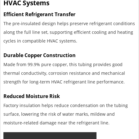
HVAC Systems
Efficient Refrigerant Transfer
The pre-insulated design helps preserve refrigerant conditions
along the full line set, supporting efficient cooling and heating
cycles in compatible HVAC systems.
Durable Copper Construction
Made from 99.9% pure copper, this tubing provides good
thermal conductivity, corrosion resistance and mechanical
strength for long-term HVAC refrigerant line performance.
Reduced Moisture Risk
Factory insulation helps reduce condensation on the tubing
surface, lowering the risk of water marks, mildew and
moisture-related damage near the refrigerant line.