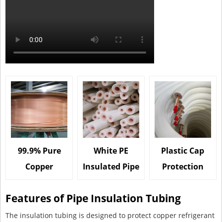
99.9% Pure
White PE
Plastic Cap
Copper
Insulated Pipe
Protection
Features of Pipe Insulation Tubing
The insulation tubing is designed to protect copper refrigerant