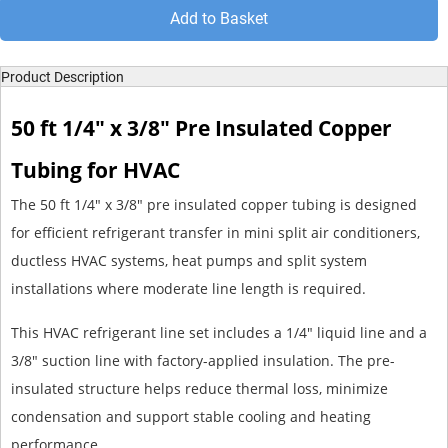
Add to Basket
Product Description
50 ft 1/4" x 3/8" Pre Insulated Copper
Tubing for HVAC
The 50 ft 1/4" x 3/8" pre insulated copper tubing is designed
for efficient refrigerant transfer in mini split air conditioners,
ductless HVAC systems, heat pumps and split system
installations where moderate line length is required.
This HVAC refrigerant line set includes a 1/4" liquid line and a
3/8" suction line with factory-applied insulation. The pre-
insulated structure helps reduce thermal loss, minimize
condensation and support stable cooling and heating
performance.