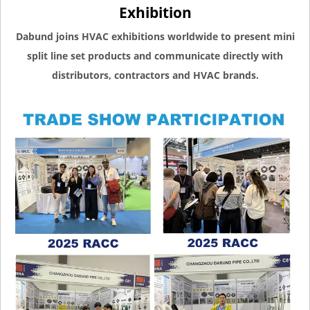
Exhibition
Dabund joins HVAC exhibitions worldwide to present mini
split line set products and communicate directly with
distributors, contractors and HVAC brands.