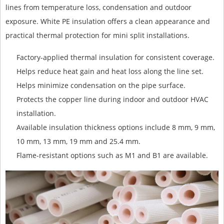
lines from temperature loss, condensation and outdoor
exposure. White PE insulation offers a clean appearance and
practical thermal protection for mini split installations.
Factory-applied thermal insulation for consistent coverage.
Helps reduce heat gain and heat loss along the line set.
Helps minimize condensation on the pipe surface.
Protects the copper line during indoor and outdoor HVAC
installation.
Available insulation thickness options include 8 mm, 9 mm,
10 mm, 13 mm, 19 mm and 25.4 mm.
Flame-resistant options such as M1 and B1 are available.