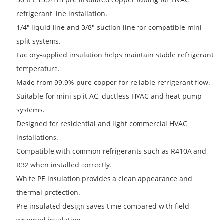
refrigerant line installation.
1/4" liquid line and 3/8" suction line for compatible mini
split systems.
Factory-applied insulation helps maintain stable refrigerant
temperature.
Made from 99.9% pure copper for reliable refrigerant flow.
Suitable for mini split AC, ductless HVAC and heat pump
systems.
Designed for residential and light commercial HVAC
installations.
Compatible with common refrigerants such as R410A and
R32 when installed correctly.
White PE insulation provides a clean appearance and
thermal protection.
Pre-insulated design saves time compared with field-
wrapped insulation.