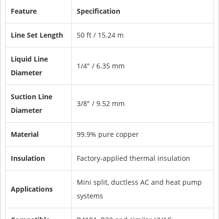
Feature
Specification
Line Set Length
50 ft / 15.24 m
Liquid Line
1/4" / 6.35 mm
Diameter
Suction Line
3/8" / 9.52 mm
Diameter
Material
99.9% pure copper
Insulation
Factory-applied thermal insulation
Mini split, ductless AC and heat pump
Applications
systems