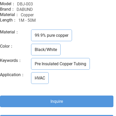
Model：
DBJ-003
Brand：
DABUND
Material：
Copper
Length：
1M - 50M
Material
：
99.9% pure copper
Color
：
Black/White
Keywords
：
Pre Insulated Copper Tubing
Application
：
HVAC
Inquire