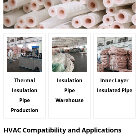
Thermal
Insulation
Inner Layer
Insulation
Pipe
Insulated Pipe
Pipe
Warehouse
Production
HVAC Compatibility and Applications