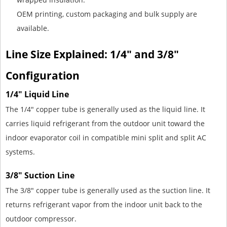
OEM printing, custom packaging and bulk supply are
available.
Line Size Explained: 1/4" and 3/8"
Configuration
1/4" Liquid Line
The 1/4" copper tube is generally used as the liquid line. It
carries liquid refrigerant from the outdoor unit toward the
indoor evaporator coil in compatible mini split and split AC
systems.
3/8" Suction Line
The 3/8" copper tube is generally used as the suction line. It
returns refrigerant vapor from the indoor unit back to the
outdoor compressor.