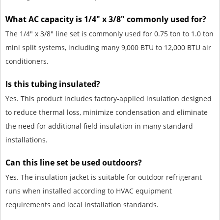
What AC capacity is 1/4" x 3/8" commonly used for?
The 1/4" x 3/8" line set is commonly used for 0.75 ton to 1.0 ton
mini split systems, including many 9,000 BTU to 12,000 BTU air
conditioners.
Is this tubing insulated?
Yes. This product includes factory-applied insulation designed
to reduce thermal loss, minimize condensation and eliminate
the need for additional field insulation in many standard
installations.
Can this line set be used outdoors?
Yes. The insulation jacket is suitable for outdoor refrigerant
runs when installed according to HVAC equipment
requirements and local installation standards.