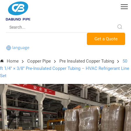
Get a Quote
Home
Copper Pipe
Pre Insulated Copper Tubing
50
ft 1/4″ × 3/8″ Pre-Insulated Copper Tubing – HVAC Refrigerant Line
Set