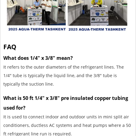
FAQ
What does 1/4" x 3/8" mean?
It refers to the outer diameters of the refrigerant lines. The
1/4" tube is typically the liquid line, and the 3/8" tube is
typically the suction line.
What is 50 ft 1/4" x 3/8" pre insulated copper tubing
used for?
It is used to connect indoor and outdoor units in mini split air
conditioners, ductless AC systems and heat pumps where a 50
ft refrigerant line run is required.