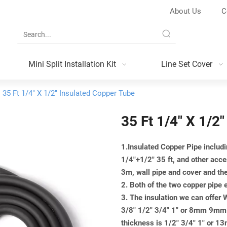
About Us
C
Mini Split Installation Kit
Line Set Cover
35 Ft 1/4" X 1/2" Insulated Copper Tube
35 Ft 1/4" X 1/2
1.Insulated Copper Pipe includi
1/4"+1/2" 35 ft, and other acce
3m, wall pipe and cover and th
2. Both of the two copper pipe 
3. The insulation we can offer
3/8" 1/2" 3/4" 1" or 8mm 9
thickness is 1/2" 3/4" 1" 