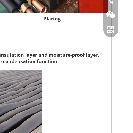
86-0519866
Flaring
insulation layer and moisture-proof layer.
re condensation function.
Wechat
Whatsapp