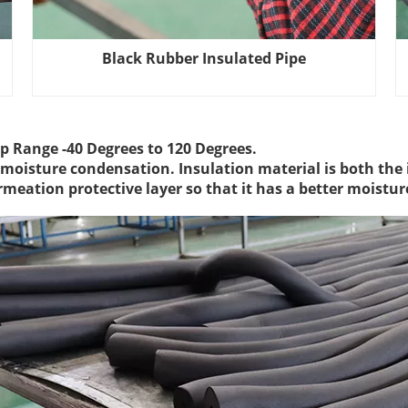
Black Rubber Insulated Pipe
p Range -40 Degrees to 120 Degrees.
f moisture condensation. Insulation material is both the 
rmeation protective layer so that it has a better moistu