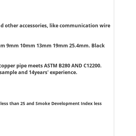
and other accessories, like communication wire
" or 8mm 9mm 10mm 13mm 19mm 25.4mm. Black
d copper pipe meets ASTM B280 AND C12200.
 sample and 14years' experience.
ex less than 25 and Smoke Development Index less