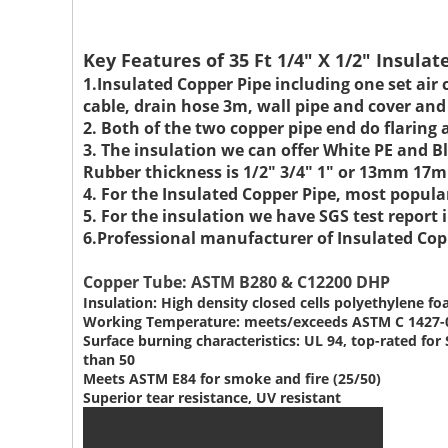
Key Features of 35 Ft 1/4" X 1/2" Insula
1.Insulated Copper Pipe including one set air 
cable, drain hose 3m, wall pipe and cover and
2. Both of the two copper pipe end do flaring 
3. The insulation we can offer White PE and
Rubber thickness is 1/2" 3/4" 1" or 13mm 
4. For the Insulated Copper Pipe, most popu
5. For the insulation we have SGS test repor
6.Professional manufacturer of Insulated Copp
Copper Tube: ASTM B280 & C12200 DHP
Insulation: High density closed cells polyethylene f
Working Temperature: meets/exceeds ASTM C 1427-
Surface burning characteristics: UL 94, top-rated f
than 50
Meets ASTM E84 for smoke and fire (25/50)
Superior tear resistance, UV resistant