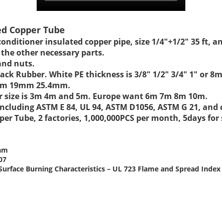
ted Copper Tube
conditioner insulated copper pipe, size 1/4"+1/2" 35 ft, 
 the other necessary parts.
and nuts.
 Black Rubber. White PE thickness is 3/8" 1/2" 3/4" 1
17mm 19mm 25.4mm.
lar size is 3m 4m and 5m. Europe want 6m 7m 8m 10m.
t including ASTM E 84, UL 94, ASTM D1056, ASTM G 21, an
er Tube, 2 factories, 1,000,000PCS per month, 5days for
oam
07
or Surface Burning Characteristics – UL 723 Flame and Spread Ind