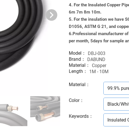
4. For the Insulated Copper Pi
6m 7m 8m 10m.
5. For the insulation we have 
D1056, ASTM G 21, and copp
6.Professional manufacturer of
per month, 5days for sample an
Model：
DBJ-003
Brand：
DABUND
Material：
Copper
Length：
1M - 10M
Material
：
99.9% pur
Color
：
Black/Whi
Keywords
：
Insulated