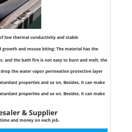
 of low thermal conductivity and stable
d growth and mouse biting; The material has the
, and the bath fire is not easy to burn and melt, the
to drop the water vapor permeation protective layer
etardant properties and so on. Besides, it can make
etardant properties and so on. Besides, it can make
saler & Supplier
 time and money on each job.