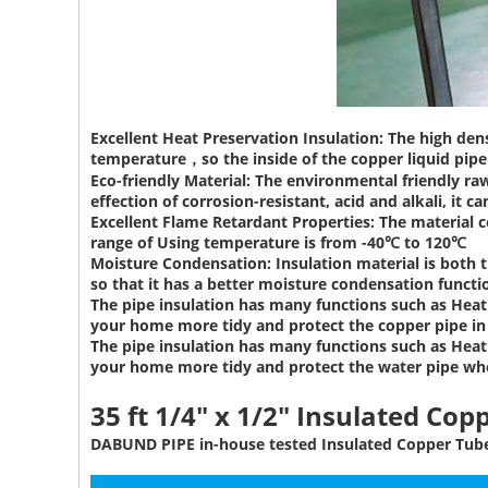
Excellent Heat Preservation Insulation:
The high dens
temperature，so the inside of the copper liquid pipe 
Eco-friendly Material:
The environmental friendly raw
effection of corrosion-resistant, acid and alkali, it ca
Excellent Flame Retardant Properties:
The material c
range of Using temperature is from -40℃ to 120℃
Moisture Condensation:
Insulation material is both 
so that it has a better moisture condensation functi
The pipe insulation has many functions such as Heat 
your home more tidy and protect the copper pipe i
The pipe insulation has many functions such as Heat 
your home more tidy and protect the water pipe wh
35 ft 1/4" x 1/2" Insulated Cop
DABUND PIPE in-house tested Insulated Copper Tube 