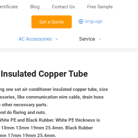
ertificate
Blog
Contact Us
Free Sample
Get a Quote
AC Accessories
Service
" Insulated Copper Tube
ng one set air conditioner insulated copper tube, size
ssories, like communication wire cable, drain hose
e other necessary parts.
end do flaring and nuts.
 White PE and Black Rubber. White PE thickness is
mm 10mm 13mm 19mm 25.4mm. Black Rubber
or 13mm 17mm 19mm 25.4mm.