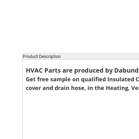
Product Description
HVAC Parts are produced by Dabund P
Get free sample on qualified Insulated Co
cover and drain hose, in the Heating, V