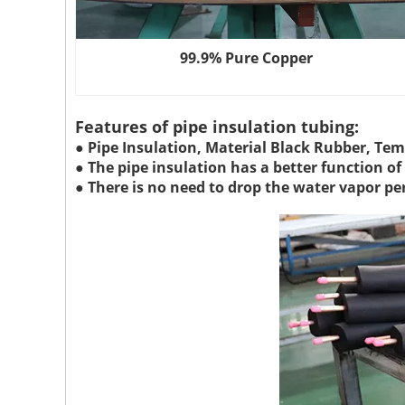
99.9% Pure Copper
Features of pipe insulation tubing:
● Pipe Insulation, Material Black Rubber, Tem
● The pipe insulation has a better function o
● There is no need to drop the water vapor pe