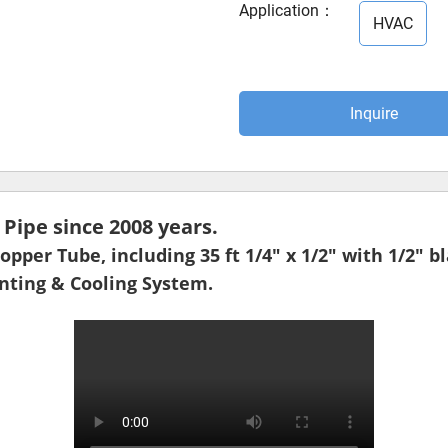
Application
：
HVAC
Inquire
ipe since 2008 years.
pper Tube, including 35 ft 1/4" x 1/2" with 1/2" b
enting & Cooling System.