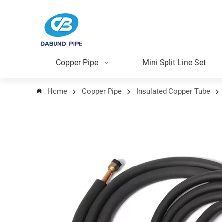
Copper Pipe
Mini Split Line Set
Home
Copper Pipe
Insulated Copper Tube