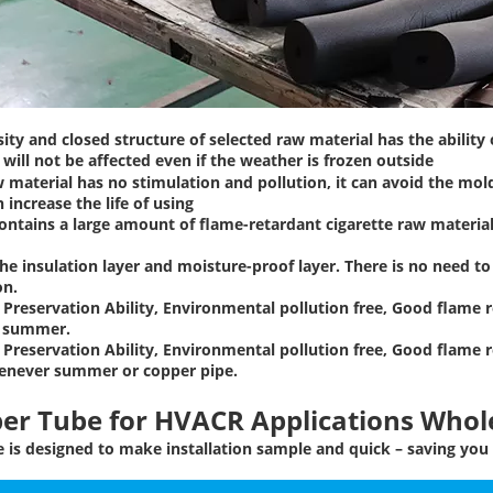
ity and closed structure of selected raw material has the ability
will not be affected even if the weather is frozen outside
 material has no stimulation and pollution, it can avoid the mol
n increase the life of using
ontains a large amount of flame-retardant cigarette raw materials
the insulation layer and moisture-proof layer. There is no need 
on.
Preservation Ability, Environmental pollution free, Good flame r
n summer.
Preservation Ability, Environmental pollution free, Good flame r
enever summer or copper pipe.
per Tube
for HVACR Applications Whole
is designed to make installation sample and quick – saving you