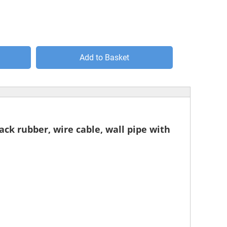
Add to Basket
lack rubber, wire cable, wall pipe with