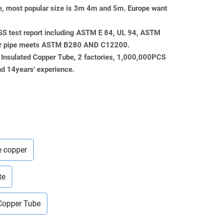
pe, most popular size is 3m 4m and 5m. Europe want
SGS test report including ASTM E 84, UL 94, ASTM
er pipe meets ASTM B280 AND C12200.
 Insulated Copper Tube, 2 factories, 1,000,000PCS
d 14years' experience.
e copper
te
 Copper Tube