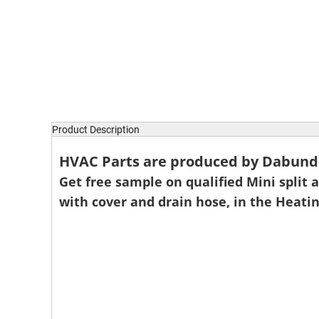
Product Description
HVAC Parts are produced by Dabund P
Get free sample on qualified Mini split ai
with cover and drain hose, in the Heati