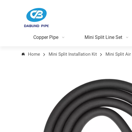
Copper Pipe
Mini Split Line Set
Home
Mini Split Installation Kit
Mini Split Air