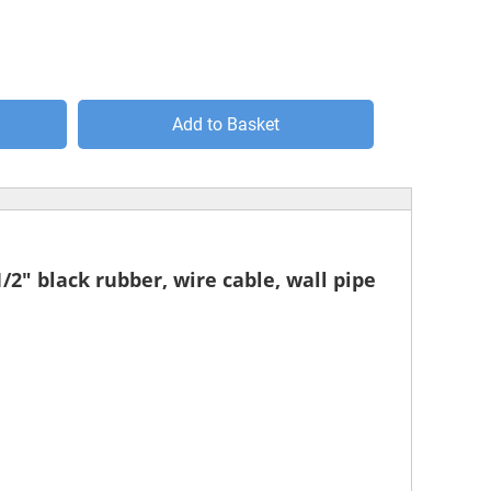
Add to Basket
1/2" black rubber, wire cable, wall pipe