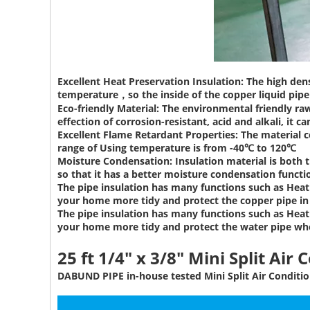
Excellent Heat Preservation Insulation:
The high dens
temperature，so the inside of the copper liquid pipe 
Eco-friendly Material:
The environmental friendly raw
effection of corrosion-resistant, acid and alkali, it ca
Excellent Flame Retardant Properties:
The material c
range of Using temperature is from -40℃ to 120℃
Moisture Condensation:
Insulation material is both 
so that it has a better moisture condensation functi
The pipe insulation has many functions such as Heat 
your home more tidy and protect the copper pipe i
The pipe insulation has many functions such as Heat 
your home more tidy and protect the water pipe wh
25 ft 1/4" x 3/8" Mini Split Air 
DABUND PIPE in-house tested Mini Split Air Conditio