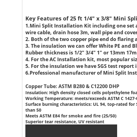
Key Features of 25 ft 1/4" x 3/8" Mini Spl
1.Mini Split Installation Kit including one set
wire cable, drain hose 3m, wall pipe and cove
2. Both of the two copper pipe end do flaring 
3. The insulation we can offer White PE and
Rubber thickness is 1/2" 3/4" 1" or 13mm 
4. For the AC Installation kit, most popular
5. For the insulation we have SGS test repor
6.Professional manufacturer of Mini Split Inst
Copper Tube: ASTM B280 & C12200 DHP
Insulation: High density closed cells polyethylene f
Working Temperature: meets/exceeds ASTM C 1427-
Surface burning characteristics: UL 94, top-rated f
than 50
Meets ASTM E84 for smoke and fire (25/50)
Superior tear resistance, UV resistant