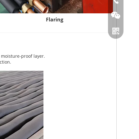
86-0519866
Flaring
 moisture-proof layer.
ction.
Wechat
Whatsapp