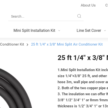
About Us
C
Mini Split Installation Kit
Line Set Cover
 Conditioner Kit
25 ft 1/4" x 3/8" Mini Split Air Conditioner Kit
25 ft 1/4" x 3/8" 
1.Mini Split Installation Kit inc
size 1/4"+3/8" 25 ft, and other
hose 3m, wall pipe and cover a
2. Both of the two copper pipe 
3. The insulation we can offer
3/8" 1/2" 3/4" 1" or 8mm 9
thickness is 1/2" 3/4" 1" 