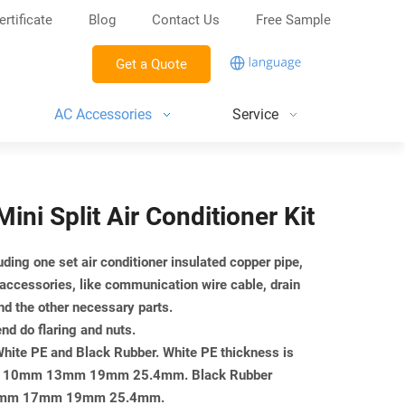
ertificate
Blog
Contact Us
Free Sample
Get a Quote
AC Accessories
Service
Mini Split Air Conditioner Kit
luding one set air conditioner insulated copper pipe,
 accessories, like communication wire cable, drain
nd the other necessary parts.
end do flaring and nuts.
 White PE and Black Rubber. White PE thickness is
mm 10mm 13mm 19mm 25.4mm. Black Rubber
or 13mm 17mm 19mm 25.4mm.