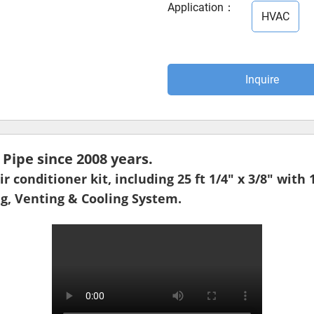
Application
：
HVAC
Inquire
ipe since 2008 years.
r conditioner kit, including 25 ft 1/4" x 3/8" with 
ng, Venting & Cooling System.