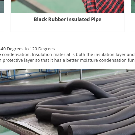
Black Rubber Insulated Pipe
 -40 Degrees to 120 Degrees.
e condensation. Insulation material is both the insulation layer and
protective layer so that it has a better moisture condensation fun