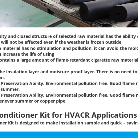
ity and closed structure of selected raw material has the ability
will not be affected even if the weather is frozen outside
 material has no stimulation and pollution, it can avoid the mol
n increase the life of using
ontains a large amount of flame-retardant cigarette raw materials
the insulation layer and moisture-proof layer. There is no need 
on.
Preservation Ability, Environmental pollution free, Good flame r
n summer.
Preservation Ability, Environmental pollution free, Good flame r
enever summer or copper pipe.
Conditioner Kit
for HVACR Applications
ner Kit is designed to make installation sample and quick – sav