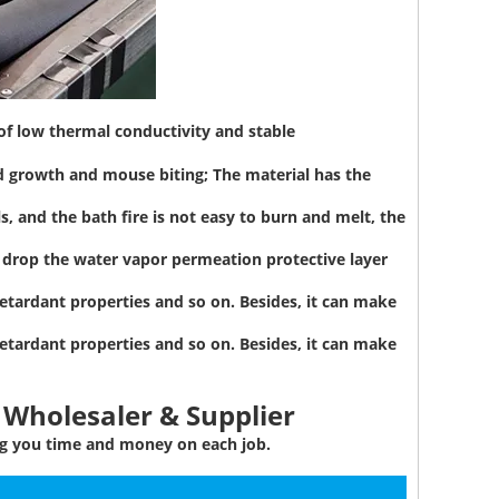
 of low thermal conductivity and stable
d growth and mouse biting; The material has the
, and the bath fire is not easy to burn and melt, the
to drop the water vapor permeation protective layer
etardant properties and so on. Besides, it can make
etardant properties and so on. Besides, it can make
 Wholesaler & Supplier
ing you time and money on each job.