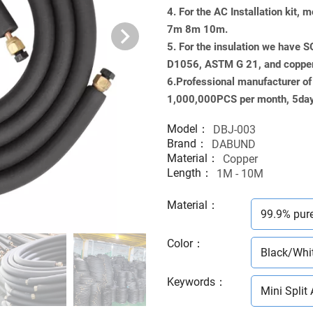
4. For the AC Installation kit
7m 8m 10m.
5. For the insulation we have 
D1056, ASTM G 21, and copp
6.Professional manufacturer of M
1,000,000PCS per month, 5days
Model：
DBJ-003
Brand：
DABUND
Material：
Copper
Length：
1M - 10M
Material
：
99.9% pur
Color
：
Black/Whi
Keywords
：
Mini Split 