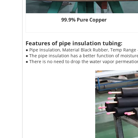
99.9% Pure Copper
Features of pipe insulation tubing:
● Pipe Insulation, Material Black Rubber, Temp Range
● The pipe insulation has a better function of moistur
● There is no need to drop the water vapor permeation 