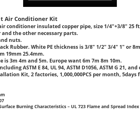
it Air Conditioner Kit
 air conditioner insulated copper pipe, size 1/4"+3/8" 25
r and the other necessary parts.
and nuts.
 Black Rubber. White PE thickness is 3/8" 1/2" 3/4" 1
17mm 19mm 25.4mm.
 size is 3m 4m and 5m. Europe want 6m 7m 8m 10m.
t including ASTM E 84, UL 94, ASTM D1056, ASTM G 21, an
allation Kit, 2 factories, 1,000,000PCS per month, 5days
oam
07
or Surface Burning Characteristics – UL 723 Flame and Spread Ind