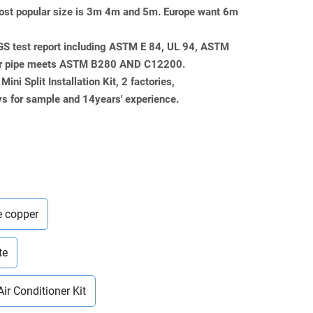
, most popular size is 3m 4m and 5m. Europe want 6m
SGS test report including ASTM E 84, UL 94, ASTM
er pipe meets ASTM B280 AND C12200.
ini Split Installation Kit, 2 factories,
 for sample and 14years' experience.
e copper
te
Air Conditioner Kit