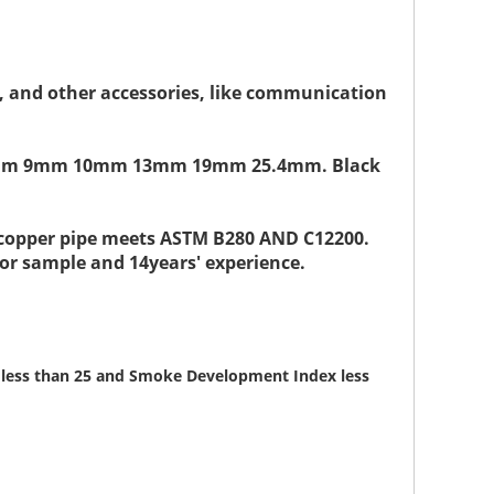
 ft, and other accessories, like communication
" or 8mm 9mm 10mm 13mm 19mm 25.4mm. Black
d copper pipe meets ASTM B280 AND C12200.
 for sample and 14years' experience.
ex less than 25 and Smoke Development Index less