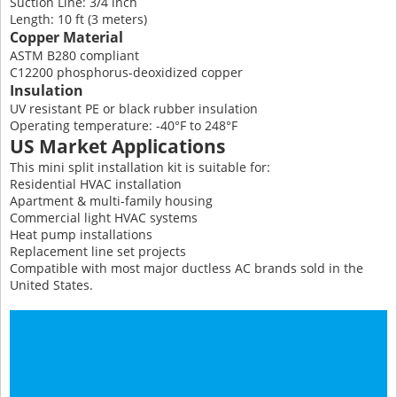
Suction Line: 3/4 inch
Length: 10 ft (3 meters)
Copper Material
ASTM B280 compliant
C12200 phosphorus-deoxidized copper
Insulation
UV resistant PE or black rubber insulation
Operating temperature: -40°F to 248°F
US Market Applications
This mini split installation kit is suitable for:
Residential HVAC installation
Apartment & multi-family housing
Commercial light HVAC systems
Heat pump installations
Replacement line set projects
Compatible with most major ductless AC brands sold in the
United States.