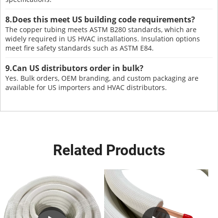
8.Does this meet US building code requirements?
The copper tubing meets ASTM B280 standards, which are
widely required in US HVAC installations. Insulation options
meet fire safety standards such as ASTM E84.
9.Can US distributors order in bulk?
Yes. Bulk orders, OEM branding, and custom packaging are
available for US importers and HVAC distributors.
Related Products