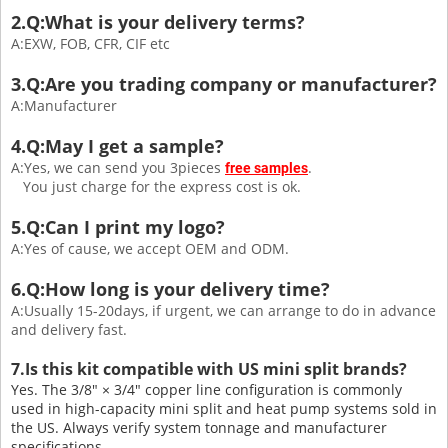
2.Q:What is your delivery terms?
A:EXW, FOB, CFR, CIF etc
3.Q:Are you trading company or manufacturer?
A:Manufacturer
4.Q:May I get a sample?
A:Yes, we can send you 3pieces
.
free samples
You just charge for the express cost is ok.
5.Q:Can I print my logo?
A:Yes of cause, we accept OEM and ODM.
6.Q:How long is your delivery time?
A:Usually 15-20days, if urgent, we can arrange to do in advance
and delivery fast.
7.Is this kit compatible with US mini split brands?
Yes. The 3/8″ × 3/4″ copper line configuration is commonly
used in high-capacity mini split and heat pump systems sold in
the US. Always verify system tonnage and manufacturer
specifications.