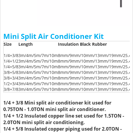
Mini Split Air Conditioner Kit
Size
Length
Insulation Black Rubber
1/4+3/8
3m/4m/5m/7m/10m
8mm/9mm/10mm/13mm/19mm/25.
1/4+1/2
3m/4m/5m/7m/10m
8mm/9mm/10mm/13mm/19mm/25.
1/4+5/8
3m/4m/5m/7m/10m
8mm/9mm/10mm/13mm/19mm/25.
3/8+5/8
3m/4m/5m/7m/10m
8mm/9mm/10mm/13mm/19mm/25.
3/8+3/4
3m/4m/5m/7m/10m
8mm/9mm/10mm/13mm/19mm/25.
1/2+3/4
3m/4m/5m/7m/10m
8mm/9mm/10mm/13mm/19mm/25.
3/8+7/8
3m/4m/5m/7m/10m
8mm/9mm/10mm/13mm/19mm/25.
1/4 + 3/8 Mini split air conditioner kit used for
0.75TON - 1.0TON mini split air conditioner.
1/4 + 1/2 Insulated copper line set used for 1.5TON -
2.0TON mini split air conditioning.
1/4 + 5/8 Insulated copper piping used for 2.0TON -