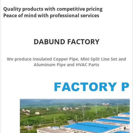
Quality products with competitive pricing
Peace of mind with professional services
DABUND FACTORY
We produce Insulated Copper Pipe, Mini Split Line Set and
Aluminum Pipe and HVAC Parts