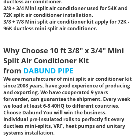
ductless air conditioner.
3/8 + 3/4 Mini split air conditioner used for 54K and
72K split air conditioner installation.
3/8 + 7/8 Mini split air conditioner kit apply for 72K -
96K ductless mini split air conditioner.
Why Choose 10 ft 3/8" x 3/4" Mini
Split Air Conditioner Kit
from
DABUND PIPE
We are manufacturer of mini split air conditioner kit
since 2008 years, have good experience of producing
and exporting. We have cooperated 9 years
forwarder, can guarantee the shipment. Every week
we load at least 6-8 40HQ to different countries.
Choose Dabund You will win the business.
Individual pre-insulated rolls to perfectly fit every
ductless mini-splits, VRF, heat pumps and unitary
systems installation.