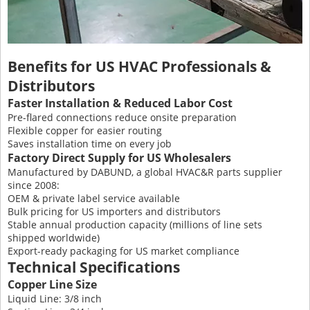
Benefits for US HVAC Professionals &
Distributors
Faster Installation & Reduced Labor Cost
Pre-flared connections reduce onsite preparation
Flexible copper for easier routing
Saves installation time on every job
Factory Direct Supply for US Wholesalers
Manufactured by DABUND, a global HVAC&R parts supplier
since 2008:
OEM & private label service available
Bulk pricing for US importers and distributors
Stable annual production capacity (millions of line sets
shipped worldwide)
Export-ready packaging for US market compliance
Technical Specifications
Copper Line Size
Liquid Line: 3/8 inch