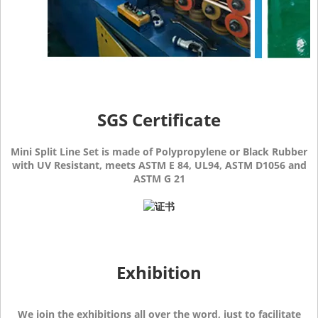
SGS Certificate
Mini Split Line Set is made of Polypropylene or Black Rubber
with UV Resistant, meets ASTM E 84, UL94, ASTM D1056 and
ASTM G 21
Exhibition
We join the exhibitions all over the word, just to facilitate