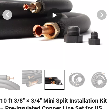
10 ft 3/8″ × 3/4″ Mini Split Installation Kit
– Pre-Insulated Copper Line Set for US