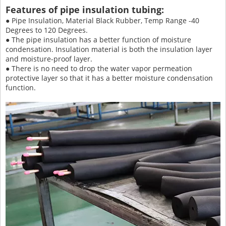
Features of pipe insulation tubing:
● Pipe Insulation, Material Black Rubber, Temp Range -40
Degrees to 120 Degrees.
● The pipe insulation has a better function of moisture
condensation. Insulation material is both the insulation layer
and moisture-proof layer.
● There is no need to drop the water vapor permeation
protective layer so that it has a better moisture condensation
function.