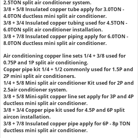
2.5TON split air conditioner system.
3/8 + 5/8 Insulated copper tube apply for 3.0TON -
4.0TON ductless mini split air conditioner.
3/8 + 3/4 Insulated copper tubing used for 4.5TON -
6.0TON split air conditioner installation.
3/8 + 7/8 Insulated copper piping apply for 6.0TON -
8.0TON ductless mini split air conditioner.
Air conditioning copper line sets 1/4 + 3/8 used for
0.75P and 1P split air conditioning.
Copper pipe kit 1/4 + 1/2 commonly used for 1.5P and
2P mini split air conditioners.
1/4 + 5/8 Mini split air conditioner Kit used for 2P and
2.5air conditioner system.
3/8 + 5/8 Mini-split copper line set apply for 3P and 4P
ductless mini split air conditioner.
3/8 + 3/4 Copper pipe kit used for 4.5P and 6P split
aircon installation.
3/8 + 7/8 Insulated copper pipe apply for 6P - 8p TON
ductless mini split air conditioner.