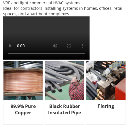
VRF and light commercial HVAC systems
Ideal for contractors installing systems in homes, offices, retail
spaces, and apartment complexes.
Flaring
99.9% Pure
Black Rubber
Copper
Insulated Pipe