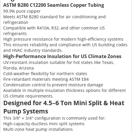
ASTM B280 C12200 Seamless Copper Tubing
99.9% pure copper
Meets ASTM B280 standard for air conditioning and
refrigeration
Compatible with R410A, R32, and other common US
refrigerants
High pressure resistance for modern high-efficiency systems
This ensures reliability and compliance with US building codes
and HVAC industry standards.
High-Performance Insulation for US Climate Zones
UV-resistant insulation suitable for hot states like Texas,
Florida, Arizona
Cold-weather flexibility for northern states
Fire-retardant materials meeting ASTM E84
Condensation control to prevent moisture damage
Available in multiple insulation thickness options for different
US climate requirements.
Designed for 4.5–6 Ton Mini Split & Heat
Pump Systems
This 3/8″ × 3/4″ configuration is commonly used for:
High-capacity ductless mini split systems
Multi-zone heat pump installations