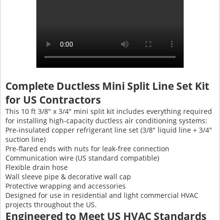
Complete Ductless Mini Split Line Set Kit
for US Contractors
This 10 ft 3/8" x 3/4" mini split kit includes everything required
for installing high-capacity ductless air conditioning systems:
Pre-insulated copper refrigerant line set (3/8″ liquid line + 3/4″
suction line)
Pre-flared ends with nuts for leak-free connection
Communication wire (US standard compatible)
Flexible drain hose
Wall sleeve pipe & decorative wall cap
Protective wrapping and accessories
Designed for use in residential and light commercial HVAC
projects throughout the US.
Engineered to Meet US HVAC Standards