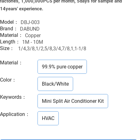
factories, 1,000,000PCS per month, 5days for sample and
14years' experience.
Model：
DBJ-003
Brand：
DABUND
Material：
Copper
Length：
1M - 10M
Size：
1/4,3/8,1/2,5/8,3/4,7/8,1,1-1/8
Material
：
99.9% pure copper
Color
：
Black/White
Keywords
：
Mini Split Air Conditioner Kit
Application
：
HVAC