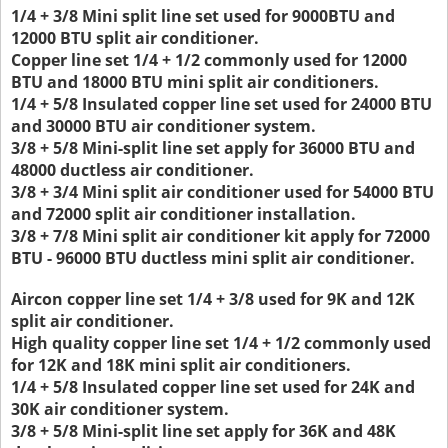
1/4 + 3/8 Mini split line set used for 9000BTU and
12000 BTU split air conditioner.
Copper line set 1/4 + 1/2 commonly used for 12000
BTU and 18000 BTU mini split air conditioners.
1/4 + 5/8 Insulated copper line set used for 24000 BTU
and 30000 BTU air conditioner system.
3/8 + 5/8 Mini-split line set apply for 36000 BTU and
48000 ductless air conditioner.
3/8 + 3/4 Mini split air conditioner used for 54000 BTU
and 72000 split air conditioner installation.
3/8 + 7/8 Mini split air conditioner kit apply for 72000
BTU - 96000 BTU ductless mini split air conditioner.
Aircon copper line set 1/4 + 3/8 used for 9K and 12K
split air conditioner.
High quality copper line set 1/4 + 1/2 commonly used
for 12K and 18K mini split air conditioners.
1/4 + 5/8 Insulated copper line set used for 24K and
30K air conditioner system.
3/8 + 5/8 Mini-split line set apply for 36K and 48K