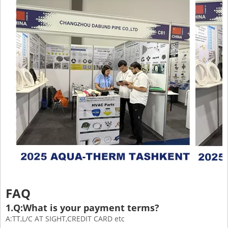
FAQ
1.Q:What is your payment terms?
A:TT,L/C AT SIGHT,CREDIT CARD etc