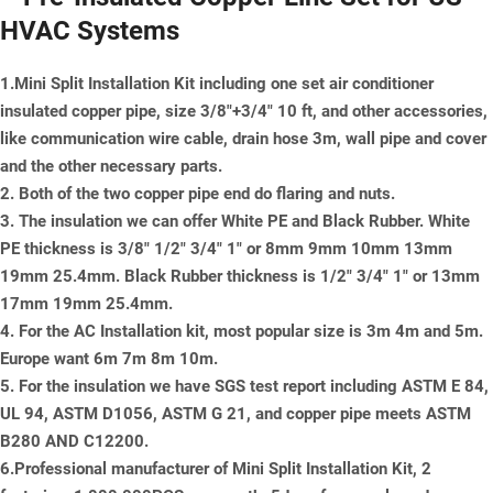
HVAC Systems
1.Mini Split Installation Kit including one set air conditioner
insulated copper pipe, size 3/8"+3/4" 10 ft, and other accessories,
like communication wire cable, drain hose 3m, wall pipe and cover
and the other necessary parts.
2. Both of the two copper pipe end do flaring and nuts.
3. The insulation we can offer White PE and Black Rubber. White
PE thickness is 3/8" 1/2" 3/4" 1" or 8mm 9mm 10mm 13mm
19mm 25.4mm. Black Rubber thickness is 1/2" 3/4" 1" or 13mm
17mm 19mm 25.4mm.
4. For the AC Installation kit, most popular size is 3m 4m and 5m.
Europe want 6m 7m 8m 10m.
5. For the insulation we have SGS test report including ASTM E 84,
UL 94, ASTM D1056, ASTM G 21, and copper pipe meets ASTM
B280 AND C12200.
6.Professional manufacturer of Mini Split Installation Kit, 2