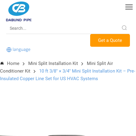
Get a Quote
Home
Mini Split Installation Kit
Mini Split Air
Conditioner Kit
10 ft 3/8″ × 3/4″ Mini Split Installation Kit – Pre-
Insulated Copper Line Set for US HVAC Systems