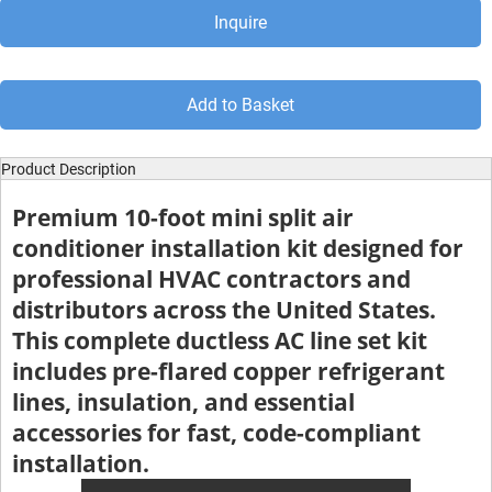
Inquire
Add to Basket
Product Description
Premium 10-foot mini split air
conditioner installation kit designed for
professional HVAC contractors and
distributors across the United States.
This complete ductless AC line set kit
includes pre-flared copper refrigerant
lines, insulation, and essential
accessories for fast, code-compliant
installation.