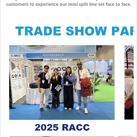
customers to experience our mini split line set face to face.