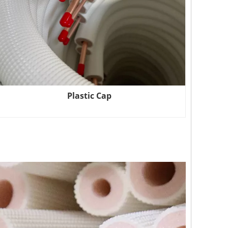
Plastic Cap