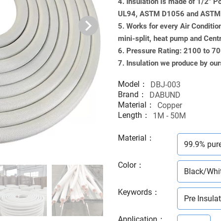
4. Insulation is made of 1/2" 
UL94, ASTM D1056 and ASTM G
5. Works for every Air Conditio
mini-split, heat pump and Cent
6. Pressure Rating: 2100 to 7
7. Insulation we produce by our
Model：
DBJ-003
Brand：
DABUND
Material：
Copper
Length：
1M - 50M
Material
：
99.9% pur
Color
：
Black/Whi
Keywords
：
Pre Insula
Application
：