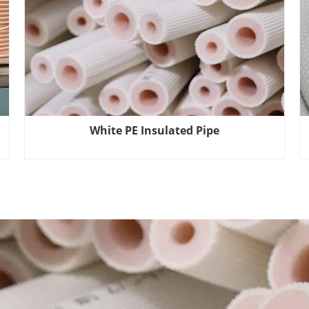
White PE Insulated Pipe