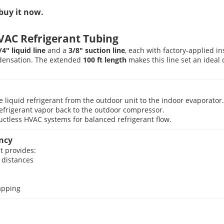
buy it now.
VAC Refrigerant Tubing
/4″ liquid line
and a
3/8″ suction line
, each with factory-applied i
ndensation. The extended
100 ft length
makes this line set an ideal 
liquid refrigerant from the outdoor unit to the indoor evaporator.
frigerant vapor back to the outdoor compressor.
uctless HVAC systems for balanced refrigerant flow.
ency
t provides:
 distances
rapping