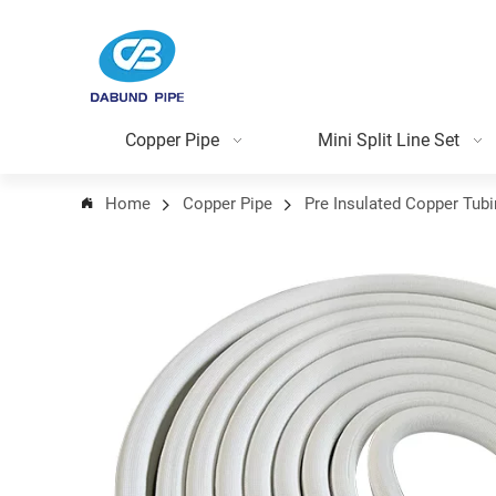
Copper Pipe
Mini Split Line Set
Home
Copper Pipe
Pre Insulated Copper Tub