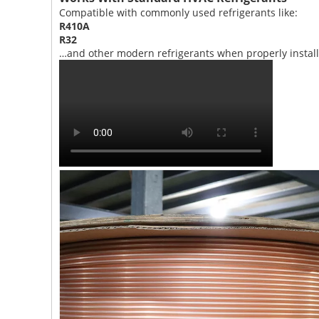
Compatible with commonly used refrigerants like:
R410A
R32
…and other modern refrigerants when properly install