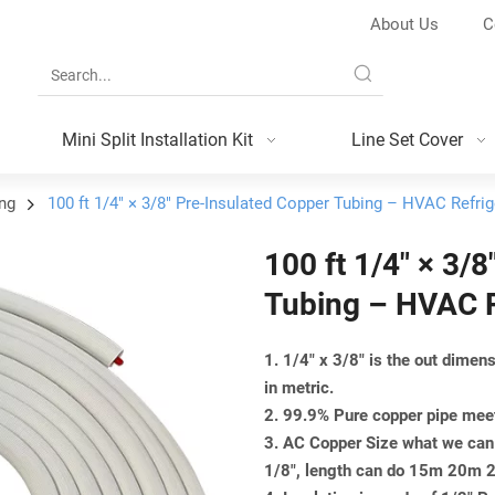
About Us
C
Mini Split Installation Kit
Line Set Cover
ing
100 ft 1/4″ × 3/8″ Pre-Insulated Copper Tubing – HVAC Refrig
100 ft 1/4″ × 3/
Tubing – HVAC R
1. 1/4" x 3/8" is the out dime
in metric.
2. 99.9% Pure copper pipe m
3. AC Copper Size what we can 
1/8", length can do 15m 20