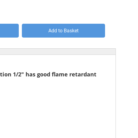
Add to Basket
lation 1/2" has good flame retardant