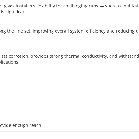
 set gives installers flexibility for challenging runs — such as multi-
s significant.
ong the line set, improving overall system efficiency and reducing
resists corrosion, provides strong thermal conductivity, and withsta
lications.
provide enough reach.