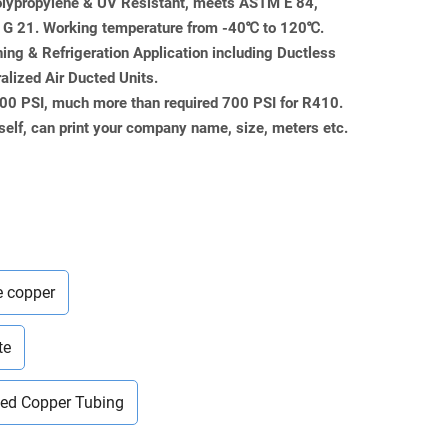
Polypropylene & UV Resistant, meets ASTM E 84,
 21. Working temperature from -40℃ to 120℃.
ning & Refrigeration Application including Ductless
ralized Air Ducted Units.
000 PSI, much more than required 700 PSI for R410.
self, can print your company name, size, meters etc.
e copper
te
ted Copper Tubing