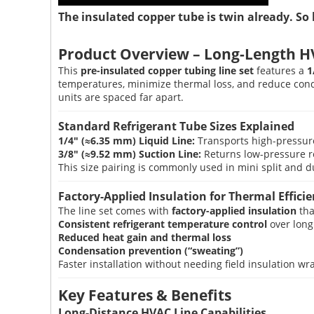
The insulated copper tube is twin already. So 
Product Overview – Long-Length H
This
pre-insulated copper tubing line set
features a
1
temperatures, minimize thermal loss, and reduce co
units are spaced far apart.
Standard Refrigerant Tube Sizes Explained
1/4″ (≈6.35 mm) Liquid Line:
Transports high-pressure 
3/8″ (≈9.52 mm) Suction Line:
Returns low-pressure re
This size pairing is commonly used in mini split and d
Factory-Applied Insulation for Thermal Effici
The line set comes with
factory-applied insulation
tha
Consistent refrigerant temperature control
over long
Reduced heat gain and thermal loss
Condensation prevention (“sweating”)
Faster installation without needing field insulation w
Key Features & Benefits
Long-Distance HVAC Line Capabilities