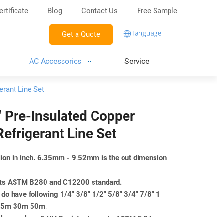
ertificate
Blog
Contact Us
Free Sample
Get a Quote
AC Accessories
Service
erant Line Set
8″ Pre-Insulated Copper
efrigerant Line Set
nsion in inch. 6.35mm - 9.52mm is the out dimension
eets ASTM B280 and C12200 standard.
do have following 1/4" 3/8" 1/2" 5/8" 3/4" 7/8" 1
m 25m 30m 50m.