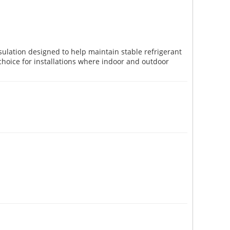
nsulation designed to help maintain stable refrigerant
choice for installations where indoor and outdoor