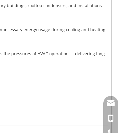
story buildings, rooftop condensers, and installations
 unnecessary energy usage during cooling and heating
nds the pressures of HVAC operation — delivering long-
amysong@da
86-15151937