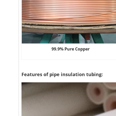
99.9% Pure Copper
Features of pipe insulation tubing: