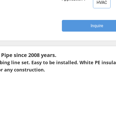
HVAC
Inquire
ipe since 2008 years.
ubing line set. Easy to be installed. White PE insu
r any construction.