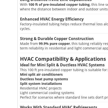
With
100 ft of pre-insulated copper tubing
, this line
where the distance between indoor and outdoor units i
Enhanced HVAC Energy Efficiency
Factory-insulated tubing helps reduce thermal loss al
cycles.
Strong & Durable Copper Construction
Made from
99.9% pure copper
, this tubing reliably 
term reliability in residential and light commercial app
HVAC Compatibility & Applications
Ideal for Mini Split & Ductless HVAC Systems
This 100 ft pre-insulated copper tubing is suitable for:
Mini split air conditioners
Ductless heat pump systems
Split system installations
Residential HVAC projects
Light commercial cooling systems
Perfect for scenarios where standard line sets don’t 
Works With Standard HVAC Refrigerants