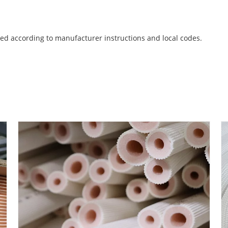
ed according to manufacturer instructions and local codes.