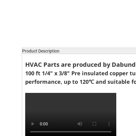
Product Description
HVAC Parts are produced by Dabund P
100 ft 1/4" x 3/8" Pre insulated copper t
performance, up to 120℃ and suitable fo