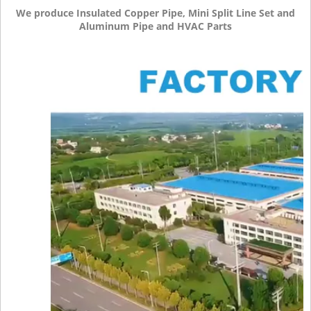
We produce Insulated Copper Pipe, Mini Split Line Set and
Aluminum Pipe and HVAC Parts