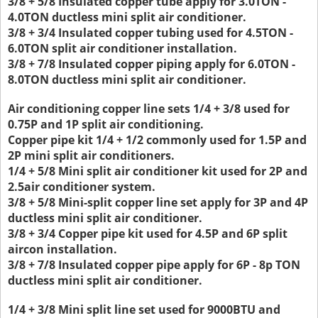
3/8 + 5/8 Insulated copper tube apply for 3.0TON -
4.0TON ductless mini split air conditioner.
3/8 + 3/4 Insulated copper tubing used for 4.5TON -
6.0TON split air conditioner installation.
3/8 + 7/8 Insulated copper piping apply for 6.0TON -
8.0TON ductless mini split air conditioner.
Air conditioning copper line sets 1/4 + 3/8 used for
0.75P and 1P split air conditioning.
Copper pipe kit 1/4 + 1/2 commonly used for 1.5P and
2P mini split air conditioners.
1/4 + 5/8 Mini split air conditioner kit used for 2P and
2.5air conditioner system.
3/8 + 5/8 Mini-split copper line set apply for 3P and 4P
ductless mini split air conditioner.
3/8 + 3/4 Copper pipe kit used for 4.5P and 6P split
aircon installation.
3/8 + 7/8 Insulated copper pipe apply for 6P - 8p TON
ductless mini split air conditioner.
1/4 + 3/8 Mini split line set used for 9000BTU and