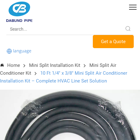
Get a Quote
Home
Mini Split Installation Kit
Mini Split Air
Conditioner Kit
10 Ft 1/4" x 3/8" Mini Split Air Conditioner
Installation Kit – Complete HVAC Line Set Solution