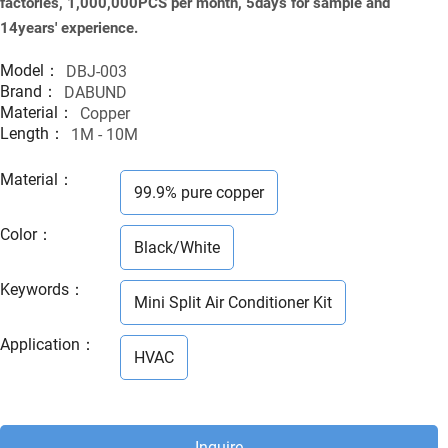
factories, 1,000,000PCS per month, 5days for sample and
14years' experience.
Model：
DBJ-003
Brand：
DABUND
Material：
Copper
Length：
1M - 10M
Material
：
99.9% pure copper
Color
：
Black/White
Keywords
：
Mini Split Air Conditioner Kit
Application
：
HVAC
Inquire