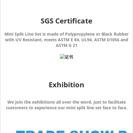
SGS Certificate
Mini Split Line Set is made of Polypropylene or Black Rubber
with UV Resistant, meets ASTM E 84, UL94, ASTM D1056 and
ASTM G 21
Exhibition
We join the exhibitions all over the word, just to facilitate
customers to experience our mini split line set face to face.