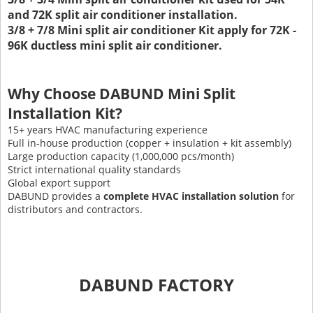
and 72K split air conditioner installation.
3/8 + 7/8 Mini split air conditioner Kit apply for 72K -
96K ductless mini split air conditioner.
Why Choose DABUND Mini Split
Installation Kit?
15+ years HVAC manufacturing experience
Full in-house production (copper + insulation + kit assembly)
Large production capacity (1,000,000 pcs/month)
Strict international quality standards
Global export support
DABUND provides a
complete HVAC installation solution
for
distributors and contractors.
DABUND FACTORY