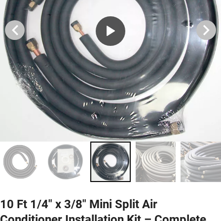
10 Ft 1/4" x 3/8" Mini Split Air
Conditioner Installation Kit – Complete