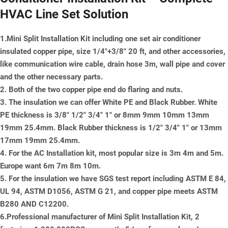
HVAC Line Set Solution
1.Mini Split Installation Kit including one set air conditioner
insulated copper pipe, size 1/4"+3/8" 20 ft, and other accessories,
like communication wire cable, drain hose 3m, wall pipe and cover
and the other necessary parts.
2. Both of the two copper pipe end do flaring and nuts.
3. The insulation we can offer White PE and Black Rubber. White
PE thickness is 3/8" 1/2" 3/4" 1" or 8mm 9mm 10mm 13mm
19mm 25.4mm. Black Rubber thickness is 1/2" 3/4" 1" or 13mm
17mm 19mm 25.4mm.
4. For the AC Installation kit, most popular size is 3m 4m and 5m.
Europe want 6m 7m 8m 10m.
5. For the insulation we have SGS test report including ASTM E 84,
UL 94, ASTM D1056, ASTM G 21, and copper pipe meets ASTM
B280 AND C12200.
6.Professional manufacturer of Mini Split Installation Kit, 2