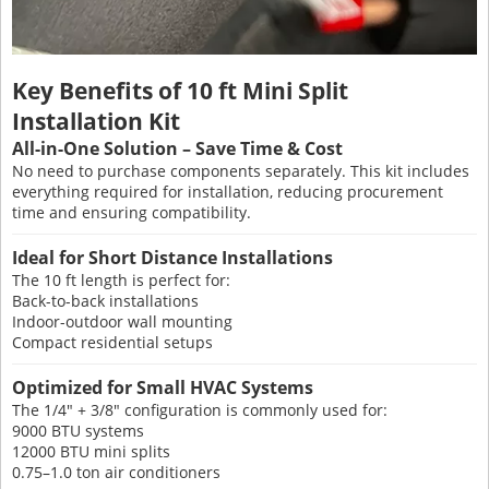
Key Benefits of 10 ft Mini Split
Installation Kit
All-in-One Solution – Save Time & Cost
No need to purchase components separately. This kit includes
everything required for installation, reducing procurement
time and ensuring compatibility.
Ideal for Short Distance Installations
The 10 ft length is perfect for:
Back-to-back installations
Indoor-outdoor wall mounting
Compact residential setups
Optimized for Small HVAC Systems
The 1/4" + 3/8" configuration is commonly used for:
9000 BTU systems
12000 BTU mini splits
0.75–1.0 ton air conditioners