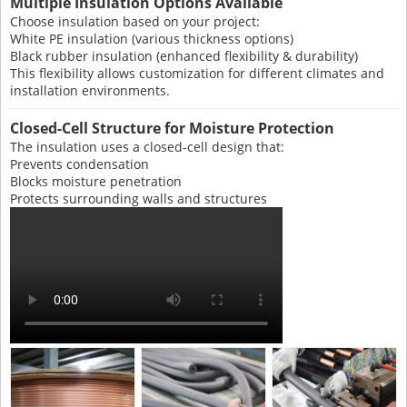
Multiple Insulation Options Available
Choose insulation based on your project:
White PE insulation (various thickness options)
Black rubber insulation (enhanced flexibility & durability)
This flexibility allows customization for different climates and
installation environments.
Closed-Cell Structure for Moisture Protection
The insulation uses a closed-cell design that:
Prevents condensation
Blocks moisture penetration
Protects surrounding walls and structures