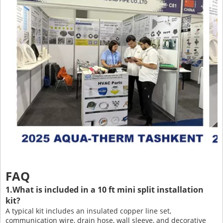
FAQ
1.What is included in a 10 ft mini split installation
kit?
A typical kit includes an insulated copper line set,
communication wire, drain hose, wall sleeve, and decorative