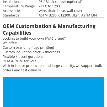
Insulation
PE / Black rubber (optional)
Temperature Range
-40℃ to 120℃
Accessories
Wire, drain hose, wall cover
Standards
ASTM B280, C12200, UL94, ASTM E84
OEM Customization & Manufacturing
Capabilities
Looking to build your own HVAC brand?
We offer:
Custom branding (logo printing)
Custom insulation color & thickness
Flexible kit configurations
OEM & ODM services
With in-house production and large capacity, we support bulk
orders and fast delivery.