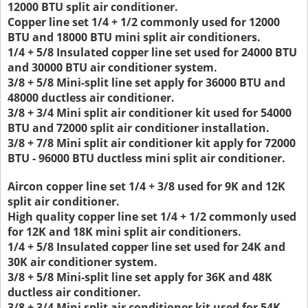
12000 BTU split air conditioner.
Copper line set 1/4 + 1/2 commonly used for 12000
BTU and 18000 BTU mini split air conditioners.
1/4 + 5/8 Insulated copper line set used for 24000 BTU
and 30000 BTU air conditioner system.
3/8 + 5/8 Mini-split line set apply for 36000 BTU and
48000 ductless air conditioner.
3/8 + 3/4 Mini split air conditioner kit used for 54000
BTU and 72000 split air conditioner installation.
3/8 + 7/8 Mini split air conditioner kit apply for 72000
BTU - 96000 BTU ductless mini split air conditioner.
Aircon copper line set 1/4 + 3/8 used for 9K and 12K
split air conditioner.
High quality copper line set 1/4 + 1/2 commonly used
for 12K and 18K mini split air conditioners.
1/4 + 5/8 Insulated copper line set used for 24K and
30K air conditioner system.
3/8 + 5/8 Mini-split line set apply for 36K and 48K
ductless air conditioner.
3/8 + 3/4 Mini split air conditioner kit used for 54K