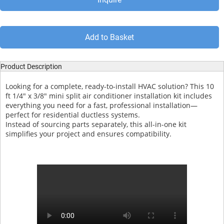
Add to Basket
Product Description
Looking for a complete, ready-to-install HVAC solution? This 10
ft 1/4" x 3/8" mini split air conditioner installation kit includes
everything you need for a fast, professional installation—
perfect for residential ductless systems.
Instead of sourcing parts separately, this all-in-one kit
simplifies your project and ensures compatibility.