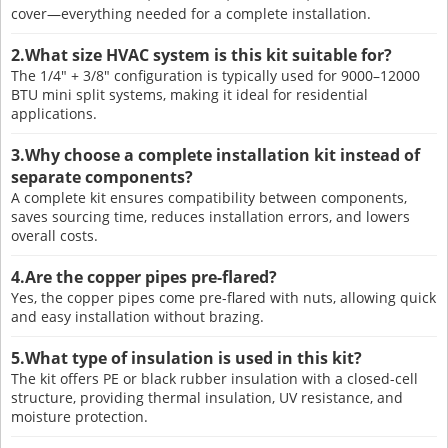
cover—everything needed for a complete installation.
2.What size HVAC system is this kit suitable for?
The 1/4" + 3/8" configuration is typically used for 9000–12000
BTU mini split systems, making it ideal for residential
applications.
3.Why choose a complete installation kit instead of
separate components?
A complete kit ensures compatibility between components,
saves sourcing time, reduces installation errors, and lowers
overall costs.
4.Are the copper pipes pre-flared?
Yes, the copper pipes come pre-flared with nuts, allowing quick
and easy installation without brazing.
5.What type of insulation is used in this kit?
The kit offers PE or black rubber insulation with a closed-cell
structure, providing thermal insulation, UV resistance, and
moisture protection.