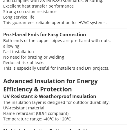
and complies with ASTM B280 standards, ensuring:
Excellent heat transfer performance
Strong corrosion resistance
Long service life
This guarantees reliable operation for HVAC systems.
Pre-Flared Ends for Easy Connection
Both ends of the copper pipes are pre-flared with nuts,
allowing:
Fast installation
No need for brazing or welding
Reduced risk of leaks
This is especially useful for installers and DIY projects.
Advanced Insulation for Energy
Efficiency & Protection
UV-Resistant & Weatherproof Insulation
The insulation layer is designed for outdoor durability:
UV-resistant material
Flame-retardant (UL94 compliant)
Temperature range: -40℃ to 120℃