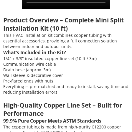
Product Overview – Complete Mini Split
Installation Kit (10 ft)
This HVAC installation kit combines copper tubing with
essential accessories, providing a full connection solution
between indoor and outdoor units.
What’s Included in the Kit?
1/4" + 3/8" insulated copper line set (10 ft / 3m)
Communication wire cable
Drain hose (approx. 3m)
Wall sleeve & decorative cover
Pre-flared ends with nuts
Everything is pre-matched and ready to install, saving time and
reducing installation errors.
High-Quality Copper Line Set – Built for
Performance
99.9% Pure Copper Meets ASTM Standards
The copper tubing is made from high-purity C12200 copper