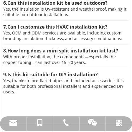
6.Can this installation kit be used outdoors?
Yes, the insulation is UV-resistant and weatherproof, making it
suitable for outdoor installations.
7.Can I customize this HVAC installation kit?
Yes, OEM and ODM services are available, including custom
branding, insulation thickness, and accessory combinations.
8.How long does a mini split installation kit last?
With proper installation, the components—especially the
copper tubing—can last over 15–20 years.
9.Is this kit suitable for DIY installation?
Yes, thanks to pre-flared pipes and included accessories, it is
suitable for both professional installers and experienced DIY
users.
amysong@dabund.com
86-051986682907
86-15151937157
Whatsapp
Wechat