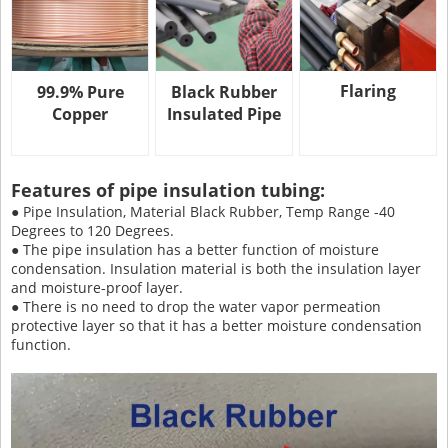
Flaring
99.9% Pure
Black Rubber
Copper
Insulated Pipe
Features of pipe insulation tubing:
● Pipe Insulation, Material Black Rubber, Temp Range -40
Degrees to 120 Degrees.
● The pipe insulation has a better function of moisture
condensation. Insulation material is both the insulation layer
and moisture-proof layer.
● There is no need to drop the water vapor permeation
protective layer so that it has a better moisture condensation
function.