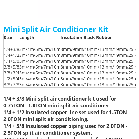
Mini Split Air Conditioner Kit
Size
Length
Insulation Black Rubber
1/4+3/8
3m/4m/5m/7m/10m
8mm/9mm/10mm/13mm/19mm/25.
1/4+1/2
3m/4m/5m/7m/10m
8mm/9mm/10mm/13mm/19mm/25.
1/4+5/8
3m/4m/5m/7m/10m
8mm/9mm/10mm/13mm/19mm/25.
3/8+5/8
3m/4m/5m/7m/10m
8mm/9mm/10mm/13mm/19mm/25.
3/8+3/4
3m/4m/5m/7m/10m
8mm/9mm/10mm/13mm/19mm/25.
1/2+3/4
3m/4m/5m/7m/10m
8mm/9mm/10mm/13mm/19mm/25.
3/8+7/8
3m/4m/5m/7m/10m
8mm/9mm/10mm/13mm/19mm/25.
1/4 + 3/8 Mini split air conditioner kit used for
0.75TON - 1.0TON mini split air conditioner.
1/4 + 1/2 Insulated copper line set used for 1.5TON -
2.0TON mini split air conditioning.
1/4 + 5/8 Insulated copper piping used for 2.0TON -
2.5TON split air conditioner system.