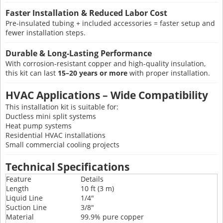
Faster Installation & Reduced Labor Cost
Pre-insulated tubing + included accessories = faster setup and
fewer installation steps.
Durable & Long-Lasting Performance
With corrosion-resistant copper and high-quality insulation,
this kit can last
15–20 years or more
with proper installation.
HVAC Applications – Wide Compatibility
This installation kit is suitable for:
Ductless mini split systems
Heat pump systems
Residential HVAC installations
Small commercial cooling projects
Technical Specifications
Feature
Details
Length
10 ft (3 m)
Liquid Line
1/4"
Suction Line
3/8"
Material
99.9% pure copper