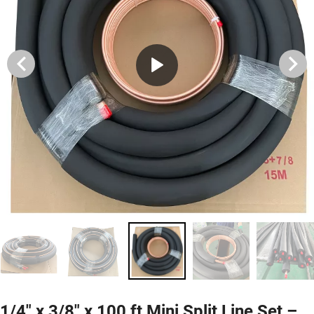
1/4" x 3/8" x 100 ft Mini Split Line Set –