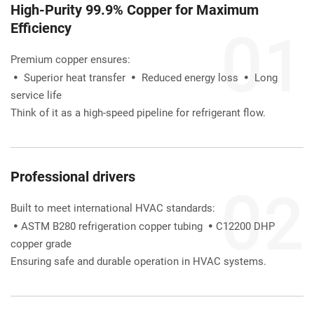
High-Purity 99.9% Copper for Maximum 
Efficiency
Premium copper ensures:
Superior heat transfer 
Reduced energy loss 
Long 
 
 
 
service life
Think of it as a high-speed pipeline for refrigerant flow.
Professional drivers
Built to meet international HVAC standards:
ASTM B280 refrigeration copper tubing 
C12200 DHP 


copper grade
Ensuring safe and durable operation in HVAC systems.