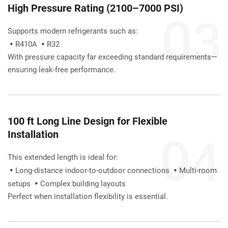
High Pressure Rating (2100–7000 PSI)
Supports modern refrigerants such as:
R410A 
R32


With pressure capacity far exceeding standard requirements—
ensuring leak-free performance.
100 ft Long Line Design for Flexible 
Installation
This extended length is ideal for:
Long-distance indoor-to-outdoor connections 
Multi-room 


setups 
Complex building layouts

Perfect when installation flexibility is essential.