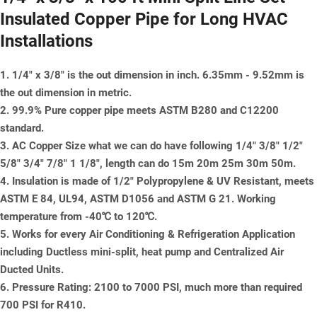
Insulated Copper Pipe for Long HVAC
Installations
1. 1/4" x 3/8" is the out dimension in inch. 6.35mm - 9.52mm is
the out dimension in metric.
2. 99.9% Pure copper pipe meets ASTM B280 and C12200
standard.
3. AC Copper Size what we can do have following 1/4" 3/8" 1/2"
5/8" 3/4" 7/8" 1 1/8", length can do 15m 20m 25m 30m 50m.
4. Insulation is made of 1/2" Polypropylene & UV Resistant, meets
ASTM E 84, UL94, ASTM D1056 and ASTM G 21. Working
temperature from -40℃ to 120℃.
5. Works for every Air Conditioning & Refrigeration Application
including Ductless mini-split, heat pump and Centralized Air
Ducted Units.
6. Pressure Rating: 2100 to 7000 PSI, much more than required
700 PSI for R410.