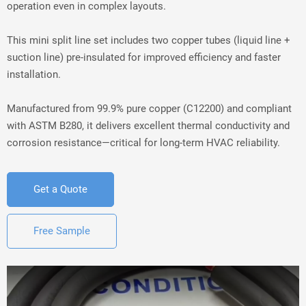
operation even in complex layouts.
This mini split line set includes two copper tubes (liquid line + 
suction line) pre-insulated for improved efficiency and faster 
installation.
Manufactured from 99.9% pure copper (C12200) and compliant 
with ASTM B280, it delivers excellent thermal conductivity and 
corrosion resistance—critical for long-term HVAC reliability.
Get a Quote
Free Sample