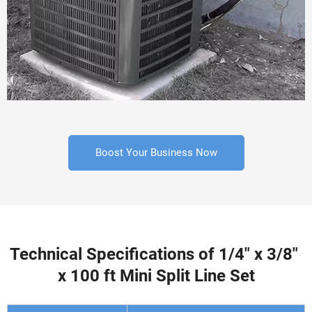
Boost Your Business Now
Technical Specifications of 1/4" x 3/8" 
x 100 ft Mini Split Line Set