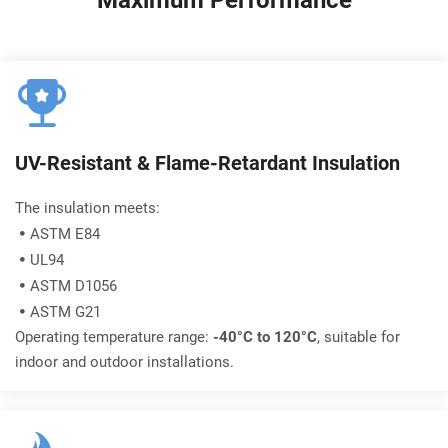
Maximum Performance
UV-Resistant & Flame-Retardant Insulation
The insulation meets:
ASTM E84

UL94

ASTM D1056

ASTM G21

Operating temperature range: 
-40°C to 120°C
, suitable for 
indoor and outdoor installations.