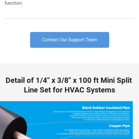
function.
Contact Our Support Team
Detail of 1/4" x 3/8" x 100 ft Mini Split 
Line Set for HVAC Systems