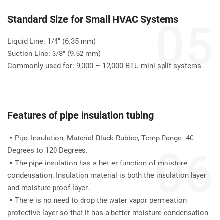
Standard Size for Small HVAC Systems
Liquid Line: 1/4" (6.35 mm)
Suction Line: 3/8" (9.52 mm)
Commonly used for: 9,000 – 12,000 BTU mini split systems
Features of pipe insulation tubing
Pipe Insulation, Material Black Rubber, Temp Range -40 

Degrees to 120 Degrees.
The pipe insulation has a better function of moisture 

condensation. Insulation material is both the insulation layer 
and moisture-proof layer.
There is no need to drop the water vapor permeation 

protective layer so that it has a better moisture condensation 