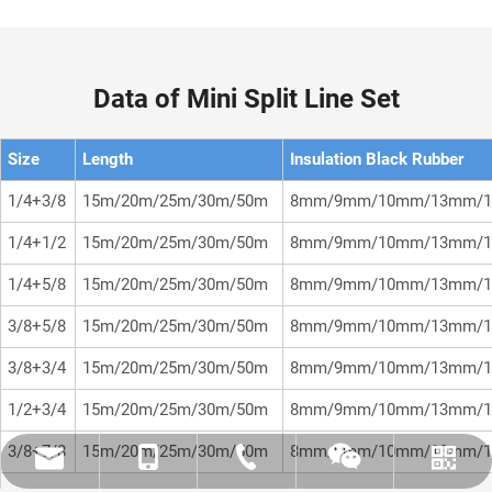
Data of Mini Split Line Set
Size
Length
Insulation Black Rubber
1/4+3/8
15m/20m/25m/30m/50m
8mm/9mm/10mm/13mm/1
1/4+1/2
15m/20m/25m/30m/50m
8mm/9mm/10mm/13mm/1
1/4+5/8
15m/20m/25m/30m/50m
8mm/9mm/10mm/13mm/1
3/8+5/8
15m/20m/25m/30m/50m
8mm/9mm/10mm/13mm/1
3/8+3/4
15m/20m/25m/30m/50m
8mm/9mm/10mm/13mm/1
1/2+3/4
15m/20m/25m/30m/50m
8mm/9mm/10mm/13mm/1
3/8+7/8
15m/20m/25m/30m/50m
8mm/9mm/10mm/13mm/1
amysong@dabund.com
86-051986682907
86-15151937157
Whatsapp
Wechat