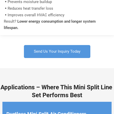
Prevents moisture buildup

Reduces heat transfer loss

Improves overall HVAC efficiency

Result? 
Lower energy consumption and longer system 
lifespan.
Send Us Your Inquiry Today
Applications – Where This Mini Split Line 
Set Performs Best