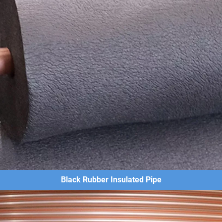
Black Rubber Insulated Pipe