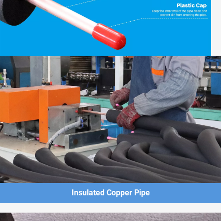
Insulated Copper Pipe