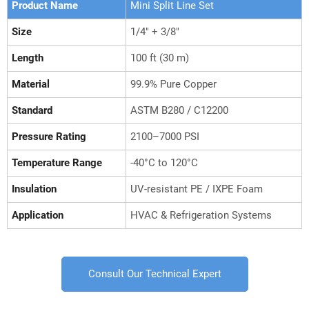
Product Name
Mini Split Line Set
Size
1/4" + 3/8"
Length
100 ft (30 m)
Material
99.9% Pure Copper
Standard
ASTM B280 / C12200
Pressure Rating
2100–7000 PSI
Temperature Range
-40°C to 120°C
Insulation
UV-resistant PE / IXPE Foam
Application
HVAC & Refrigeration Systems
Consult Our Technical Expert