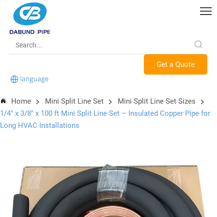
Get a Quote
Home
Mini Split Line Set
Mini Split Line Set Sizes
1/4" x 3/8" x 100 ft Mini Split Line Set – Insulated Copper Pipe for
Long HVAC Installations