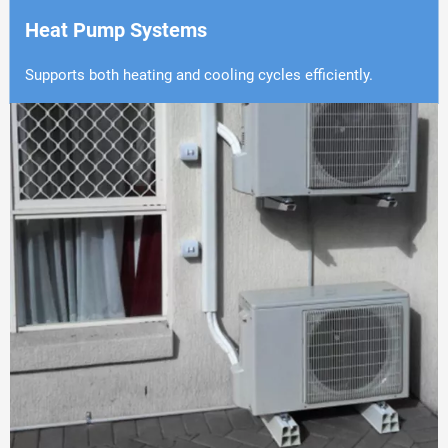
Heat Pump Systems
Supports both heating and cooling cycles efficiently.