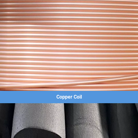
Copper Coil