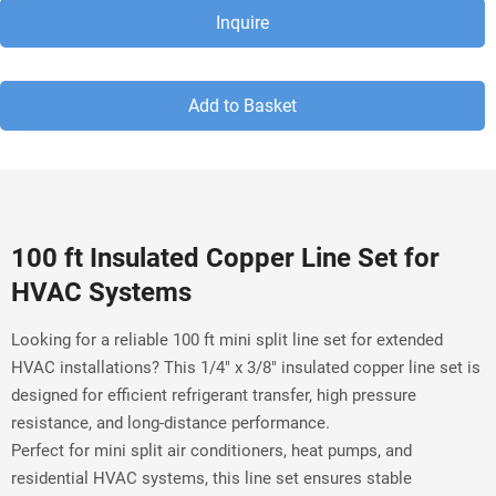
Inquire
Add to Basket
100 ft Insulated Copper Line Set for 
HVAC Systems
Looking for a reliable 100 ft mini split line set for extended 
HVAC installations? This 1/4" x 3/8" insulated copper line set is 
designed for efficient refrigerant transfer, high pressure 
resistance, and long-distance performance.
Perfect for mini split air conditioners, heat pumps, and 
residential HVAC systems, this line set ensures stable 