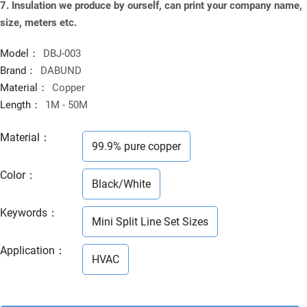
7. Insulation we produce by ourself, can print your company name,
size, meters etc.
Model：
DBJ-003
Brand：
DABUND
Material：
Copper
Length：
1M - 50M
Material
：
99.9% pure copper
Color
：
Black/White
Keywords
：
Mini Split Line Set Sizes
Application
：
HVAC