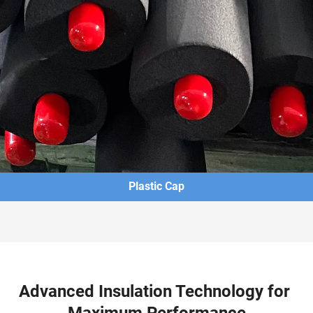
Plastic Cap
Advanced Insulation Technology for 