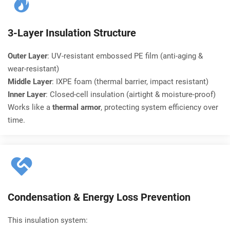
3-Layer Insulation Structure
Outer Layer
: UV-resistant embossed PE film (anti-aging & 
wear-resistant)
Middle Layer
: IXPE foam (thermal barrier, impact resistant)
Inner Layer
: Closed-cell insulation (airtight & moisture-proof)
Works like a 
thermal armor
, protecting system efficiency over 
time.
Condensation & Energy Loss Prevention
This insulation system: