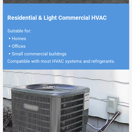
Residential & Light Commercial HVAC
Suitable for:
Homes

Offices

Small commercial buildings

Compatible with most HVAC systems and refrigerants.