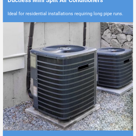
Ductless Mini Split Air Conditioners
Ideal for residential installations requiring long pipe runs.