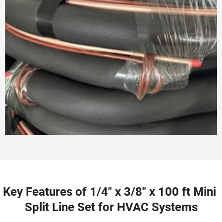
Key Features of 1/4" x 3/8" x 100 ft Mini 
Split Line Set for HVAC Systems