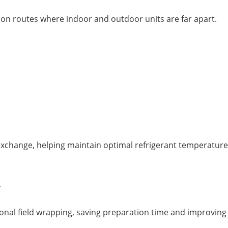
ation routes where indoor and outdoor units are far apart.
exchange, helping maintain optimal refrigerant temperature
r
onal field wrapping, saving preparation time and improving i