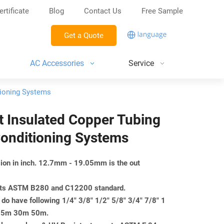
ertificate
Blog
Contact Us
Free Sample
Get a Quote
AC Accessories
Service
itioning Systems
 ft Insulated Copper Tubing
Conditioning Systems
nsion in inch. 12.7mm - 19.05mm is the out
eets ASTM B280 and C12200 standard.
do have following 1/4" 3/8" 1/2" 5/8" 3/4" 7/8" 1
m 25m 30m 50m.