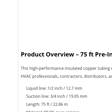
Product Overview – 75 ft Pre-
This high-performance insulated copper tubing c
HVAC professionals, contractors, distributors, a
Liquid line: 1/2 inch / 12.7 mm
Suction line: 3/4 inch / 19.05 mm
Length: 75 ft / 22.86 m