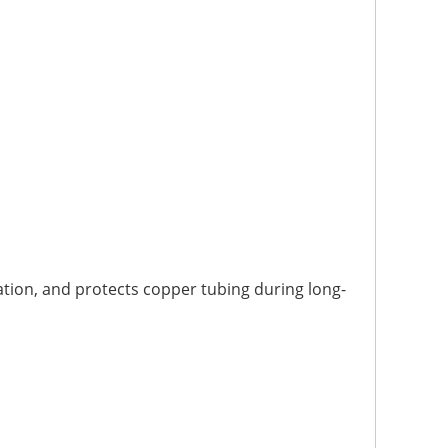
ation, and protects copper tubing during long-