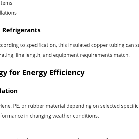
ystems
llations
 Refrigerants
ccording to specification, this insulated copper tubing ca
 rating, line length, and equipment requirements match.
y for Energy Efficiency
lation
lene, PE, or rubber material depending on selected specifica
erformance in changing weather conditions.