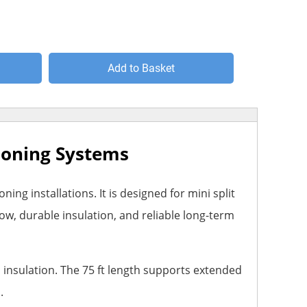
Add to Basket
tioning Systems
ng installations. It is designed for mini split
ow, durable insulation, and reliable long-term
ed insulation. The 75 ft length supports extended
.