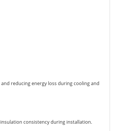
 and reducing energy loss during cooling and
nsulation consistency during installation.