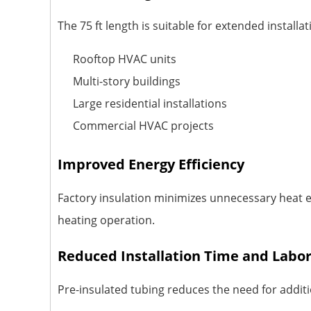
The 75 ft length is suitable for extended install
Rooftop HVAC units
Multi-story buildings
Large residential installations
Commercial HVAC projects
Improved Energy Efficiency
Factory insulation minimizes unnecessary heat 
heating operation.
Reduced Installation Time and Labo
Pre-insulated tubing reduces the need for additi