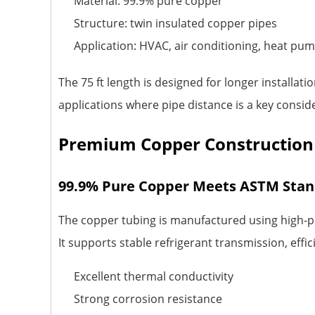
Material: 99.9% pure copper
Structure: twin insulated copper pipes
Application: HVAC, air conditioning, heat pum
The 75 ft length is designed for longer installat
applications where pipe distance is a key consid
Premium Copper Construction
99.9% Pure Copper Meets ASTM Sta
The copper tubing is manufactured using high-p
It supports stable refrigerant transmission, effic
Excellent thermal conductivity
Strong corrosion resistance