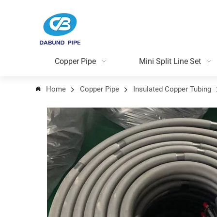
Copper Pipe
Mini Split Line Set
Home
Copper Pipe
Insulated Copper Tubing