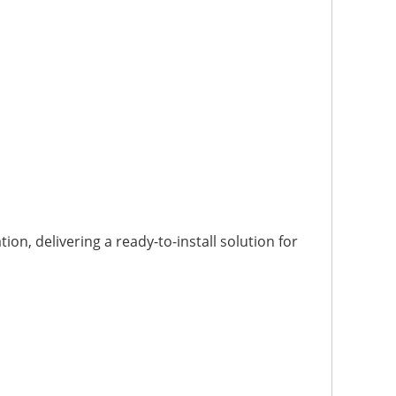
n, delivering a ready-to-install solution for