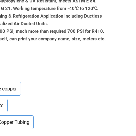
Polypropylene & UV Resistant, meets ASTM E 84,
 21. Working temperature from -40℃ to 120℃.
ning & Refrigeration Application including Ductless
ralized Air Ducted Units.
000 PSI, much more than required 700 PSI for R410.
self, can print your company name, size, meters etc.
e copper
te
Copper Tubing