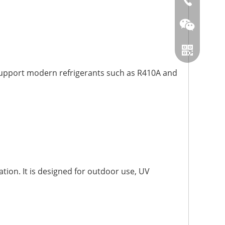
86-0519866
n support modern refrigerants such as R410A and
Wechat
Whatsapp
tion. It is designed for outdoor use, UV