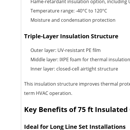
Flame-retardant insulation option, including
Temperature range: -40°C to 120°C
Moisture and condensation protection
Triple-Layer Insulation Structure
Outer layer: UV-resistant PE film
Middle layer: IXPE foam for thermal insulatio
Inner layer: closed-cell airtight structure
This insulation structure improves thermal prot
term HVAC operation.
Key Benefits of 75 ft Insulate
Ideal for Long Line Set Installations