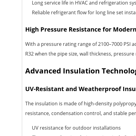
Long service life in HVAC and refrigeration s
Reliable refrigerant flow for long line set insta
High Pressure Resistance for Modern
With a pressure rating range of 2100–7000 PSI a
R32 when the pipe size, wall thickness, pressure
Advanced Insulation Technolog
UV-Resistant and Weatherproof Insu
The insulation is made of high-density polypropy
resistance, condensation control, and stable p
UV resistance for outdoor installations