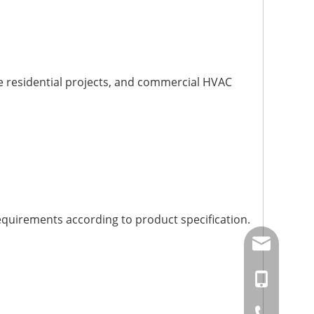
arge residential projects, and commercial HVAC
quirements according to product specification.
amysong@da
86-15151937