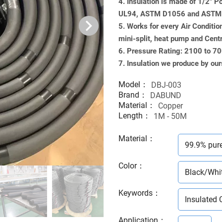
4. Insulation is made of 1/2" 
UL94, ASTM D1056 and ASTM G
5. Works for every Air Conditio
mini-split, heat pump and Cent
6. Pressure Rating: 2100 to 7
7. Insulation we produce by our
Model：
DBJ-003
Brand：
DABUND
Material：
Copper
Length：
1M - 50M
Material
：
99.9% pur
Color
：
Black/Whi
Keywords
：
Insulated 
Application
：