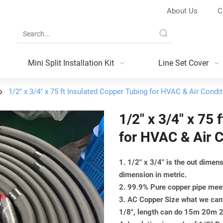
About Us
C
Mini Split Installation Kit
Line Set Cover
1/2" x 3/4" x 75 ft Insulated Copper Tubing for HVAC & Air Cond
1/2" x 3/4" x 75
for HVAC & Air 
1. 1/2" x 3/4" is the out dime
dimension in metric.
2. 99.9% Pure copper pipe m
3. AC Copper Size what we can 
1/8", length can do 15m 20