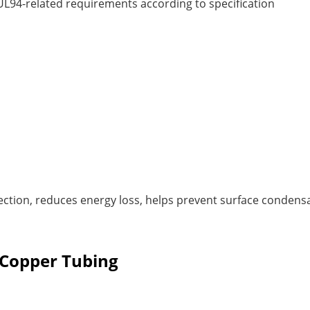
 UL94-related requirements according to specification
n
ection, reduces energy loss, helps prevent surface condens
d Copper Tubing