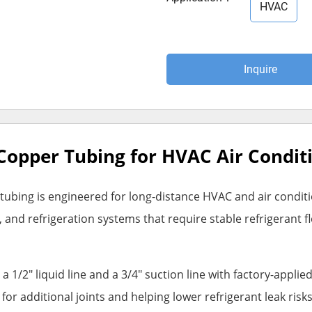
HVAC
Inquire
d Copper Tubing for HVAC Air Condi
ubing is engineered for long-distance HVAC and air conditioni
and refrigeration systems that require stable refrigerant fl
a 1/2" liquid line and a 3/4" suction line with factory-appli
r additional joints and helping lower refrigerant leak risks