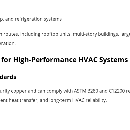
p, and refrigeration systems
ion routes, including rooftop units, multi-story buildings, l
eration.
 for High-Performance HVAC Systems
ndards
urity copper and can comply with ASTM B280 and C12200 re
ient heat transfer, and long-term HVAC reliability.