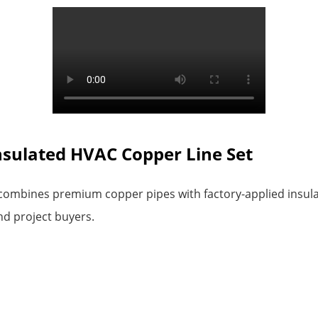
Insulated HVAC Copper Line Set
ombines premium copper pipes with factory-applied insulatio
nd project buyers.