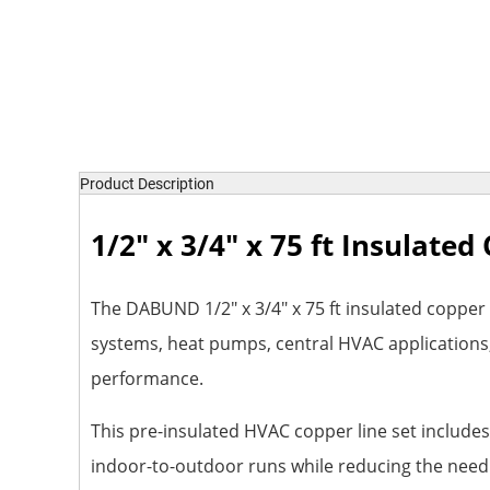
Product Description
1/2" x 3/4" x 75 ft Insulate
The DABUND 1/2" x 3/4" x 75 ft insulated copper t
systems, heat pumps, central HVAC applications, 
performance.
This pre-insulated HVAC copper line set includes 
indoor-to-outdoor runs while reducing the need fo