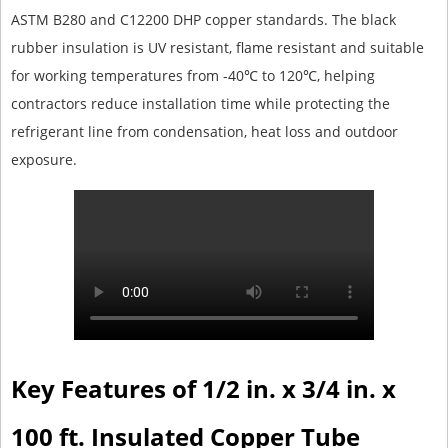
ASTM B280 and C12200 DHP copper standards. The black
rubber insulation is UV resistant, flame resistant and suitable
for working temperatures from -40℃ to 120℃, helping
contractors reduce installation time while protecting the
refrigerant line from condensation, heat loss and outdoor
exposure.
Key Features of 1/2 in. x 3/4 in. x
100 ft. Insulated Copper Tube