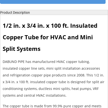
Product Description
1/2 in. x 3/4 in. x 100 ft. Insulated
Copper Tube for HVAC and Mini
Split Systems
DABUND PIPE has manufactured HVAC copper tubing,
insulated copper line sets, mini split installation accessories
and refrigeration copper pipe products since 2008. This 1/2 in.
x 3/4 in. x 100 ft. insulated copper tube is designed for split air
conditioning systems, ductless mini splits, heat pumps, VRF
systems and central HVAC installations.
The copper tube is made from 99.9% pure copper and meets