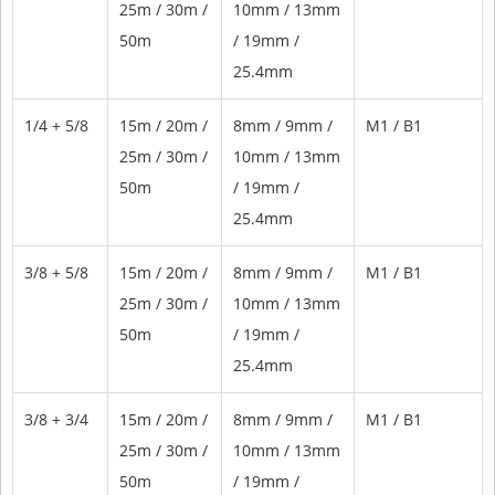
25m / 30m /
10mm / 13mm
50m
/ 19mm /
25.4mm
1/4 + 5/8
15m / 20m /
8mm / 9mm /
M1 / B1
25m / 30m /
10mm / 13mm
50m
/ 19mm /
25.4mm
3/8 + 5/8
15m / 20m /
8mm / 9mm /
M1 / B1
25m / 30m /
10mm / 13mm
50m
/ 19mm /
25.4mm
3/8 + 3/4
15m / 20m /
8mm / 9mm /
M1 / B1
25m / 30m /
10mm / 13mm
50m
/ 19mm /