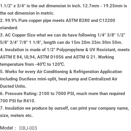
1.1/2" x 3/4" is the out dimension in inch. 12.7mm - 19.25mm is
the out dimension in metric.
2. 99.9% Pure copper pipe meets ASTM B280 and C12200
standard.
3. AC Copper Size what we can do have following 1/4" 3/8" 1/2"
5/8" 3/4" 7/8" 1 1/8", length can do 15m 20m 25m 30m 50m.
4. Insulation is made of 1/2" Polypropylene & UV Resistant, meets
ASTM E 84, UL94, ASTM D1056 and ASTM G 21. Working
temperature from -40℃ to 120℃.
5. Works for every Air Conditioning & Refrigeration Application
including Ductless mini-split, heat pump and Centralized Air
Ducted Units.
6. Pressure Rating: 2100 to 7000 PSI, much more than required
700 PSI for R410.
7. Insulation we produce by ourself, can print your company name,
size, meters etc.
Model：
DBJ-003