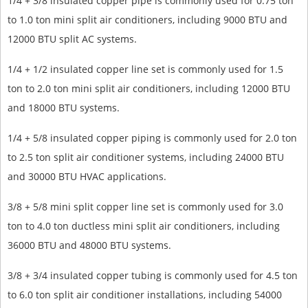
1/4 + 3/8 insulated copper pipe is commonly used for 0.75 ton
to 1.0 ton mini split air conditioners, including 9000 BTU and
12000 BTU split AC systems.
1/4 + 1/2 insulated copper line set is commonly used for 1.5
ton to 2.0 ton mini split air conditioners, including 12000 BTU
and 18000 BTU systems.
1/4 + 5/8 insulated copper piping is commonly used for 2.0 ton
to 2.5 ton split air conditioner systems, including 24000 BTU
and 30000 BTU HVAC applications.
3/8 + 5/8 mini split copper line set is commonly used for 3.0
ton to 4.0 ton ductless mini split air conditioners, including
36000 BTU and 48000 BTU systems.
3/8 + 3/4 insulated copper tubing is commonly used for 4.5 ton
to 6.0 ton split air conditioner installations, including 54000