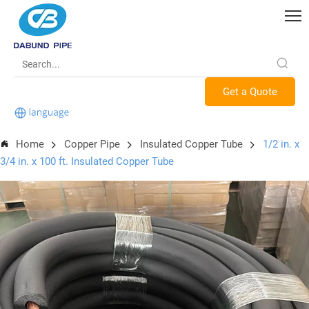
Get a Quote
Home
Copper Pipe
Insulated Copper Tube
1/2 in. x
3/4 in. x 100 ft. Insulated Copper Tube