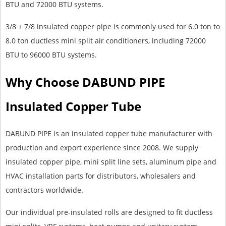
BTU and 72000 BTU systems.
3/8 + 7/8 insulated copper pipe is commonly used for 6.0 ton to
8.0 ton ductless mini split air conditioners, including 72000
BTU to 96000 BTU systems.
Why Choose DABUND PIPE
Insulated Copper Tube
DABUND PIPE is an insulated copper tube manufacturer with
production and export experience since 2008. We supply
insulated copper pipe, mini split line sets, aluminum pipe and
HVAC installation parts for distributors, wholesalers and
contractors worldwide.
Our individual pre-insulated rolls are designed to fit ductless