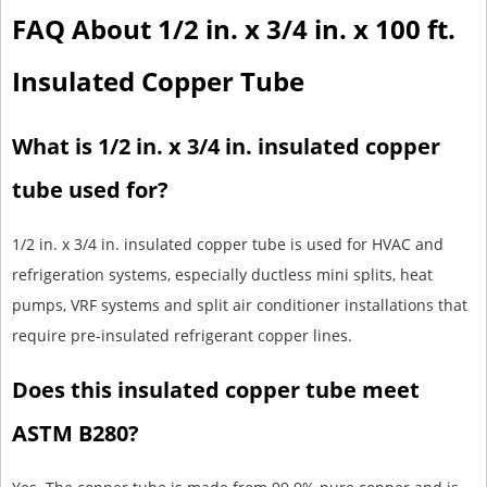
FAQ About 1/2 in. x 3/4 in. x 100 ft.
Insulated Copper Tube
What is 1/2 in. x 3/4 in. insulated copper
tube used for?
1/2 in. x 3/4 in. insulated copper tube is used for HVAC and
refrigeration systems, especially ductless mini splits, heat
pumps, VRF systems and split air conditioner installations that
require pre-insulated refrigerant copper lines.
Does this insulated copper tube meet
ASTM B280?