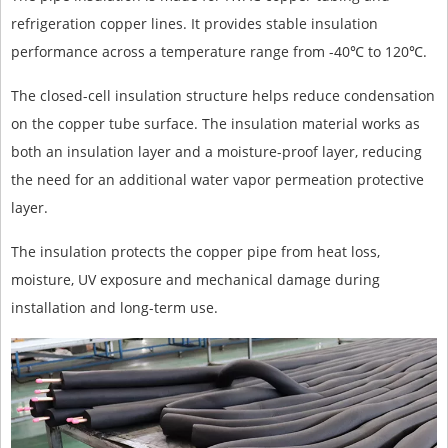
refrigeration copper lines. It provides stable insulation
performance across a temperature range from -40℃ to 120℃.
The closed-cell insulation structure helps reduce condensation
on the copper tube surface. The insulation material works as
both an insulation layer and a moisture-proof layer, reducing
the need for an additional water vapor permeation protective
layer.
The insulation protects the copper pipe from heat loss,
moisture, UV exposure and mechanical damage during
installation and long-term use.