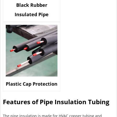
Black Rubber
Insulated Pipe
Plastic Cap Protection
Features of Pipe Insulation Tubing
The pipe insulation is made for HVAC copper tubing and