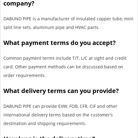
company?
DABUND PIPE is a manufacturer of insulated copper tube, mini
split line sets, aluminum pipe and HVAC parts.
What payment terms do you accept?
Common payment terms include T/T, L/C at sight and credit
card. Other payment methods can be discussed based on
order requirements.
What delivery terms can you provide?
DABUND PIPE can provide EXW, FOB, CFR, CIF and other
international delivery terms based on the customer’s
destination and shipping requirements.