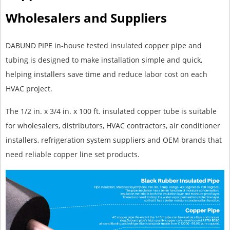
Wholesalers and Suppliers
DABUND PIPE in-house tested insulated copper pipe and
tubing is designed to make installation simple and quick,
helping installers save time and reduce labor cost on each
HVAC project.
The 1/2 in. x 3/4 in. x 100 ft. insulated copper tube is suitable
for wholesalers, distributors, HVAC contractors, air conditioner
installers, refrigeration system suppliers and OEM brands that
need reliable copper line set products.