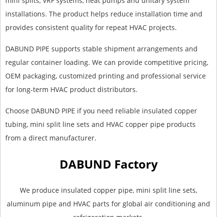
mini splits, VRF systems, heat pumps and unitary system
installations. The product helps reduce installation time and
provides consistent quality for repeat HVAC projects.
DABUND PIPE supports stable shipment arrangements and
regular container loading. We can provide competitive pricing,
OEM packaging, customized printing and professional service
for long-term HVAC product distributors.
Choose DABUND PIPE if you need reliable insulated copper
tubing, mini split line sets and HVAC copper pipe products
from a direct manufacturer.
DABUND Factory
We produce insulated copper pipe, mini split line sets,
aluminum pipe and HVAC parts for global air conditioning and