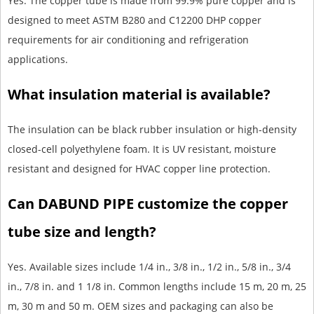
Yes. The copper tube is made from 99.9% pure copper and is
designed to meet ASTM B280 and C12200 DHP copper
requirements for air conditioning and refrigeration
applications.
What insulation material is available?
The insulation can be black rubber insulation or high-density
closed-cell polyethylene foam. It is UV resistant, moisture
resistant and designed for HVAC copper line protection.
Can DABUND PIPE customize the copper
tube size and length?
Yes. Available sizes include 1/4 in., 3/8 in., 1/2 in., 5/8 in., 3/4
in., 7/8 in. and 1 1/8 in. Common lengths include 15 m, 20 m, 25
m, 30 m and 50 m. OEM sizes and packaging can also be