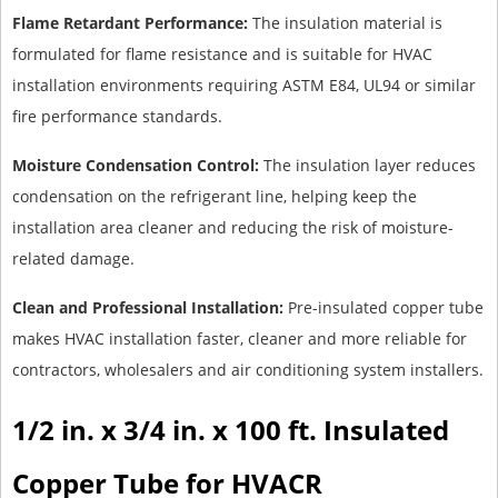
Flame Retardant Performance:
The insulation material is
formulated for flame resistance and is suitable for HVAC
installation environments requiring ASTM E84, UL94 or similar
fire performance standards.
Moisture Condensation Control:
The insulation layer reduces
condensation on the refrigerant line, helping keep the
installation area cleaner and reducing the risk of moisture-
related damage.
Clean and Professional Installation:
Pre-insulated copper tube
makes HVAC installation faster, cleaner and more reliable for
contractors, wholesalers and air conditioning system installers.
1/2 in. x 3/4 in. x 100 ft. Insulated
Copper Tube for HVACR