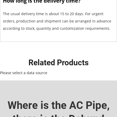
How long is the delivery time?
The usual delivery time is about 15 to 20 days. For urgent
orders, production and shipment can be arranged in advance
according to stock, quantity and customization requirements.
Related Products
Please select a data source
Where is the AC Pipe,