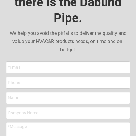
there is the Dabund
Pipe.
We help you avoid the pitfalls to deliver the quality and
value your HVAC&R products needs, on-time and on-
budget.