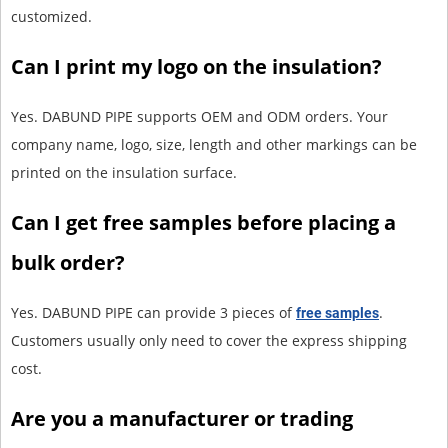
customized.
Can I print my logo on the insulation?
Yes. DABUND PIPE supports OEM and ODM orders. Your
company name, logo, size, length and other markings can be
printed on the insulation surface.
Can I get free samples before placing a
bulk order?
Yes. DABUND PIPE can provide 3 pieces of
.
free samples
Customers usually only need to cover the express shipping
cost.
Are you a manufacturer or trading