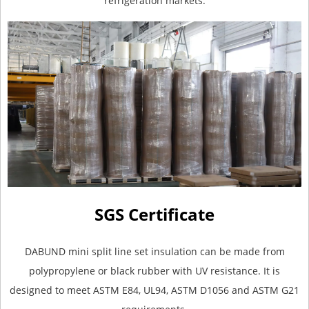
refrigeration markets.
SGS Certificate
DABUND mini split line set insulation can be made from
polypropylene or black rubber with UV resistance. It is
designed to meet ASTM E84, UL94, ASTM D1056 and ASTM G21