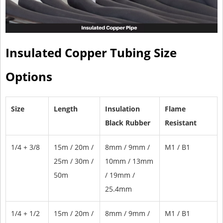
Insulated Copper Tubing Size
Options
Size
Length
Insulation
Flame
Black Rubber
Resistant
1/4 + 3/8
15m / 20m /
8mm / 9mm /
M1 / B1
25m / 30m /
10mm / 13mm
50m
/ 19mm /
25.4mm
1/4 + 1/2
15m / 20m /
8mm / 9mm /
M1 / B1