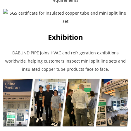
requirements.
Exhibition
DABUND PIPE joins HVAC and refrigeration exhibitions
worldwide, helping customers inspect mini split line sets and
insulated copper tube products face to face.