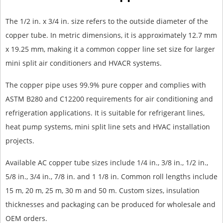
The 1/2 in. x 3/4 in. size refers to the outside diameter of the
copper tube. In metric dimensions, it is approximately 12.7 mm
x 19.25 mm, making it a common copper line set size for larger
mini split air conditioners and HVACR systems.
The copper pipe uses 99.9% pure copper and complies with
ASTM B280 and C12200 requirements for air conditioning and
refrigeration applications. It is suitable for refrigerant lines,
heat pump systems, mini split line sets and HVAC installation
projects.
Available AC copper tube sizes include 1/4 in., 3/8 in., 1/2 in.,
5/8 in., 3/4 in., 7/8 in. and 1 1/8 in. Common roll lengths include
15 m, 20 m, 25 m, 30 m and 50 m. Custom sizes, insulation
thicknesses and packaging can be produced for wholesale and
OEM orders.