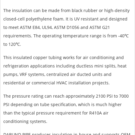
The insulation can be made from black rubber or high-density
closed-cell polyethylene foam. It is UV resistant and designed
to meet ASTM E84, UL94, ASTM D1056 and ASTM G21
requirements. The operating temperature range is from -40℃
to 120℃.
This insulated copper tubing works for air conditioning and
refrigeration applications including ductless mini splits, heat
pumps, VRF systems, centralized air ducted units and
residential or commercial HVAC installation projects.
The pressure rating can reach approximately 2100 PSI to 7000
PSI depending on tube specification, which is much higher
than the typical pressure requirement for R410A air
conditioning systems.
DABUND PIPE produces insulation in-house and supports OEM