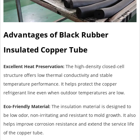
Advantages of Black Rubber
Insulated Copper Tube
Excellent Heat Preservation:
The high-density closed-cell
structure offers low thermal conductivity and stable
temperature performance. It helps protect the copper
refrigerant line even when outdoor temperatures are low.
Eco-Friendly Material:
The insulation material is designed to
be low odor, non-irritating and resistant to mold growth. It also
helps improve corrosion resistance and extend the service life
of the copper tube.