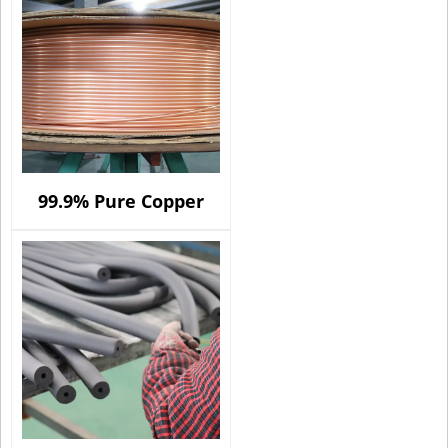
99.9% Pure Copper