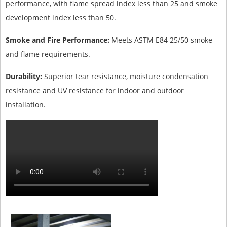
performance, with flame spread index less than 25 and smoke
development index less than 50.
Smoke and Fire Performance:
Meets ASTM E84 25/50 smoke
and flame requirements.
Durability:
Superior tear resistance, moisture condensation
resistance and UV resistance for indoor and outdoor
installation.