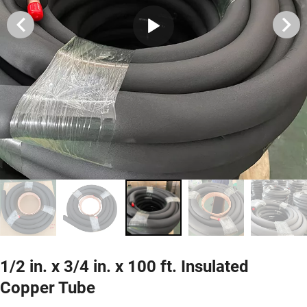
1/2 in. x 3/4 in. x 100 ft. Insulated
Copper Tube