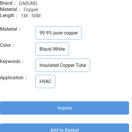
Brand：
DABUND
Material：
Copper
Length：
1M - 50M
Material
：
99.9% pure copper
Color
：
Black/White
Keywords
：
Insulated Copper Tube
Application
：
HVAC
Inquire
Add to Basket