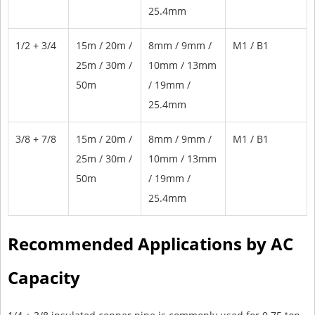
25.4mm
1/2 + 3/4
15m / 20m /
8mm / 9mm /
M1 / B1
25m / 30m /
10mm / 13mm
50m
/ 19mm /
25.4mm
3/8 + 7/8
15m / 20m /
8mm / 9mm /
M1 / B1
25m / 30m /
10mm / 13mm
50m
/ 19mm /
25.4mm
Recommended Applications by AC
Capacity