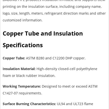
printing on the insulation surface, including company name,
logo, size, length, meters, refrigerant direction marks and other
customized information.
Copper Tube and Insulation
Specifications
Copper Tube:
ASTM B280 and C12200 DHP copper.
Insulation Material:
High-density closed-cell polyethylene
foam or black rubber insulation.
Working Temperature:
Designed to meet or exceed ASTM
C1427-07 requirements.
Surface Burning Characteristics:
UL94 and UL723 flame