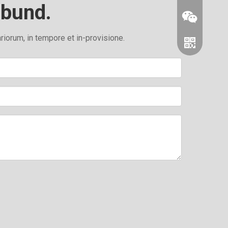
abund.
orum, in tempore et in-provisione.
Wechat
whatsapp