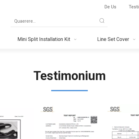
De Us
Test
Mini Split Installation Kit
Line Set Cover
Testimonium