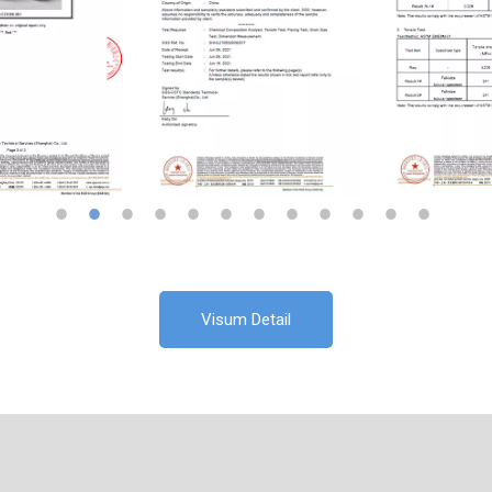
Visum Detail