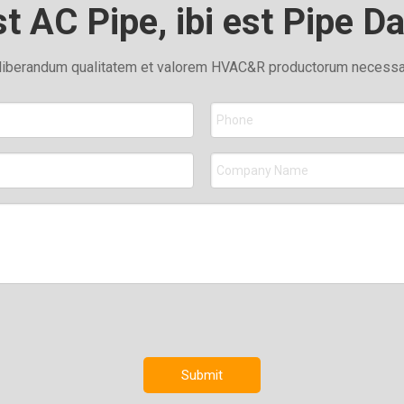
st AC Pipe, ibi est Pipe D
liberandum qualitatem et valorem HVAC&R productorum necessari
Submit