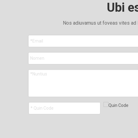
Ubi e
Nos adiuvamus ut foveas vites ad 