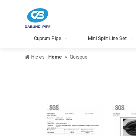
Cuprum Pipe
Mini Split Line Set
Hic es:
Home
»
Quisque