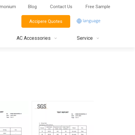
imonium
Blog
Contact Us
Free Sample
Accipere Quotes
AC Accessories
Service